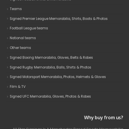
Teams
Signed Premier League Memorabilia, Shirts, Boots & Photos
Football League teams
National teams
Other teams
Signed Boxing Memorabilia, Gloves, Belts & Robes
Signed Rugby Memorabilia, Balls, Shirts & Photos
Signed Motorsport Memorabilia, Photos, Helmets & Gloves
Film & TV
Signed UFC Memorabilia, Gloves, Photos & Robes
Why buy from us?