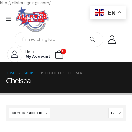
http://allstarsignings.com/
EN
0
Hello!
My Account
HOME
SHOP
PRODUCT TAG -
CHELSEA
Chelsea