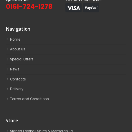
0161-724-1278
Navigation
Home
About Us
Special Offers
News
Contacts
Delivery
Terms and Conditions
Store
Signed Football Shirts & Memorabilia