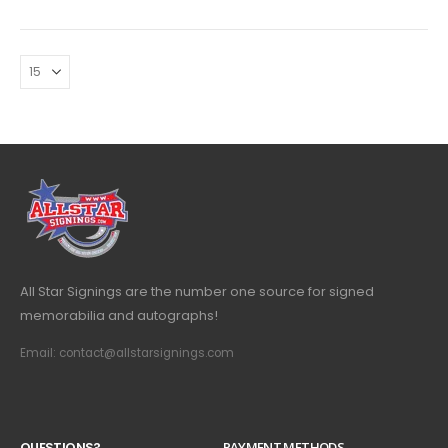
All Star Signings are the number one source for signed
memorabilia and autographs!
Email: contact@allstarsignings.com
Q
U
E
S
T
I
O
N
S
?
PAYMENT METHODS