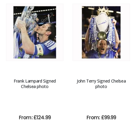
Frank Lampard Signed
John Terry Signed Chelsea
Chelsea photo
photo
From:
£
124.99
From:
£
99.99