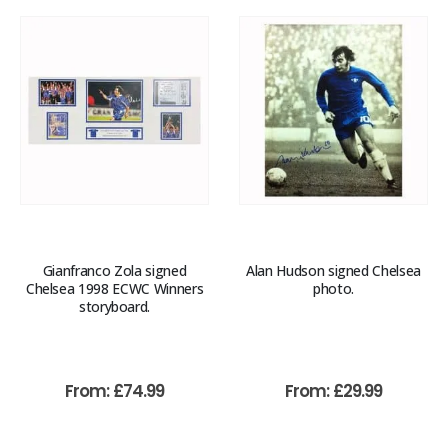
Gianfranco Zola signed
Alan Hudson signed Chelsea
Chelsea 1998 ECWC Winners
photo.
storyboard.
From:
£
74.99
From:
£
29.99