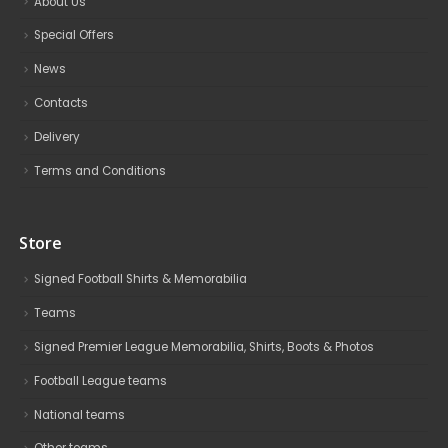
About Us
Special Offers
News
Contacts
Delivery
Terms and Conditions
Store
Signed Football Shirts & Memorabilia
Teams
Signed Premier League Memorabilia, Shirts, Boots & Photos
Football League teams
National teams