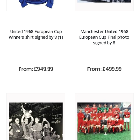
United 1968 European Cup
Manchester United 1968
Winners shirt signed by 8 (1)
European Cup Final photo
signed by 8
From:
£
949.99
From:
£
499.99