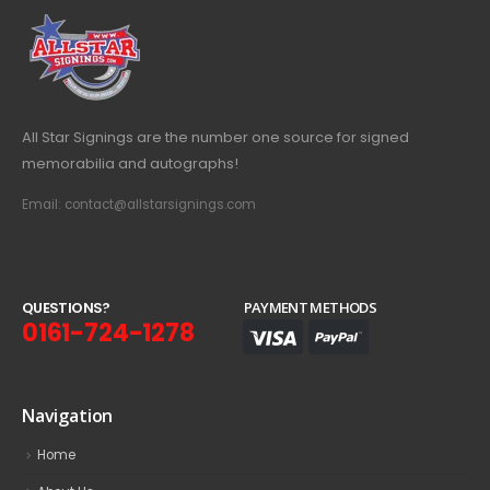
All Star Signings are the number one source for signed
memorabilia and autographs!
Email: contact@allstarsignings.com
Q
U
E
S
T
I
O
N
S
?
PAYMENT METHODS
0161-724-1278
Navigation
Home