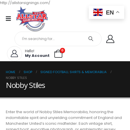
http://allstarsignings.com/
EN
0
Hello!
My Account
HOME
SHOP
SIGNED FOOTBALL SHIRTS & MEMORABILIA
NOBBY STILES
Nobby Stiles
Enter the world of Nobby Stiles Memorabilia, honoring the
indomitable spirit and unyielding commitment of England and
Manchester United’s iconic midfielder. Each vintage shirt,
signed boot, evocative photograph, or emblematic jersey