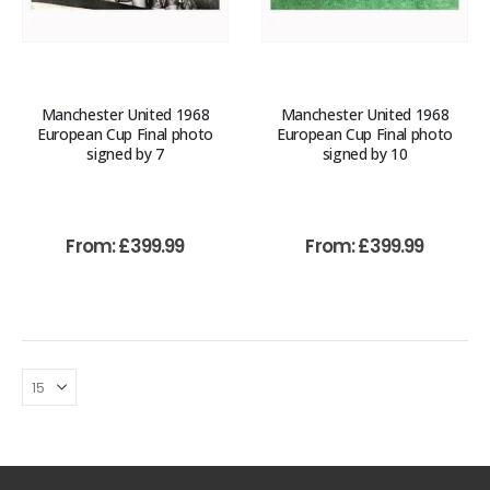
Manchester United 1968
Manchester United 1968
European Cup Final photo
European Cup Final photo
signed by 7
signed by 10
From:
£
399.99
From:
£
399.99