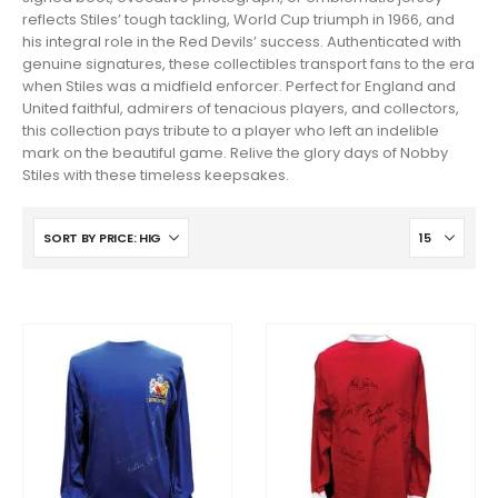
reflects Stiles’ tough tackling, World Cup triumph in 1966, and
his integral role in the Red Devils’ success. Authenticated with
genuine signatures, these collectibles transport fans to the era
when Stiles was a midfield enforcer. Perfect for England and
United faithful, admirers of tenacious players, and collectors,
this collection pays tribute to a player who left an indelible
mark on the beautiful game. Relive the glory days of Nobby
Stiles with these timeless keepsakes.