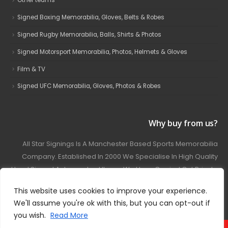
Other teams
Signed Boxing Memorabilia, Gloves, Belts & Robes
Signed Rugby Memorabilia, Balls, Shirts & Photos
Signed Motorsport Memorabilia, Photos, Helmets & Gloves
Film & TV
Signed UFC Memorabilia, Gloves, Photos & Robes
Why buy from us?
All Star Signings Is A Manchester Based Sports Memorabilia
Company. Established In 2000 We Specialise In High Quality
Hand Signed Autographed Items. We Have Carried Out Private
And Public Autograph Signings With Many Sports Stars
This website uses cookies to improve your experience.
Covering Football, Boxing, Rugby, Motorsport And Film.
We'll assume you're ok with this, but you can opt-out if
you wish.
Read More