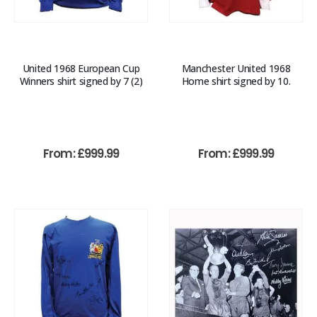
United 1968 European Cup
Manchester United 1968
Winners shirt signed by 7 (2)
Home shirt signed by 10.
From:
£
999.99
From:
£
999.99