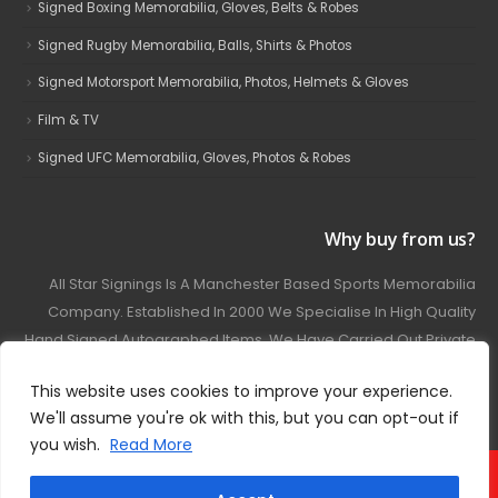
Signed Boxing Memorabilia, Gloves, Belts & Robes
Signed Rugby Memorabilia, Balls, Shirts & Photos
Signed Motorsport Memorabilia, Photos, Helmets & Gloves
Film & TV
Signed UFC Memorabilia, Gloves, Photos & Robes
Why buy from us?
All Star Signings Is A Manchester Based Sports Memorabilia
Company. Established In 2000 We Specialise In High Quality
Hand Signed Autographed Items. We Have Carried Out Private
And Public Autograph Signings With Many Sports Stars
This website uses cookies to improve your experience.
Covering Football, Boxing, Rugby, Motorsport And Film.
We'll assume you're ok with this, but you can opt-out if
you wish.
Read More
© 2024 - All Star Signings. All Rights Reserved.