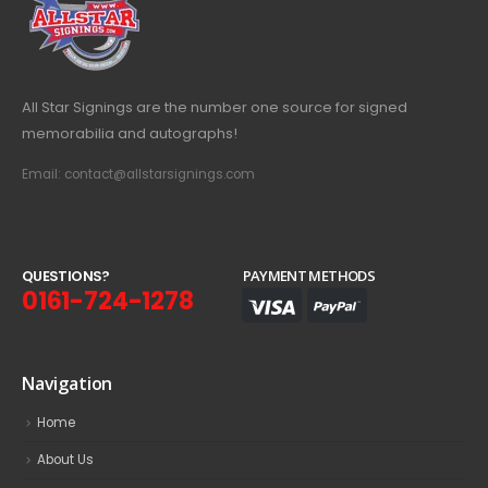
All Star Signings are the number one source for signed
memorabilia and autographs!
Email: contact@allstarsignings.com
Q
U
E
S
T
I
O
N
S
?
PAYMENT METHODS
0161-724-1278
Navigation
Home
About Us