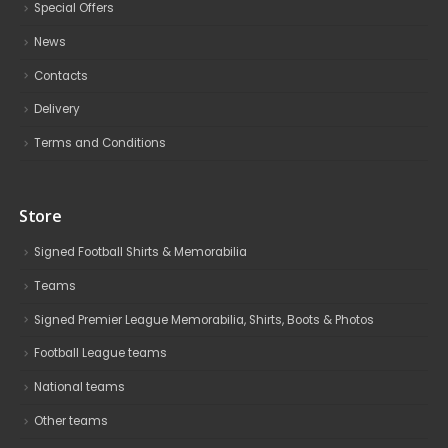
Special Offers
News
Contacts
Delivery
Terms and Conditions
Store
Signed Football Shirts & Memorabilia
Teams
Signed Premier League Memorabilia, Shirts, Boots & Photos
Football League teams
National teams
Other teams