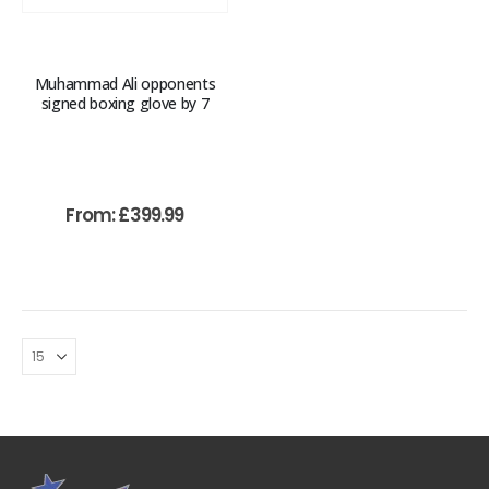
Muhammad Ali opponents
signed boxing glove by 7
From:
£
399.99