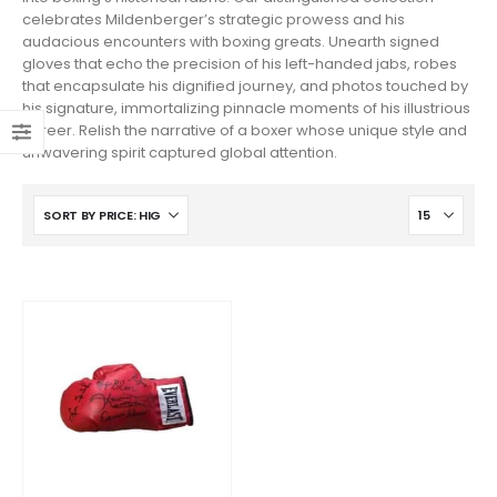
celebrates Mildenberger’s strategic prowess and his
audacious encounters with boxing greats. Unearth signed
gloves that echo the precision of his left-handed jabs, robes
that encapsulate his dignified journey, and photos touched by
his signature, immortalizing pinnacle moments of his illustrious
career. Relish the narrative of a boxer whose unique style and
unwavering spirit captured global attention.