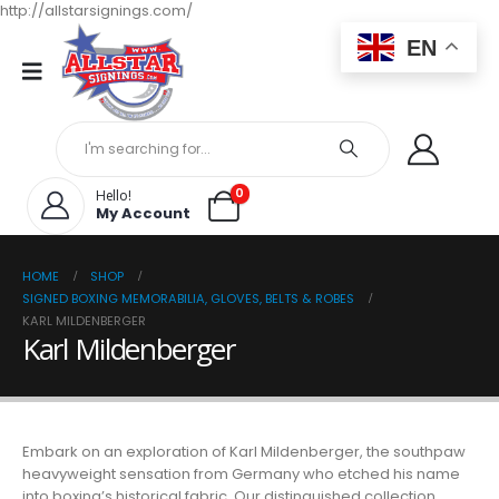
http://allstarsignings.com/
EN
0
Hello!
My Account
HOME
SHOP
SIGNED BOXING MEMORABILIA, GLOVES, BELTS & ROBES
KARL MILDENBERGER
Karl Mildenberger
Embark on an exploration of Karl Mildenberger, the southpaw
heavyweight sensation from Germany who etched his name
into boxing’s historical fabric. Our distinguished collection