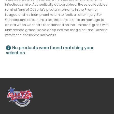
infectious smile. Authentically autographed, these collectibles
remind fans of Cazorla’s pivotal moments in the Premier
League and his triumphant return to football after injury. For
Gunners and collectors alike, this collection is an homage to
an era when Cazorla’s feet danced on the Emirates’ grass with
unmatched grace. Delve deep into the magic of Santi Cazorla
with these cherished souvenirs.
No products were found matching your
selection.