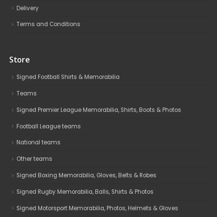
Delivery
Terms and Conditions
Store
Signed Football Shirts & Memorabilia
Teams
Signed Premier League Memorabilia, Shirts, Boots & Photos
Football League teams
National teams
Other teams
Signed Boxing Memorabilia, Gloves, Belts & Robes
Signed Rugby Memorabilia, Balls, Shirts & Photos
Signed Motorsport Memorabilia, Photos, Helmets & Gloves