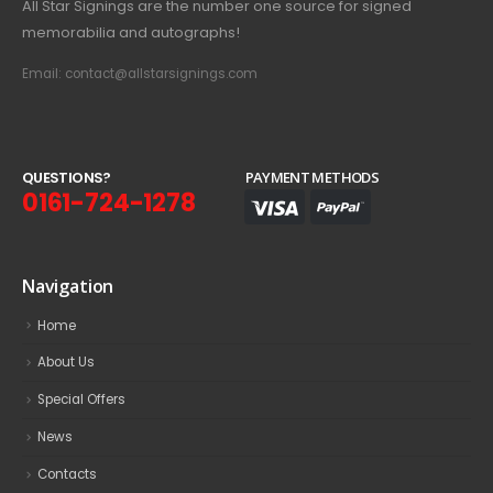
All Star Signings are the number one source for signed
memorabilia and autographs!
Email: contact@allstarsignings.com
Q
U
E
S
T
I
O
N
S
?
PAYMENT METHODS
0161-724-1278
Navigation
Home
About Us
Special Offers
News
Contacts