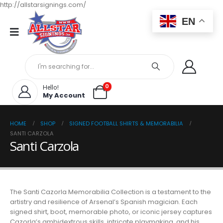
http://allstarsignings.com/
EN
0
Hello!
My Account
HOME
SHOP
SIGNED FOOTBALL SHIRTS & MEMORABILIA
SANTI CARZOLA
Santi Carzola
The Santi Cazorla Memorabilia Collection is a testament to the
artistry and resilience of Arsenal’s Spanish magician. Each
signed shirt, boot, memorable photo, or iconic jersey captures
Cazorla’s ambidextrous skills, intricate playmaking, and his