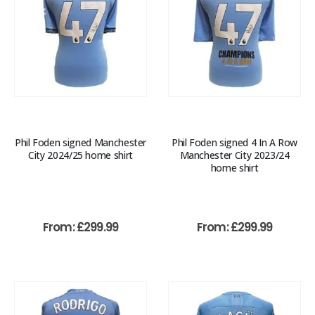
Phil Foden signed Manchester
Phil Foden signed 4 In A Row
City 2024/25 home shirt
Manchester City 2023/24
home shirt
From:
£
299.99
From:
£
299.99