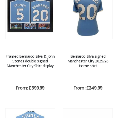
Framed Bernardo Silva & John
Bernardo Silva signed
Stones double signed
Manchester City 2025/26
Manchester City Shirt display
Home shirt
From:
£
399.99
From:
£
249.99