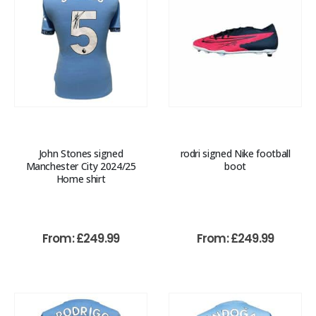
John Stones signed
rodri signed Nike football
Manchester City 2024/25
boot
Home shirt
From:
£
249.99
From:
£
249.99