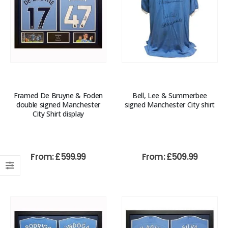
Framed De Bruyne & Foden
Bell, Lee & Summerbee
double signed Manchester
signed Manchester City shirt
City Shirt display
From:
£
599.99
From:
£
509.99