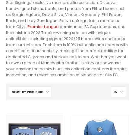
Star Signings’ exclusive memorabilia collection. Discover
hand-signed shirts, boots, and photos from Etihad icons such
as Sergio Agüero, David Silva, Vincent Kompany, Phil Foden,
Rodri, and Ilkay Gundogan. Relive unforgettable moments
from City’s
Premier League
dominance, FA Cup triumphs, and
their historic 2023 Treble-winning season with unique
collectibles, including signed 2024/25 home shirts and boots
from current stars. Each item is 100% authentic and comes with
a certificate of authenticity, making it the perfect addition for
dedicated Cityzens and serious collectors. Whether you want
to own a piece of Manchester football history or showcase
your passion for the sky blue, this collection captures the spirit,
innovation, and relentless ambition of Manchester City FC.