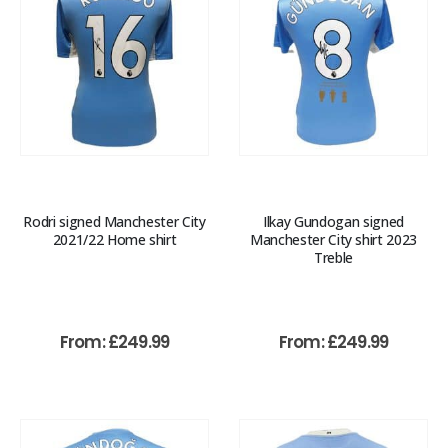
Rodri signed Manchester City
Ilkay Gundogan signed
2021/22 Home shirt
Manchester City shirt 2023
Treble
From:
£
249.99
From:
£
249.99