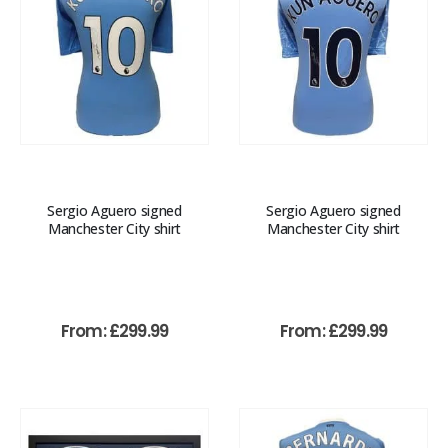
Sergio Aguero signed
Sergio Aguero signed
Manchester City shirt
Manchester City shirt
From:
£
299.99
From:
£
299.99