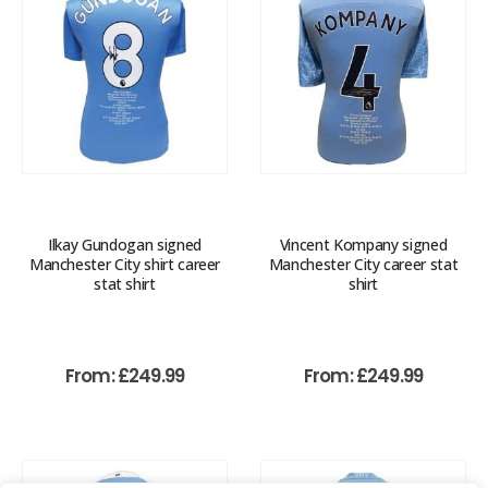
Ilkay Gundogan signed
Vincent Kompany signed
Manchester City shirt career
Manchester City career stat
stat shirt
shirt
From:
£
249.99
From:
£
249.99