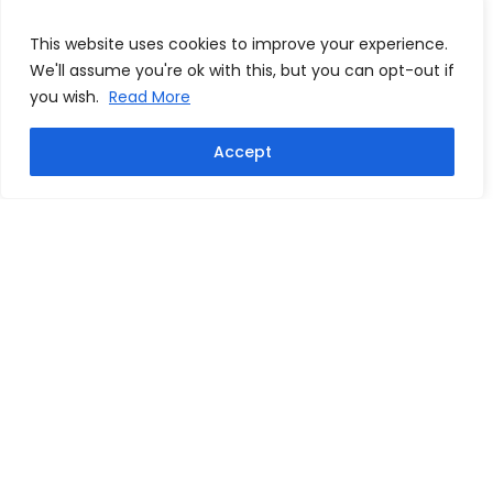
This website uses cookies to improve your experience.
We'll assume you're ok with this, but you can opt-out if
you wish.
Read More
Accept
Vincent Kompany signed
Phil Foden signed Manchester
Manchester City career stat
City 2023/24 home shirt
shirt
From:
£
249.99
From:
£
249.99