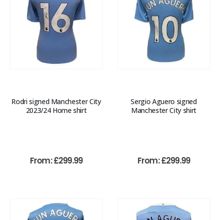
Rodri signed Manchester City
Sergio Aguero signed
2023/24 Home shirt
Manchester City shirt
From:
£
299.99
From:
£
299.99