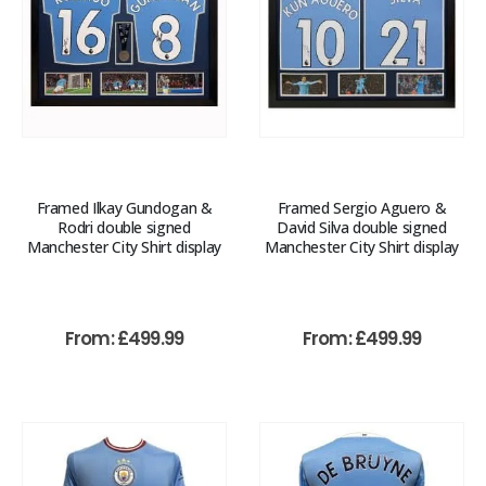
Framed Ilkay Gundogan &
Framed Sergio Aguero &
Rodri double signed
David Silva double signed
Manchester City Shirt display
Manchester City Shirt display
From:
£
499.99
From:
£
499.99