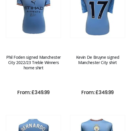
Phil Foden signed Manchester
Kevin De Bruyne signed
City 2022/23 Treble Winners
Manchester City shirt
home shirt
From:
£
349.99
From:
£
349.99