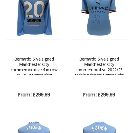
Bernardo Silva signed
Bernardo Silva signed
Manchester City
Manchester City
commemorative 4 in row
commemorative 2022/23
2023/24 Home shirt
Treble Winners Home Shirt
From:
£
299.99
From:
£
299.99