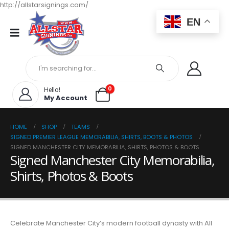
http://allstarsignings.com/
EN
0
Hello!
My Account
HOME
SHOP
TEAMS
SIGNED PREMIER LEAGUE MEMORABILIA, SHIRTS, BOOTS & PHOTOS
SIGNED MANCHESTER CITY MEMORABILIA, SHIRTS, PHOTOS & BOOTS
Signed Manchester City Memorabilia,
Shirts, Photos & Boots
Celebrate Manchester City’s modern football dynasty with All