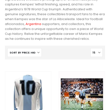
captures Kempes’ lethal finishing, speed, and his role in
Argentina’s 1978 World Cup triumph. Authenticated with
genuine signatures, these collectibles transport fans to the era
when Kempes was the star of La Albiceleste. Ideal for football
aficionados,
Argentina
supporters, and collectors, this
collection offers a unique opportunity to own a piece of World
Cup history. Relive the unforgettable career of Mario Kempes
as he continues to inspire with these cherished relics.