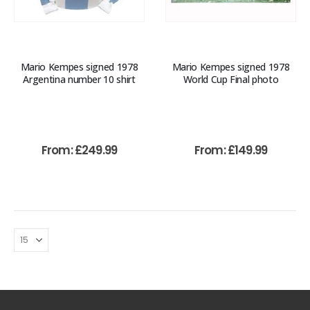
Mario Kempes signed 1978
Mario Kempes signed 1978
Argentina number 10 shirt
World Cup Final photo
From:
£
249.99
From:
£
149.99