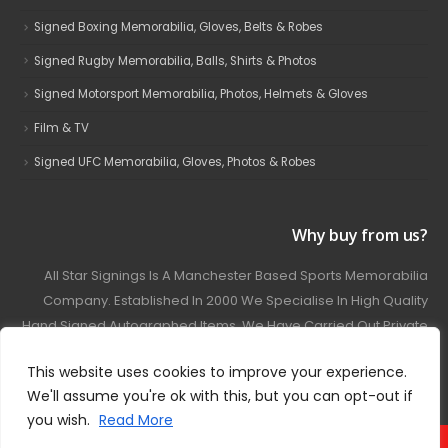
Signed Boxing Memorabilia, Gloves, Belts & Robes
Signed Rugby Memorabilia, Balls, Shirts & Photos
Signed Motorsport Memorabilia, Photos, Helmets & Gloves
Film & TV
Signed UFC Memorabilia, Gloves, Photos & Robes
Why buy from us?
All Star Signings Is A Manchester Based Sports Memorabilia
Company. Established In 2000 We Specialise In High Quality
Hand Signed Autographed Items. We Have Carried Out Private
And Public Autograph Signings With Many Sports Stars
This website uses cookies to improve your experience.
Covering Football, Boxing, Rugby, Motorsport And Film.
We'll assume you're ok with this, but you can opt-out if
you wish.
Read More
© 2024 - All Star Signings. All Rights Reserved.