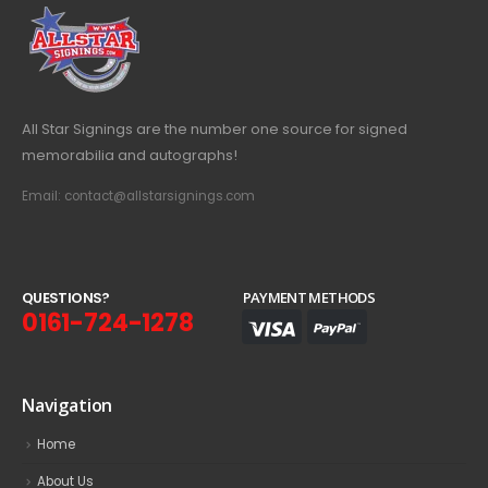
All Star Signings are the number one source for signed
memorabilia and autographs!
Email: contact@allstarsignings.com
Q
U
E
S
T
I
O
N
S
?
PAYMENT METHODS
0161-724-1278
Navigation
Home
About Us