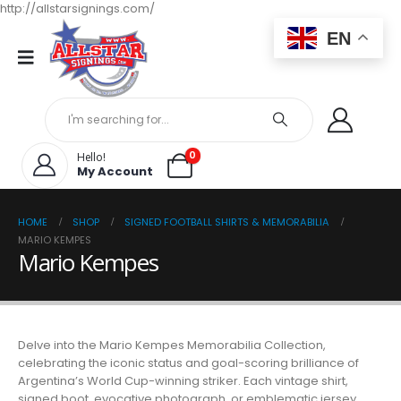
http://allstarsignings.com/
EN
0
Hello!
My Account
HOME
SHOP
SIGNED FOOTBALL SHIRTS & MEMORABILIA
MARIO KEMPES
Mario Kempes
Delve into the Mario Kempes Memorabilia Collection,
celebrating the iconic status and goal-scoring brilliance of
Argentina’s World Cup-winning striker. Each vintage shirt,
signed boot, evocative photograph, or emblematic jersey