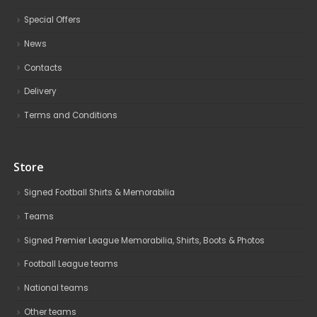
Special Offers
News
Contacts
Delivery
Terms and Conditions
Store
Signed Football Shirts & Memorabilia
Teams
Signed Premier League Memorabilia, Shirts, Boots & Photos
Football League teams
National teams
Other teams