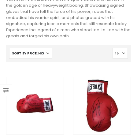
the golden age of heavyweight boxing. Showcasing signed
gloves that have felt the force of his power, robes that
embodied his warrior spirit, and photos graced with his
signature, capturing iconic moments that still resonate today.
Experience the legend of a man who stood toe-to-toe with the
greats and forged his own path.