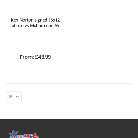
Ken Norton signed 16x12
photo vs Muhammad Ali
From:
£
49.99