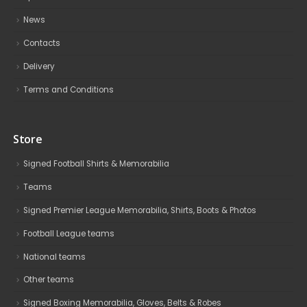
News
Contacts
Delivery
Terms and Conditions
Store
Signed Football Shirts & Memorabilia
Teams
Signed Premier League Memorabilia, Shirts, Boots & Photos
Football League teams
National teams
Other teams
Signed Boxing Memorabilia, Gloves, Belts & Robes