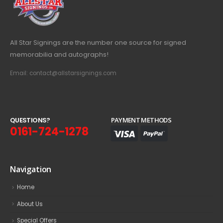
All Star Signings are the number one source for signed
memorabilia and autographs!
Email: contact@allstarsignings.com
Q
U
E
S
T
I
O
N
S
?
PAYMENT METHODS
0161-724-1278
Navigation
Home
About Us
Special Offers