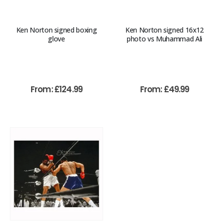
Ken Norton signed boxing
Ken Norton signed 16x12
glove
photo vs Muhammad Ali
From:
£
124.99
From:
£
49.99