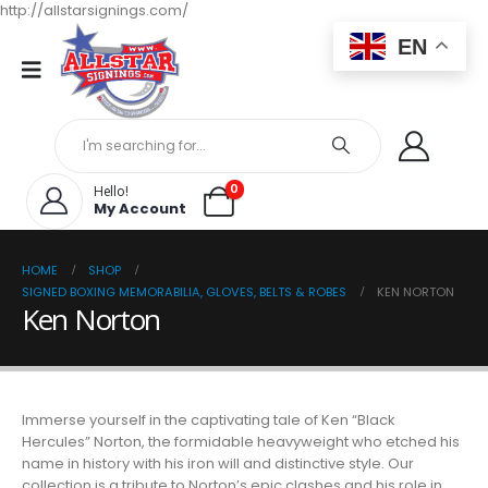
http://allstarsignings.com/
EN
0
Hello!
My Account
HOME
SHOP
SIGNED BOXING MEMORABILIA, GLOVES, BELTS & ROBES
KEN NORTON
Ken Norton
Immerse yourself in the captivating tale of Ken “Black
Hercules” Norton, the formidable heavyweight who etched his
name in history with his iron will and distinctive style. Our
collection is a tribute to Norton’s epic clashes and his role in