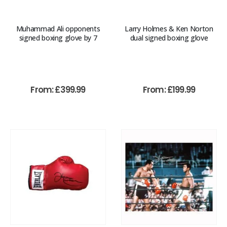
Muhammad Ali opponents
Larry Holmes & Ken Norton
signed boxing glove by 7
dual signed boxing glove
From:
£
399.99
From:
£
199.99