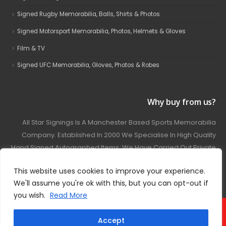
Signed Rugby Memorabilia, Balls, Shirts & Photos
Signed Motorsport Memorabilia, Photos, Helmets & Gloves
Film & TV
Signed UFC Memorabilia, Gloves, Photos & Robes
Why buy from us?
All Star Signings Is A Manchester Based Sports Memorabilia
Company. Established In 2000 We Specialise In High Quality
Hand Signed Autographed Items. We Have Carried Out Private
And Public Autograph Signings With Many Sports Stars
This website uses cookies to improve your experience.
Covering Football, Boxing, Rugby, Motorsport And Film.
We'll assume you're ok with this, but you can opt-out if
you wish.
Read More
© 2024 - All Star Signings. All Rights Reserved.
Accept