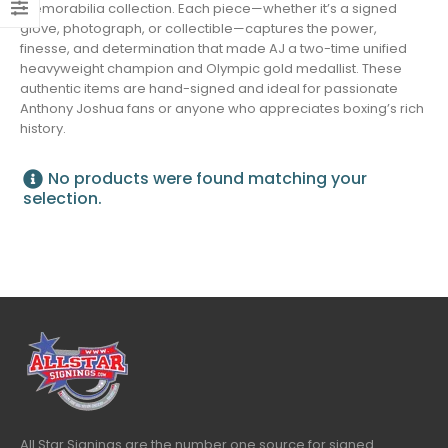
memorabilia collection. Each piece—whether it’s a signed
glove, photograph, or collectible—captures the power,
finesse, and determination that made AJ a two-time unified
heavyweight champion and Olympic gold medallist. These
authentic items are hand-signed and ideal for passionate
Anthony Joshua fans or anyone who appreciates boxing’s rich
history.
No products were found matching your
selection.
All Star Signings are the number one source for signed