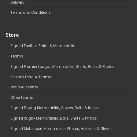
Delivery
Terms and Conditions
Store
Signed Football Shirts & Memorabilia
Teams
Signed Premier League Memorabilia, Shirts, Boots & Photos
Football League teams
National teams
Other teams
Signed Boxing Memorabilia, Gloves, Belts & Robes
Signed Rugby Memorabilia, Balls, Shirts & Photos
Signed Motorsport Memorabilia, Photos, Helmets & Gloves