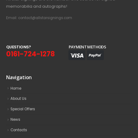
memorabilia and autographs!
Email: contact@allstarsignings.com
Q
U
E
S
T
I
O
N
S
?
PAYMENT METHODS
0161-724-1278
Navigation
Home
About Us
Special Offers
News
Contacts