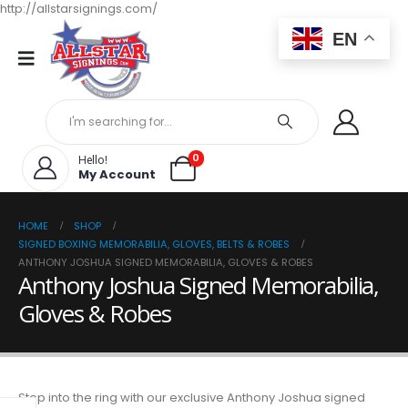
http://allstarsignings.com/
EN
0
Hello!
My Account
HOME
SHOP
SIGNED BOXING MEMORABILIA, GLOVES, BELTS & ROBES
ANTHONY JOSHUA SIGNED MEMORABILIA, GLOVES & ROBES
Anthony Joshua Signed Memorabilia,
Gloves & Robes
Step into the ring with our exclusive Anthony Joshua signed