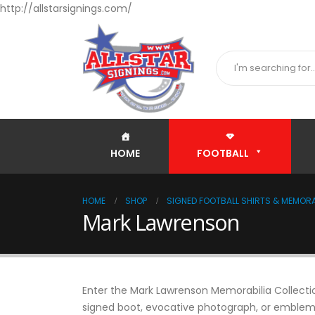
http://allstarsignings.com/
HOME
FOOTBALL
HOME
SHOP
SIGNED FOOTBALL SHIRTS & MEMORA
Mark Lawrenson
Enter the Mark Lawrenson Memorabilia Collection
signed boot, evocative photograph, or emblemat