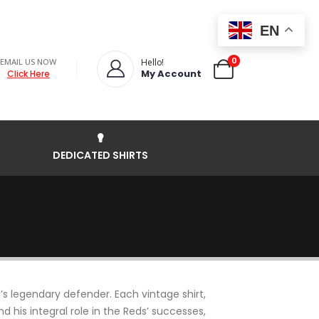
EN
0
EMAIL US NOW
Hello!
My Account
Click Here
DEDICATED SHIRTS
’s legendary defender. Each vintage shirt,
his integral role in the Reds’ successes,