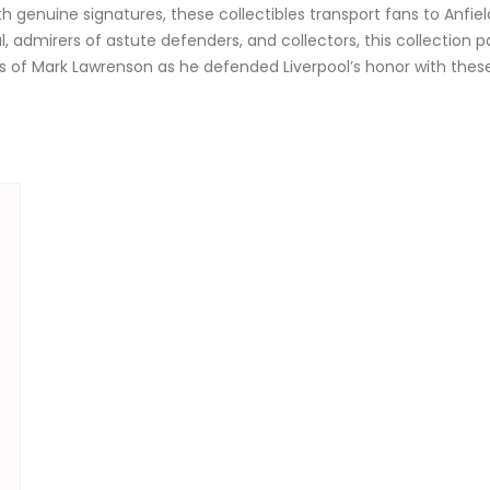
h genuine signatures, these collectibles transport fans to Anfi
ul, admirers of astute defenders, and collectors, this collection
days of Mark Lawrenson as he defended Liverpool’s honor with the