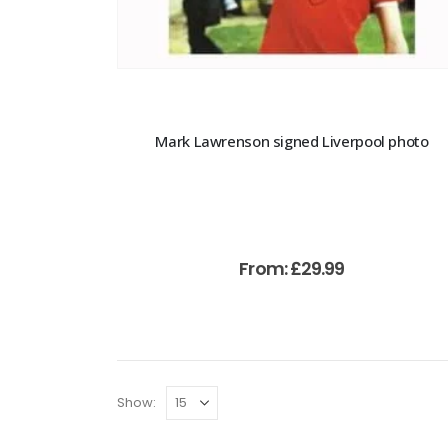
Mark Lawrenson signed Liverpool photo
From:
£
29.99
Show: