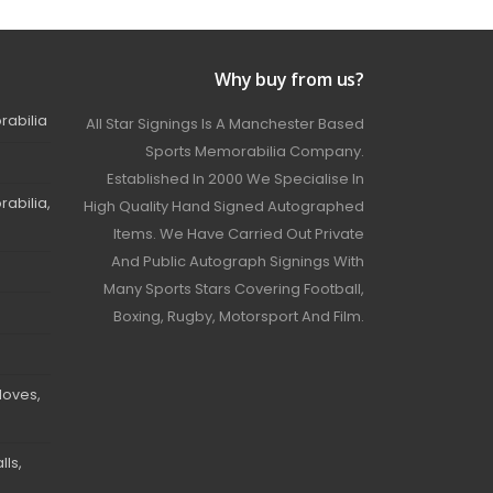
Why buy from us?
rabilia
All Star Signings Is A Manchester Based
Sports Memorabilia Company.
Established In 2000 We Specialise In
abilia,
High Quality Hand Signed Autographed
Items. We Have Carried Out Private
And Public Autograph Signings With
Many Sports Stars Covering Football,
Boxing, Rugby, Motorsport And Film.
loves,
ls,