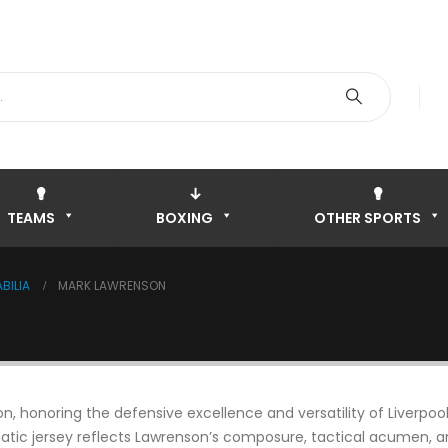
TEAMS
BOXING
OTHER SPORTS
BILIA
MARK LAWRENSON
, honoring the defensive excellence and versatility of Liverpool
ic jersey reflects Lawrenson’s composure, tactical acumen, and 