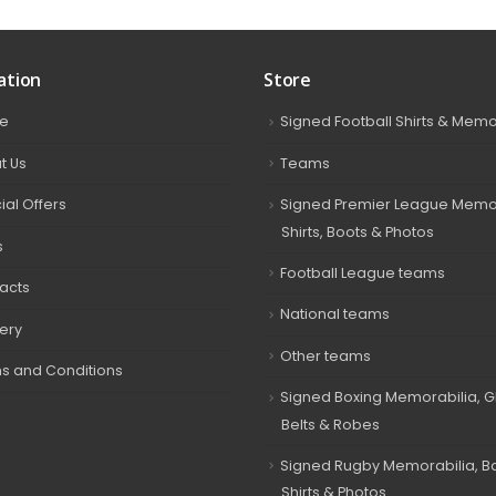
ation
Store
e
Signed Football Shirts & Memo
t Us
Teams
ial Offers
Signed Premier League Memor
Shirts, Boots & Photos
s
Football League teams
acts
National teams
very
Other teams
s and Conditions
Signed Boxing Memorabilia, G
Belts & Robes
Signed Rugby Memorabilia, Bal
Shirts & Photos