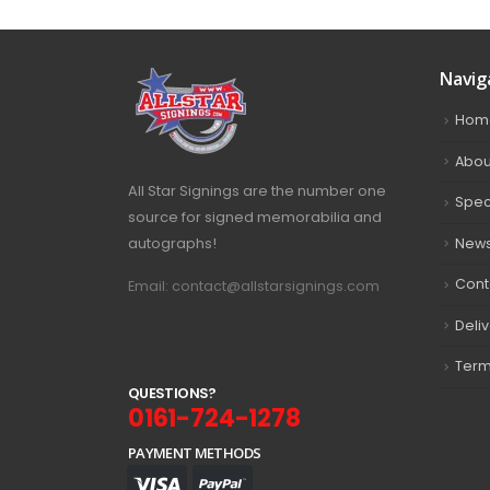
Navig
Hom
Abou
All Star Signings are the number one
Spec
source for signed memorabilia and
autographs!
New
Cont
Email: contact@allstarsignings.com
Deli
Term
Q
U
E
S
T
I
O
N
S
?
0161-724-1278
PAYMENT METHODS