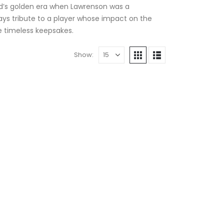
eld’s golden era when Lawrenson was a
 pays tribute to a player whose impact on the
se timeless keepsakes.
Show: