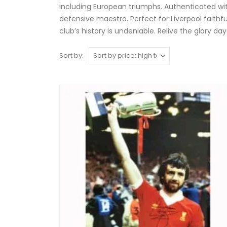
including European triumphs. Authenticated wit
defensive maestro. Perfect for Liverpool faithf
club’s history is undeniable. Relive the glory 
Sort by: