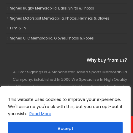
Signed Rugby Memorabilia, Balls, Shirts & Photos
Signed Motorsport Memorabilia, Photos, Helmets & Gloves
Film & TV
Signed UFC Memorabilia, Gloves, Photos & Robes
Why buy from us?
All Star Signings Is A Manchester Based Sports Memorabilia
Company. Established In 2000 We Specialise In High Quality
Hand Signed Autographed Items. We Have Carried Out Private
And Public Autograph Signings With Many Sports Stars
This website uses cookies to improve your experience.
Covering Football, Boxing, Rugby, Motorsport And Film.
We'll assume you're ok with this, but you can opt-out if
you wish.
Read More
© 2024 - All Star Signings. All Rights Reserved.
Accept