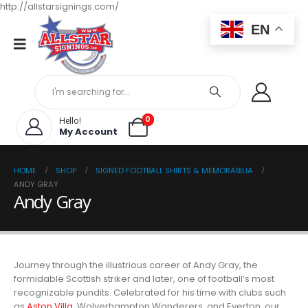
http://allstarsignings.com/
EN
0
Hello!
My Account
HOME
SHOP
SIGNED FOOTBALL SHIRTS & MEMORABILIA
ANDY GRAY
Andy Gray
Journey through the illustrious career of Andy Gray, the
formidable Scottish striker and later, one of football’s most
recognizable pundits. Celebrated for his time with clubs such
as
Aston Villa
, Wolverhampton Wanderers, and Everton, our