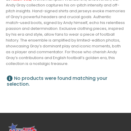
Andy Gray collection captures his on-pitch intensity and off-
pitch insights. Hand-signed shirts and jerseys evoke memories
of Gray’s powerful headers and crucial goals. Authentic
match-used boots, signed by Andy himself, echo his relentless
passion and determination. Exclusive clothing pieces, inspired
by his era and style, allow fans to wear a piece of football
history. The ensemble is amplified by limited-edition photos,
showcasing Gray’s dominant play and iconic moments, both
as a player and commentator. For those who cherish Andy
Gray’s contributions and English football’s golden era, this
collection is a nostalgic treasure.
No products were found matching your
selection.