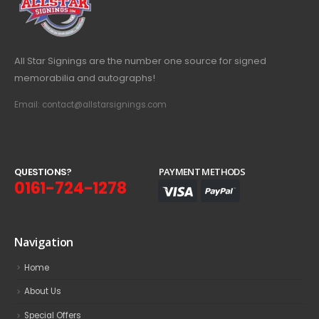
All Star Signings are the number one source for signed
memorabilia and autographs!
Email: contact@allstarsignings.com
Q
U
E
S
T
I
O
N
S
?
PAYMENT METHODS
0161-724-1278
Navigation
Home
About Us
Special Offers