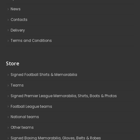
News
Contacts
Delivery
Terms and Conditions
Store
Signed Football Shirts & Memorabilia
Teams
Signed Premier League Memorabilia, Shirts, Boots & Photos
Football League teams
National teams
Other teams
Signed Boxing Memorabilia, Gloves, Belts & Robes