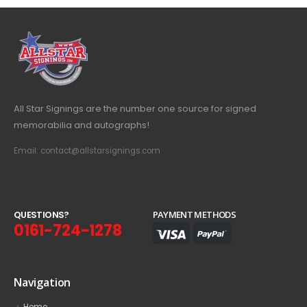
All Star Signings are the number one source for signed
memorabilia and autographs!
Email: contact@allstarsignings.com
Q
U
E
S
T
I
O
N
S
?
PAYMENT METHODS
0161-724-1278
Navigation