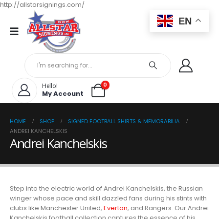
http://allstarsignings.com/
EN
0
Hello!
My Account
HOME
SHOP
SIGNED FOOTBALL SHIRTS & MEMORABILIA
ANDREI KANCHELSKIS
Andrei Kanchelskis
Step into the electric world of Andrei Kanchelskis, the Russian
winger whose pace and skill dazzled fans during his stints with
clubs like Manchester United,
Everton
, and Rangers. Our Andrei
Kanchelskis football collection captures the essence of his