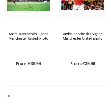
Andrei Kanchelskis Signed
Andrei Kanchelskis Signed
Manchester United photo
Manchester United photo
From:
£
39.99
From:
£
39.99