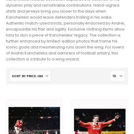
dynamic play and remarkable contributions. Hand-signed
shirts and jerseys bring you closer to the days when
Kanchelskis would leave defenders trailing in his wake.
Authentic match-used boots, personally endorsed by Andrei,
encapsulate his flair and agility. Exclusive clothing items allow
fans to don a piece of Kanchelskis’ legacy. The collection is
further enhanced by limited-edition photos that frame his
iconic goals and mesmerizing runs down the wing. For lovers
of Andrei Kanchelskis and admirers of football artistry, this
collection is a tribute to a wing wizard.