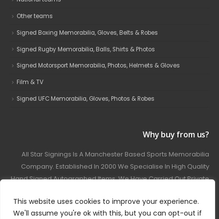
Other teams
Signed Boxing Memorabilia, Gloves, Belts & Robes
Signed Rugby Memorabilia, Balls, Shirts & Photos
Signed Motorsport Memorabilia, Photos, Helmets & Gloves
Film & TV
Signed UFC Memorabilia, Gloves, Photos & Robes
Why buy from us?
All Star Signings Is A Manchester Based Sports Memorabilia
Company. Established In 2000 We Specialise In High Quality
Hand Signed Autographed Items. We Have Carried Out Private
And Public Autograph Signings With Many Sports Stars
This website uses cookies to improve your experience.
Covering Football, Boxing, Rugby, Motorsport And Film.
We'll assume you're ok with this, but you can opt-out if