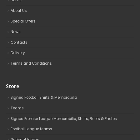
Home
About Us
Special Offers
News
Contacts
Delivery
Terms and Conditions
Store
Signed Football Shirts & Memorabilia
Teams
Signed Premier League Memorabilia, Shirts, Boots & Photos
Football League teams
National teams