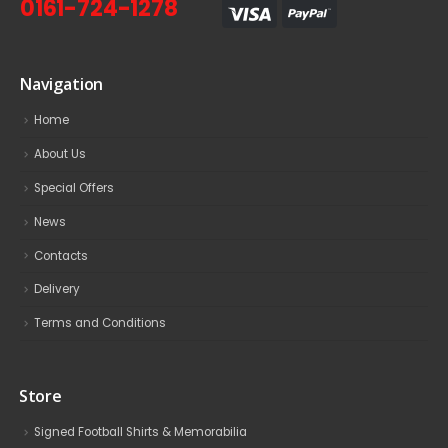
0161-724-1278
Navigation
Home
About Us
Special Offers
News
Contacts
Delivery
Terms and Conditions
Store
Signed Football Shirts & Memorabilia