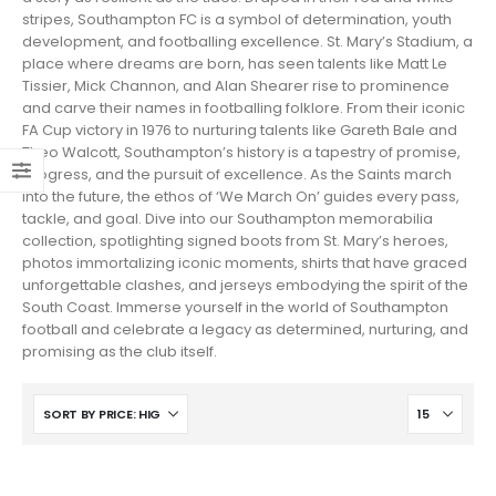
stripes, Southampton FC is a symbol of determination, youth
development, and footballing excellence. St. Mary’s Stadium, a
place where dreams are born, has seen talents like Matt Le
Tissier, Mick Channon, and Alan Shearer rise to prominence
and carve their names in footballing folklore. From their iconic
FA Cup victory in 1976 to nurturing talents like Gareth Bale and
Theo Walcott, Southampton’s history is a tapestry of promise,
progress, and the pursuit of excellence. As the Saints march
into the future, the ethos of ‘We March On’ guides every pass,
tackle, and goal. Dive into our Southampton memorabilia
collection, spotlighting signed boots from St. Mary’s heroes,
photos immortalizing iconic moments, shirts that have graced
unforgettable clashes, and jerseys embodying the spirit of the
South Coast. Immerse yourself in the world of Southampton
football and celebrate a legacy as determined, nurturing, and
promising as the club itself.