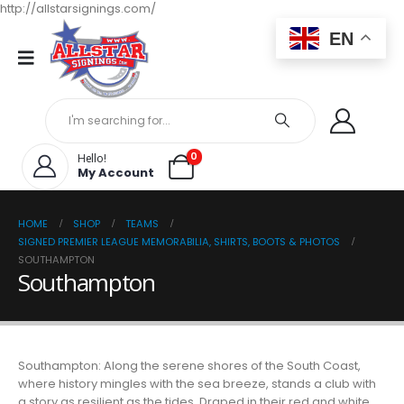
http://allstarsignings.com/
EN
0
Hello!
My Account
HOME
SHOP
TEAMS
SIGNED PREMIER LEAGUE MEMORABILIA, SHIRTS, BOOTS & PHOTOS
SOUTHAMPTON
Southampton
Southampton: Along the serene shores of the South Coast,
where history mingles with the sea breeze, stands a club with
a story as resilient as the tides. Draped in their red and white