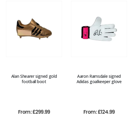
Alan Shearer signed gold
Aaron Ramsdale signed
football boot
Adidas goalkeeper glove
From:
£
299.99
From:
£
124.99