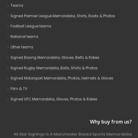
Teams
Signed Premier League Memorabilia, Shirts, Boots & Photos
Football League teams
National teams
Other teams
Signed Boxing Memorabilia, Gloves, Belts & Robes
Signed Rugby Memorabilia, Balls, Shirts & Photos
Signed Motorsport Memorabilia, Photos, Helmets & Gloves
Film & TV
Signed UFC Memorabilia, Gloves, Photos & Robes
Why buy from us?
All Star Signings Is A Manchester Based Sports Memorabilia