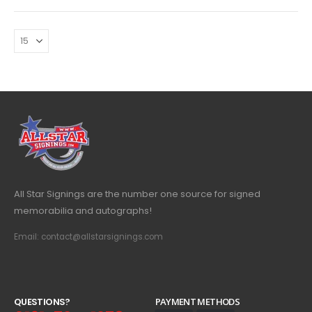
All Star Signings are the number one source for signed
memorabilia and autographs!
Email: contact@allstarsignings.com
Q
U
E
S
T
I
O
N
S
?
PAYMENT METHODS