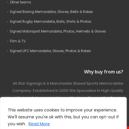
Other teams
Signed Boxing Memorabilia, Gloves, Belts & Robes
Signed Rugby Memorabilia, Balls, Shirts & Photos
Signed Motorsport Memorabilia, Photos, Helmets & Gloves
Film & TV
Signed UFC Memorabilia, Gloves, Photos & Robes
Why buy from us?
All Star Signings Is A Manchester Based Sports Memorabilia
Company. Established In 2000 We Specialise In High Quality
Hand Signed Autographed Items. We Have Carried Out Private
And Public Autograph Signings With Many Sports Stars
This website uses cookies to improve your experience.
Covering Football, Boxing, Rugby, Motorsport And Film.
We'll assume you're ok with this, but you can opt-out if
you wish.
Read More