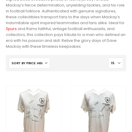
Mackay’s fierce determination, unyielding tackles, and his role
in football folklore. Authenticated with genuine signatures,
these collectibles transport fans to the days when Mackay’s
indomitable spirit inspired teammates and fans alike. Ideal for
Spurs
and Rams faithful, vintage football enthusiasts, and
collectors, this collection pays tribute to a man who defined an
era with his passion and skill. Relive the glory days of Dave
Mackay with these timeless keepsakes.