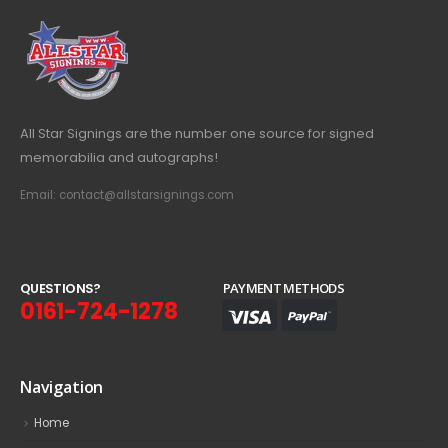
All Star Signings are the number one source for signed
memorabilia and autographs!
Email: contact@allstarsignings.com
Q
U
E
S
T
I
O
N
S
?
PAYMENT METHODS
0161-724-1278
Navigation
Home