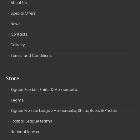
About Us
Special Offers
News
Contacts
Delivery
Terms and Conditions
Store
Signed Football Shirts & Memorabilia
Teams
Signed Premier League Memorabilia, Shirts, Boots & Photos
Football League teams
National teams