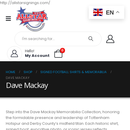
http://allstarsignings.com/
EN
0
Hello!
My Account
HOME
SHOP
SIGNED FOOTBALL SHIRTS & MEMORABILIA
DAVE MACKAY
Dave Mackay
Step into the Dave Mackay Memorabilia Collection, honoring
the formidable presence and leadership of Tottenham
Hotspur and Derby County’s midfield titan. Each historic shirt,
signed boot, evocative photo, or iconic jersey reflects