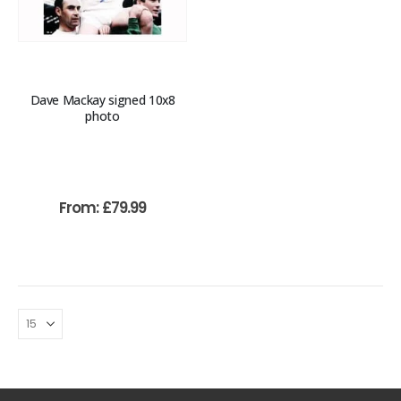
Dave Mackay signed 10x8
photo
From:
£
79.99