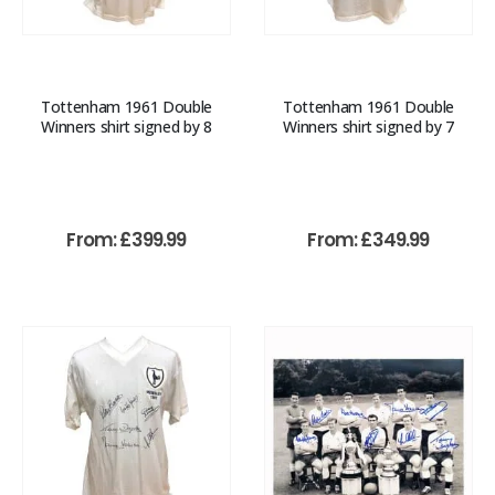
Tottenham 1961 Double
Tottenham 1961 Double
Winners shirt signed by 8
Winners shirt signed by 7
From:
£
399.99
From:
£
349.99