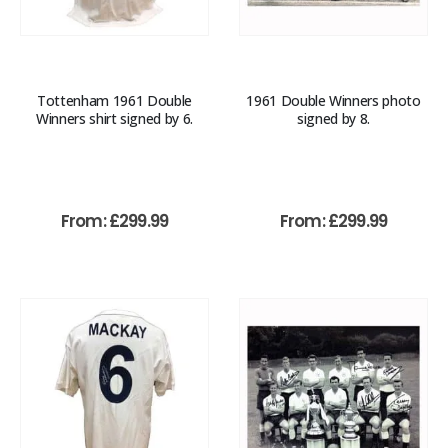
Tottenham 1961 Double
1961 Double Winners photo
Winners shirt signed by 6.
signed by 8.
From:
£
299.99
From:
£
299.99