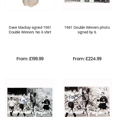
Dave Mackay signed 1961
1961 Double Winners photo
Double Winners No 6 shirt
signed by 6.
From:
£
199.99
From:
£
224.99