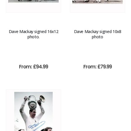
Dave Mackay signed 16x12
Dave Mackay signed 10x8
photo.
photo
From:
£
94.99
From:
£
79.99