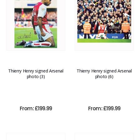
Thierry Henry signed Arsenal
Thierry Henry signed Arsenal
photo (3)
photo (6)
From:
£
199.99
From:
£
199.99