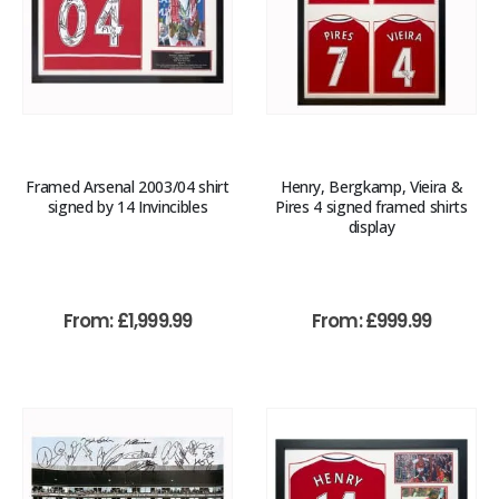
Framed Arsenal 2003/04 shirt
Henry, Bergkamp, Vieira &
signed by 14 Invincibles
Pires 4 signed framed shirts
display
From:
£
1,999.99
From:
£
999.99