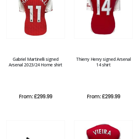
Gabriel Martinelli signed
Thierry Henry signed Arsenal
Arsenal 2023/24 Home shirt
14 shirt
From:
£
299.99
From:
£
299.99