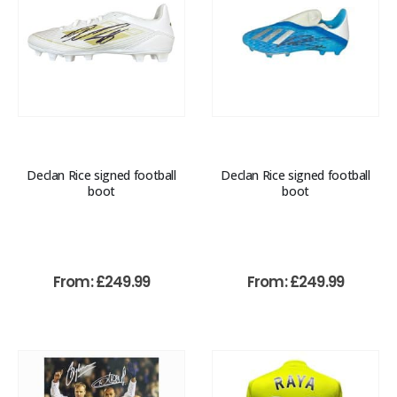
Declan Rice signed football
Declan Rice signed football
boot
boot
From:
£
249.99
From:
£
249.99