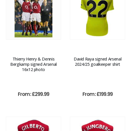
Thierry Henry & Dennis
David Raya signed Arsenal
Bergkamp signed Arsenal
2024/25 goalkeeper shirt
16x12 photo
From:
£
299.99
From:
£
199.99