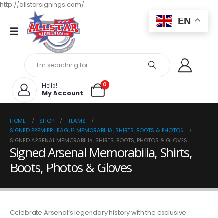
http://allstarsignings.com/
EN
0
Hello!
My Account
HOME
SHOP
TEAMS
SIGNED PREMIER LEAGUE MEMORABILIA, SHIRTS, BOOTS & PHOTOS
SIGNED ARSENAL MEMORABILIA, SHIRTS, BOOTS, PHOTOS & GLOVES
Signed Arsenal Memorabilia, Shirts,
Boots, Photos & Gloves
Celebrate Arsenal’s legendary history with the exclusive