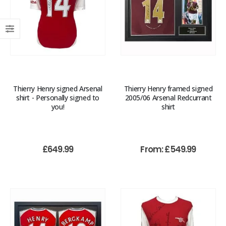
Thierry Henry signed Arsenal
Thierry Henry framed signed
shirt - Personally signed to
2005/06 Arsenal Redcurrant
you!
shirt
£
649.99
From:
£
549.99