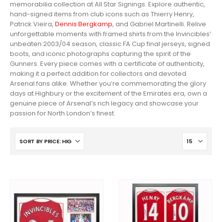
memorabilia collection at All Star Signings. Explore authentic,
hand-signed items from club icons such as Thierry Henry,
Patrick Vieira,
Dennis Bergkamp
, and Gabriel Martinelli. Relive
unforgettable moments with framed shirts from the Invincibles’
unbeaten 2003/04 season, classic FA Cup final jerseys, signed
boots, and iconic photographs capturing the spirit of the
Gunners. Every piece comes with a certificate of authenticity,
making it a perfect addition for collectors and devoted
Arsenal fans alike. Whether you’re commemorating the glory
days at Highbury or the excitement of the Emirates era, own a
genuine piece of Arsenal’s rich legacy and showcase your
passion for North London’s finest.