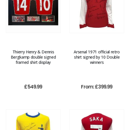
Thierry Henry & Dennis
Arsenal 1971 official retro
Bergkamp double signed
shirt signed by 10 Double
framed shirt display
winners
£
549.99
From:
£
399.99