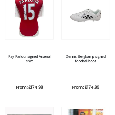
Ray Parlour signed Arsenal
Dennis Bergkamp signed
shirt
football boot
From:
£
174.99
From:
£
174.99