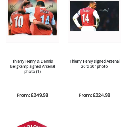
Thierry Henry & Dennis
Thierry Henry signed Arsenal
Bergkamp signed Arsenal
20"x 30" photo
photo (1)
From:
£
249.99
From:
£
224.99