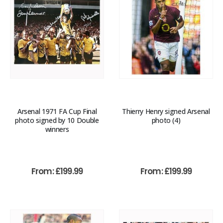
Arsenal 1971 FA Cup Final
Thierry Henry signed Arsenal
photo signed by 10 Double
photo (4)
winners
From:
£
199.99
From:
£
199.99