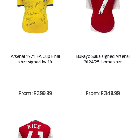
Arsenal 1971 FA Cup Final
Bukayo Saka signed Arsenal
shirt signed by 10
2024/25 Home shirt
From:
£
399.99
From:
£
349.99