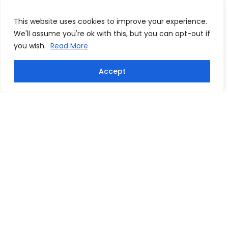
This website uses cookies to improve your experience.
We'll assume you're ok with this, but you can opt-out if
you wish.
Read More
Accept
Dennis Bergkamp signed
Freddie Ljungberg signed
Arsenal 20"x 30" photo
Arsenal football
From:
£
124.99
From:
£
124.99