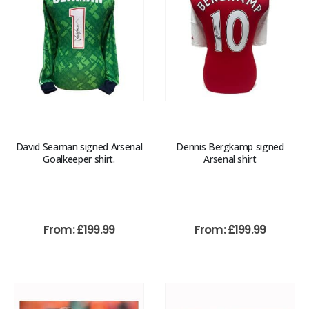
David Seaman signed Arsenal
Dennis Bergkamp signed
Goalkeeper shirt.
Arsenal shirt
From:
£
199.99
From:
£
199.99