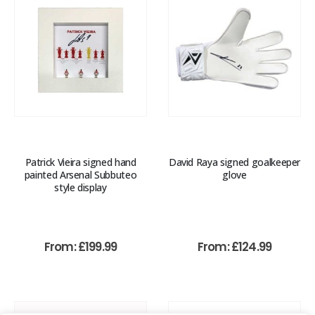
Patrick Vieira signed hand
David Raya signed goalkeeper
painted Arsenal Subbuteo
glove
style display
From:
£
199.99
From:
£
124.99