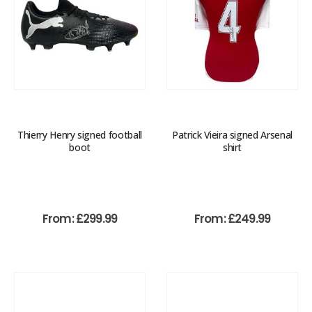
Thierry Henry signed football
Patrick Vieira signed Arsenal
boot
shirt
From:
£
299.99
From:
£
249.99