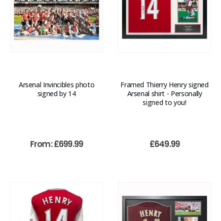
Arsenal Invincibles photo
Framed Thierry Henry signed
signed by 14
Arsenal shirt - Personally
signed to you!
From:
£
699.99
£
649.99