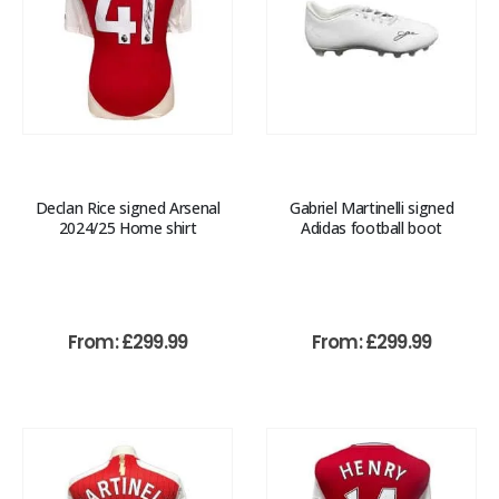
Declan Rice signed Arsenal
Gabriel Martinelli signed
2024/25 Home shirt
Adidas football boot
From:
£
299.99
From:
£
299.99