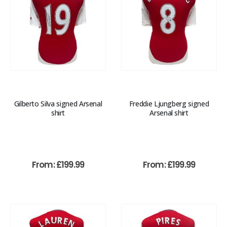
Gilberto Silva signed Arsenal
Freddie Ljungberg signed
shirt
Arsenal shirt
From:
£
199.99
From:
£
199.99