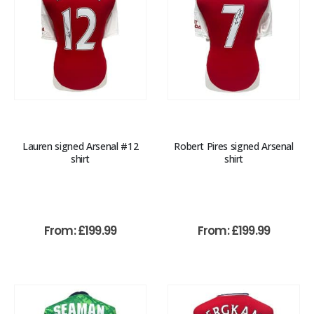
Lauren signed Arsenal #12
Robert Pires signed Arsenal
shirt
shirt
From:
£
199.99
From:
£
199.99