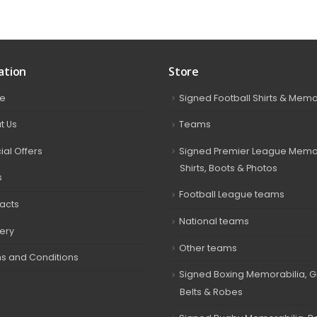
ation
Store
e
Signed Football Shirts & Memo
t Us
Teams
ial Offers
Signed Premier League Memor
Shirts, Boots & Photos
s
Football League teams
acts
National teams
very
Other teams
s and Conditions
Signed Boxing Memorabilia, G
Belts & Robes