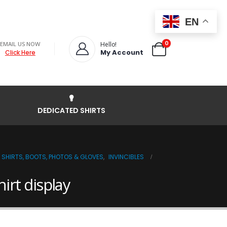
EN
0
EMAIL US NOW
Hello!
My Account
Click Here
DEDICATED SHIRTS
 SHIRTS, BOOTS, PHOTOS & GLOVES
,
INVINCIBLES
rt display