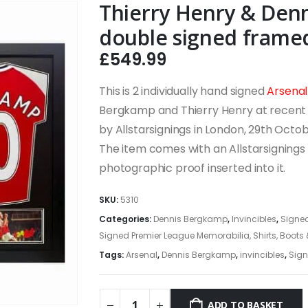
Thierry Henry & Den
double signed framed 
£
549.99
This is 2 individually hand signed
Arsenal
Bergkamp and Thierry Henry at recent 
by Allstarsignings in London, 29th Oct
The item comes with an Allstarsignings c
photographic proof inserted into it.
SKU:
5310
Categories:
Dennis Bergkamp
,
Invincibles
,
Signed
Signed Premier League Memorabilia, Shirts, Boots
Tags:
Arsenal
,
Dennis Bergkamp
,
invincibles
,
Sign
ADD TO BASKET