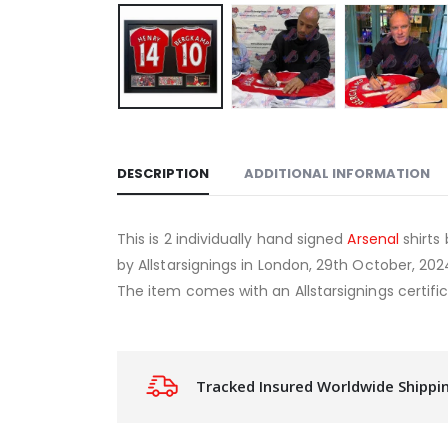
DESCRIPTION
ADDITIONAL INFORMATION
This is 2 individually hand signed
Arsenal
shirts
by Allstarsignings in London, 29th October, 20
The item comes with an Allstarsignings certific
Tracked Insured Worldwide Shippi