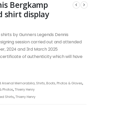
nis Bergkamp
shirt display
shirts by Gunners Legends Dennis
signing session carried out and attended
ober, 2024 and 3rd March 2025
ertificate of authenticity which will have
 Arsenal Memorabilia, Shirts, Boots, Photos & Gloves
,
 & Photos
,
Thierry Henry
ed Shirts
,
Thierry Henry