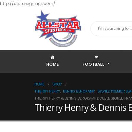
http://allstarsignings.com/
HOME
FOOTBALL
HOME
SHOP
THIERRY HENRY
,
DENNIS BERGKAMP
,
SIGNED PREMIER LE
THIERRY HENRY & DENNIS BERGKAMP DOUBLE SIGNED FRAM
Thierry Henry & Dennis 