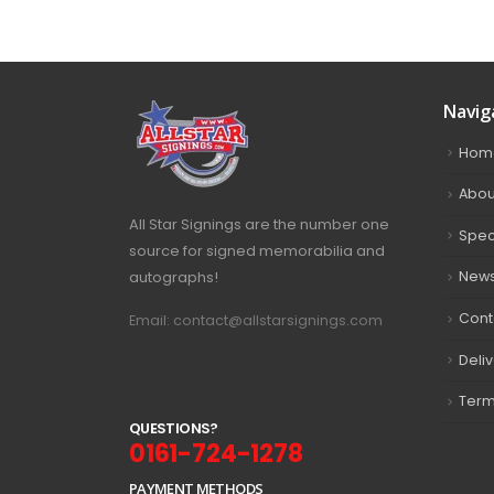
Navig
Hom
Abou
All Star Signings are the number one
Spec
source for signed memorabilia and
autographs!
New
Cont
Email: contact@allstarsignings.com
Deli
Term
Q
U
E
S
T
I
O
N
S
?
0161-724-1278
PAYMENT METHODS