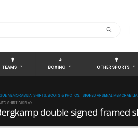
TEAMS
BOXING
OTHER SPORTS
AGUE MEMORABILIA, SHIRTS, BOOTS & PHOTOS
,
SIGNED ARSENAL MEMORABILIA,
ED SHIRT DISPLAY
Bergkamp double signed framed shi