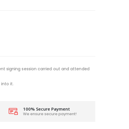
nt signing session carried out and attended
nto it.
100% Secure Payment
We ensure secure payment!