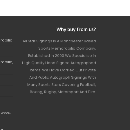
Why buy from us?
rabilia
All Star Signings Is A Manchester Based
Sports Memorabilia Company.
Established In 2000 We Specialise In
abilia,
High Quality Hand Signed Autographed
Items. We Have Carried Out Private
And Public Autograph Signings With
Many Sports Stars Covering Football,
Boxing, Rugby, Motorsport And Film.
loves,