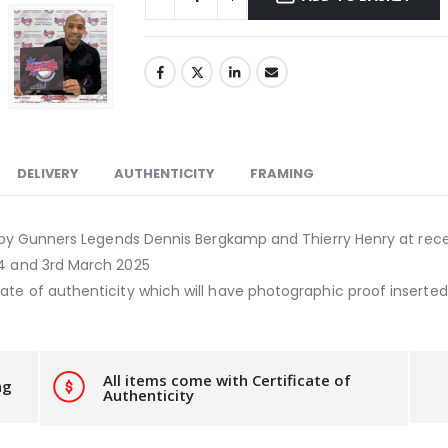
DELIVERY
AUTHENTICITY
FRAMING
 by Gunners Legends Dennis Bergkamp and Thierry Henry at rece
24 and 3rd March 2025
ate of authenticity which will have photographic proof inserted i
All items come with Certificate of
ng
Authenticity