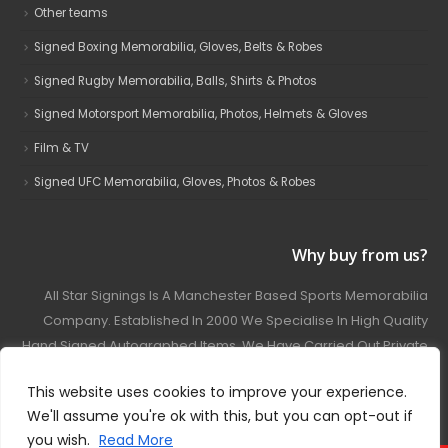
Other teams
Signed Boxing Memorabilia, Gloves, Belts & Robes
Signed Rugby Memorabilia, Balls, Shirts & Photos
Signed Motorsport Memorabilia, Photos, Helmets & Gloves
Film & TV
Signed UFC Memorabilia, Gloves, Photos & Robes
Why buy from us?
All Star Signings Is A Manchester Based Sports Memorabilia
Company. Established In 2000 We Specialise In High Quality
Hand Signed Autographed Items. We Have Carried Out Private
And Public Autograph Signings With Many Sports Stars
This website uses cookies to improve your experience.
Covering Football, Boxing, Rugby, Motorsport And Film.
We'll assume you're ok with this, but you can opt-out if
you wish.
Read More