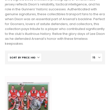
jersey reflects Dixon’s reliability, tactical intelligence, and his
role in the Gunners’ historic successes. Authenticated with
genuine signatures, these collectibles transport fans to the era
when Dixon was an essential part of Arsenal’s backline. Perfect
for Gooners, lovers of astute defenders, and collectors, this
collection pays tribute to a player who contributed significantly
to the club’s illustrious history. Relive the glory days of Lee Dixon
as he defended Arsenal’s honor with these timeless
keepsakes.