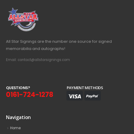
All Star Signings are the number one source for signed
memorabilia and autographs!
Email: contact@allstarsignings.com
Q
U
E
S
T
I
O
N
S
?
PAYMENT METHODS
0161-724-1278
Navigation
Home