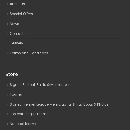
About Us
Special Offers
News
Contacts
Delivery
Terms and Conditions
Store
Signed Football Shirts & Memorabilia
Teams
Signed Premier League Memorabilia, Shirts, Boots & Photos
Football League teams
National teams