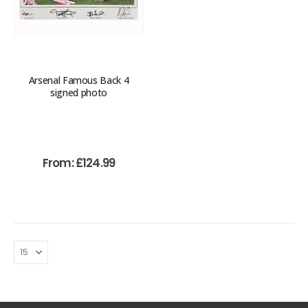
Arsenal Famous Back 4
signed photo
From:
£
124.99