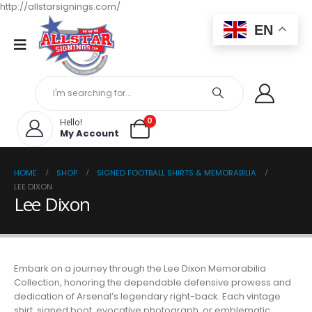
http://allstarsignings.com/
EN
0
Hello!
My Account
HOME
SHOP
SIGNED FOOTBALL SHIRTS & MEMORABILIA
LEE DIXON
Lee Dixon
Embark on a journey through the Lee Dixon Memorabilia
Collection, honoring the dependable defensive prowess and
dedication of Arsenal’s legendary right-back. Each vintage
shirt, signed boot, evocative photograph, or emblematic