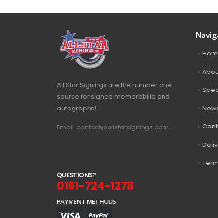
Navig
Hom
Abou
All Star Signings are the number one
Spec
source for signed memorabilia and
autographs!
New
Cont
Email: contact@allstarsignings.com
Deli
Term
Q
U
E
S
T
I
O
N
S
?
0161-724-1278
PAYMENT METHODS