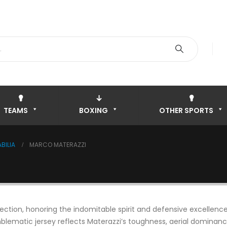
TEAMS
BOXING
OTHER SPORTS
BILIA
MARCO MATERAZZI
ction, honoring the indomitable spirit and defensive excellence o
blematic jersey reflects Materazzi’s toughness, aerial dominance