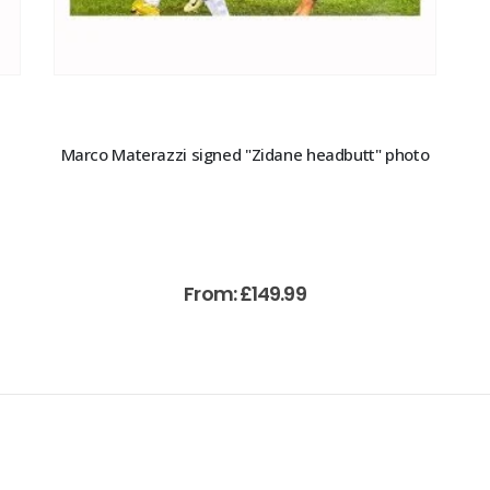
Marco Materazzi signed "Zidane headbutt" photo
From:
£
149.99