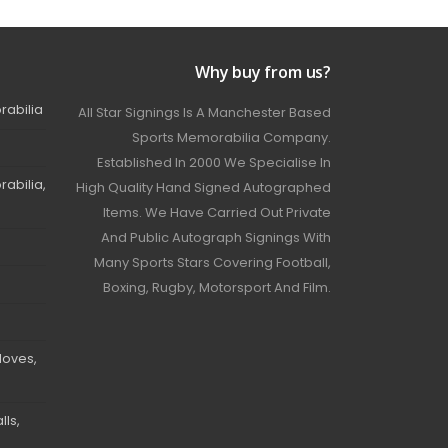
Why buy from us?
rabilia
All Star Signings Is A Manchester Based
Sports Memorabilia Company.
Established In 2000 We Specialise In
abilia,
High Quality Hand Signed Autographed
Items. We Have Carried Out Private
And Public Autograph Signings With
Many Sports Stars Covering Football,
Boxing, Rugby, Motorsport And Film.
loves,
ls,