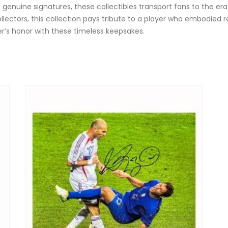
 genuine signatures, these collectibles transport fans to the er
collectors, this collection pays tribute to a player who embodied r
er’s honor with these timeless keepsakes.