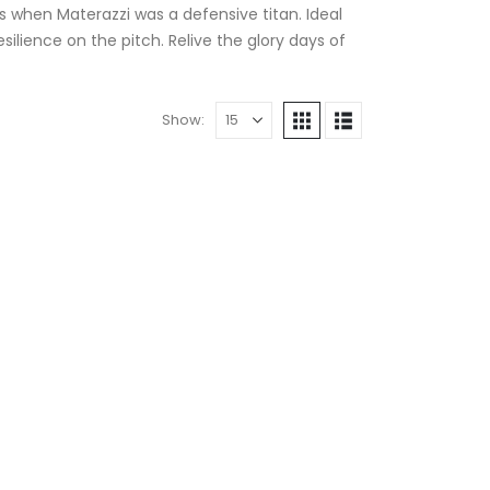
as when Materazzi was a defensive titan. Ideal
esilience on the pitch. Relive the glory days of
Show: