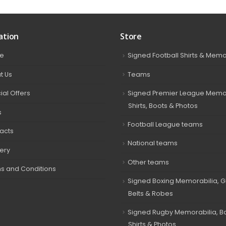
ation
Store
e
Signed Football Shirts & Memo
t Us
Teams
ial Offers
Signed Premier League Memor
Shirts, Boots & Photos
s
Football League teams
acts
National teams
very
Other teams
s and Conditions
Signed Boxing Memorabilia, G
Belts & Robes
Signed Rugby Memorabilia, Bal
Shirts & Photos