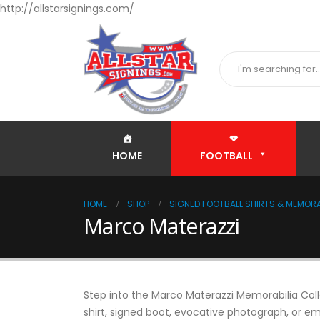
http://allstarsignings.com/
HOME
FOOTBALL
HOME
SHOP
SIGNED FOOTBALL SHIRTS & MEMORA
Marco Materazzi
Step into the Marco Materazzi Memorabilia Colle
shirt, signed boot, evocative photograph, or em