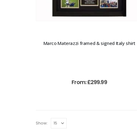
Marco Materazzi framed & signed Italy shirt
From:
£
299.99
Show: