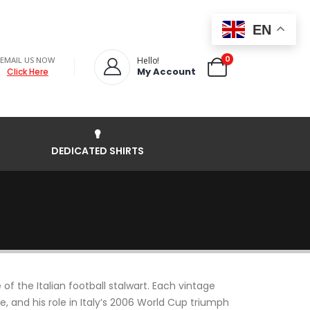
EN
0
EMAIL US NOW
Hello!
My Account
Click Here
DEDICATED SHIRTS
f the Italian football stalwart. Each vintage
, and his role in Italy’s 2006 World Cup triumph