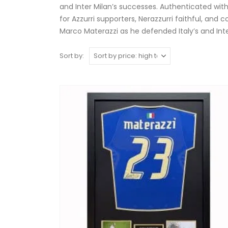
and Inter Milan’s successes. Authenticated with
for Azzurri supporters, Nerazzurri faithful, and 
Marco Materazzi as he defended Italy’s and Int
Sort by: