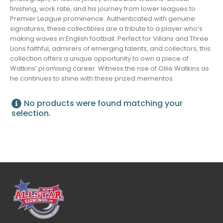
finishing, work rate, and his journey from lower leagues to
Premier League prominence. Authenticated with genuine
signatures, these collectibles are a tribute to a player who’s
making waves in English football. Perfect for Villans and Three
Lions faithful, admirers of emerging talents, and collectors, this
collection offers a unique opportunity to own a piece of
Watkins’ promising career. Witness the rise of Ollie Watkins as
he continues to shine with these prized mementos.
No products were found matching your
selection.