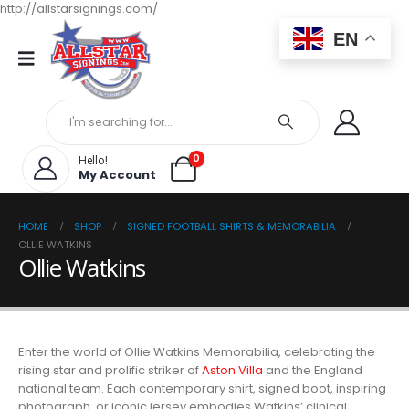
http://allstarsignings.com/
EN
0
Hello!
My Account
HOME
SHOP
SIGNED FOOTBALL SHIRTS & MEMORABILIA
OLLIE WATKINS
Ollie Watkins
Enter the world of Ollie Watkins Memorabilia, celebrating the
rising star and prolific striker of
Aston Villa
and the England
national team. Each contemporary shirt, signed boot, inspiring
photograph, or iconic jersey embodies Watkins’ clinical