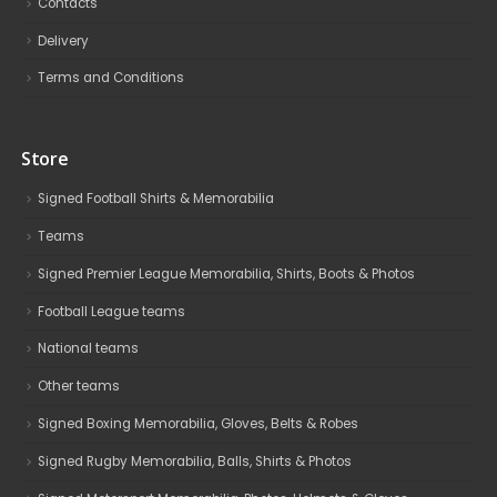
Contacts
Delivery
Terms and Conditions
Store
Signed Football Shirts & Memorabilia
Teams
Signed Premier League Memorabilia, Shirts, Boots & Photos
Football League teams
National teams
Other teams
Signed Boxing Memorabilia, Gloves, Belts & Robes
Signed Rugby Memorabilia, Balls, Shirts & Photos