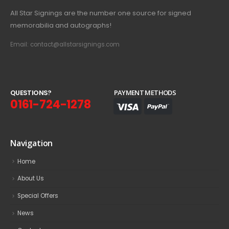
All Star Signings are the number one source for signed
memorabilia and autographs!
Email: contact@allstarsignings.com
Q
U
E
S
T
I
O
N
S
?
PAYMENT METHODS
0161-724-1278
Navigation
Home
About Us
Special Offers
News