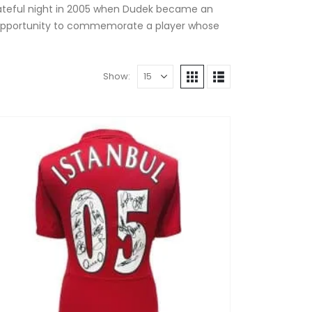
 fateful night in 2005 when Dudek became an
ique opportunity to commemorate a player whose
Show: