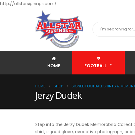
http://allstarsignings.com/
HOME
FOOTBALL
HOME
SHOP
SIGNED FOOTBALL SHIRTS & MEMORA
Jerzy Dudek
Step into the Jerzy Dudek Memorabilia Collectio
shirt, signed glove, evocative photograph, or ic