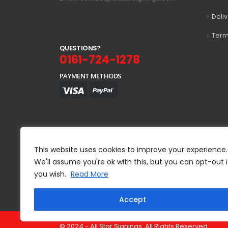
Deli
Term
Q
U
E
S
T
I
O
N
S
?
0161-724-1278
PAYMENT METHODS
This website uses cookies to improve your experience.
We'll assume you're ok with this, but you can opt-out i
you wish.
Read More
Accept
© 2024 - All Star Signings. All Rights Reserved.