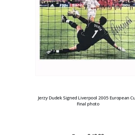
Jerzy Dudek Signed Liverpool 2005 European C
Final photo