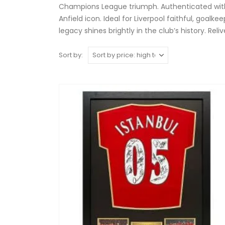
Champions League triumph. Authenticated with 
Anfield icon. Ideal for Liverpool faithful, goa
legacy shines brightly in the club’s history. Rel
Sort by: