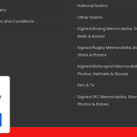
National teams
very
Other teams
s and Conditions
Signed Boxing Memorabilia, G
Belts & Robes
Signed Rugby Memorabilia, Bal
Shirts & Photos
Signed Motorsport Memorabil
Photos, Helmets & Gloves
Film & TV
Signed UFC Memorabilia, Glov
f
Photos & Robes