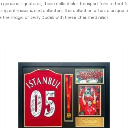
genuine signatures, these collectibles transport fans to that
lkeeping enthusiasts, and collectors, this collection offers a un
ive the magic of Jerzy Dudek with these cherished relics.