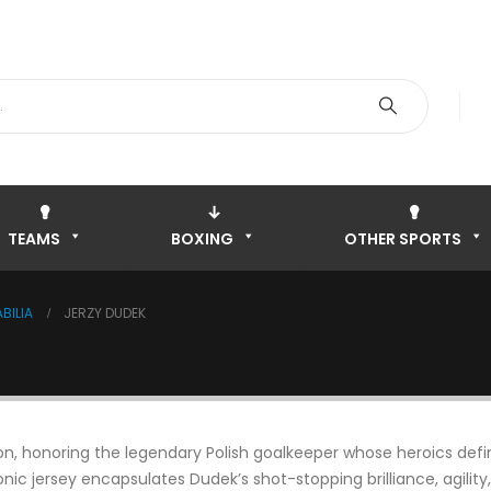
TEAMS
BOXING
OTHER SPORTS
BILIA
JERZY DUDEK
n, honoring the legendary Polish goalkeeper whose heroics defin
onic jersey encapsulates Dudek’s shot-stopping brilliance, agility,