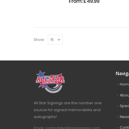
From:
£
49.99
Show:
Navig
Hom
Abou
All Star Signings are the number one
Spec
source for signed memorabilia and
autographs!
New
Cont
Email: contact@allstarsignings.com