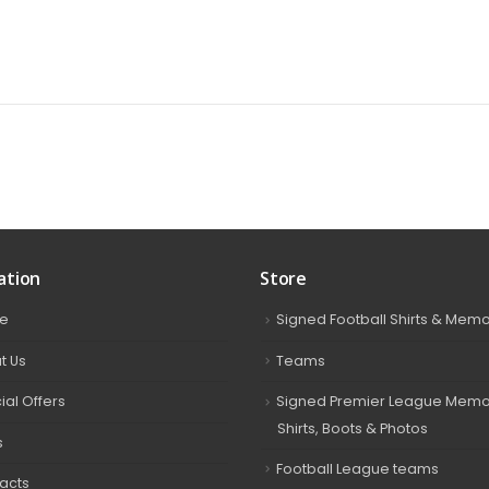
ation
Store
e
Signed Football Shirts & Memo
t Us
Teams
ial Offers
Signed Premier League Memor
Shirts, Boots & Photos
s
Football League teams
acts