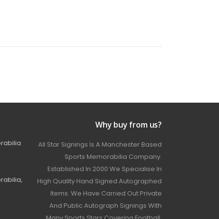
Why buy from us?
rabilia
All Star Signings Is A Manchester Based
Sports Memorabilia Company.
Established In 2000 We Specialise In
abilia,
High Quality Hand Signed Autographed
Items. We Have Carried Out Private
And Public Autograph Signings With
Many Sports Stars Covering Football,