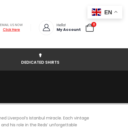
EN
0
EMAIL US NOW
Hello!
My Account
Click Here
DEDICATED SHIRTS
ed Liverpool’s Istanbul miracle. Each vintage
 and his role in the Reds’ unforgettable