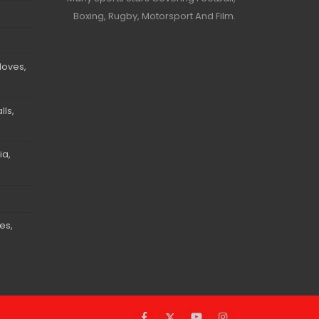
Boxing, Rugby, Motorsport And Film.
loves,
ls,
ia,
es,