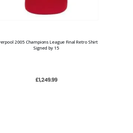
verpool 2005 Champions League Final Retro Shirt
Signed by 15
£
1,249.99