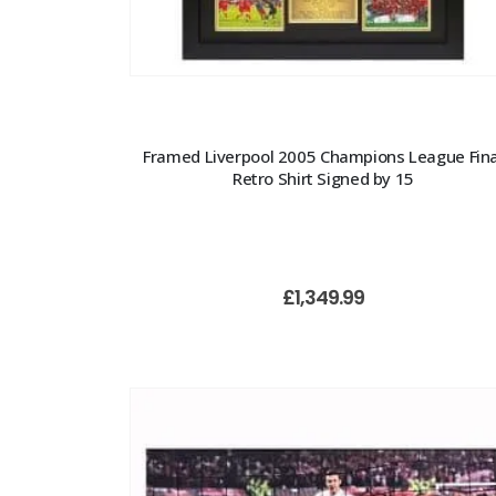
Framed Liverpool 2005 Champions League Fina
Retro Shirt Signed by 15
£
1,349.99