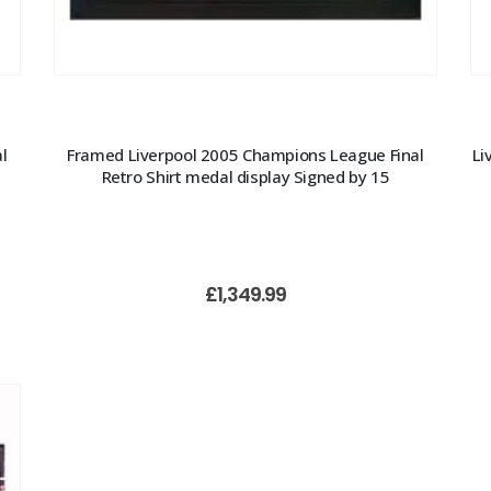
l
Framed Liverpool 2005 Champions League Final
Li
Retro Shirt medal display Signed by 15
£
1,349.99