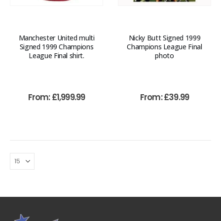
Manchester United multi
Nicky Butt Signed 1999
Signed 1999 Champions
Champions League Final
League Final shirt.
photo
From:
£
1,999.99
From:
£
39.99