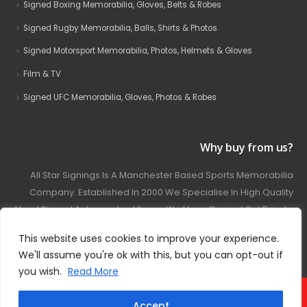
Signed Boxing Memorabilia, Gloves, Belts & Robes
Signed Rugby Memorabilia, Balls, Shirts & Photos
Signed Motorsport Memorabilia, Photos, Helmets & Gloves
Film & TV
Signed UFC Memorabilia, Gloves, Photos & Robes
Why buy from us?
All Star Signings Is A Manchester Based Sports Memorabilia
Company. Established In 2000 We Specialise In High Quality
Hand Signed Autographed Items. We Have Carried Out Private
And Public Autograph Signings With Many Sports Stars
This website uses cookies to improve your experience.
Covering Football, Boxing, Rugby, Motorsport And Film.
We'll assume you're ok with this, but you can opt-out if
you wish.
Read More
© 2024 - All Star Signings. All Rights Reserved.
Accept