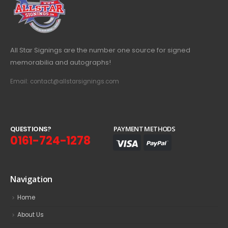
All Star Signings are the number one source for signed
memorabilia and autographs!
Email: contact@allstarsignings.com
Q
U
E
S
T
I
O
N
S
?
PAYMENT METHODS
0161-724-1278
Navigation
Home
About Us