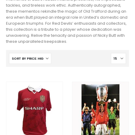
tackles, and tireless work ethic. Authentically autographed,
these mementos rekindle the magic of Old Trafford during an
era when Butt played an integral role in United’s domestic and
European triumphs. For Red Devils’ enthusiasts and collectors,
this collection is a tribute to a player whose dedication was
unwavering. Relive the tenacity and passion of Nicky Butt with
these unparalleled keepsakes.