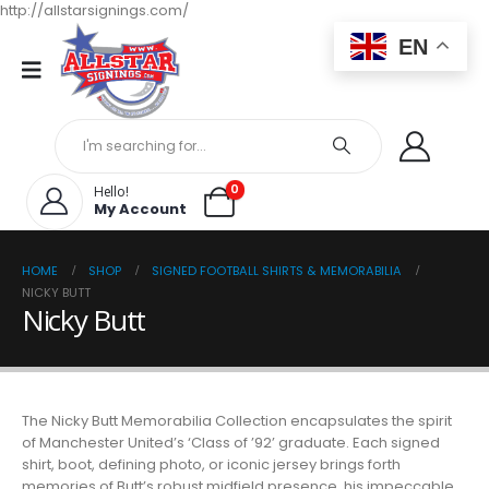
http://allstarsignings.com/
EN
0
Hello!
My Account
HOME
SHOP
SIGNED FOOTBALL SHIRTS & MEMORABILIA
NICKY BUTT
Nicky Butt
The Nicky Butt Memorabilia Collection encapsulates the spirit
of Manchester United’s ‘Class of ’92’ graduate. Each signed
shirt, boot, defining photo, or iconic jersey brings forth
memories of Butt’s robust midfield presence, his impeccable