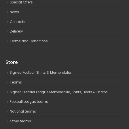
Special Offers
News
Contacts
Delivery
Terms and Conditions
Store
Signed Football Shirts & Memorabilia
Teams
Signed Premier League Memorabilia, Shirts, Boots & Photos
Football League teams
National teams
Other teams