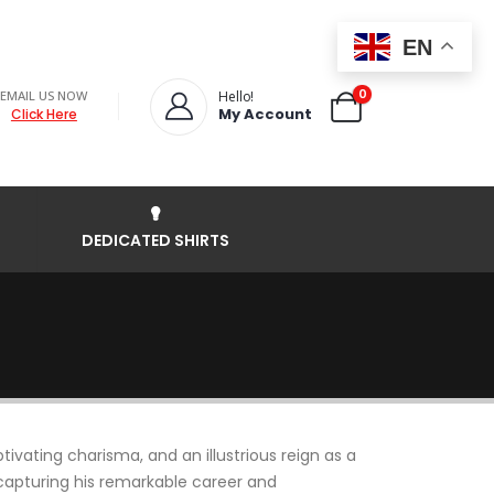
EN
0
EMAIL US NOW
Hello!
My Account
Click Here
DEDICATED SHIRTS
ivating charisma, and an illustrious reign as a
, capturing his remarkable career and