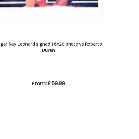
gar Ray Leonard signed 16x20 photo vs Roberto
Duran
From:
£
59.99