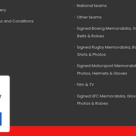
National teams
very
Other teams
s and Conditions
Signed Boxing Memorabilia, G
Belts & Robes
Signed Rugby Memorabilia, Bal
Shirts & Photos
Signed Motorsport Memorabil
Photos, Helmets & Gloves
Film & TV
Signed UFC Memorabilia, Glov
f
Photos & Robes