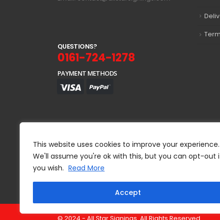
Deli
Term
Q
U
E
S
T
I
O
N
S
?
0161-724-1278
PAYMENT METHODS
This website uses cookies to improve your experience.
We'll assume you're ok with this, but you can opt-out i
you wish.
Read More
Accept
© 2024 - All Star Signings. All Rights Reserved.