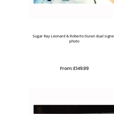
Sugar Ray Leonard & Roberto Duran dual sign
photo
From:
£
149.99