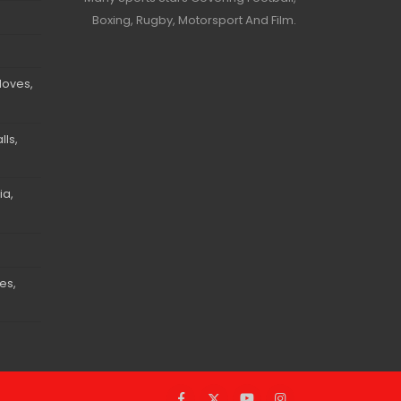
Boxing, Rugby, Motorsport And Film.
loves,
ls,
ia,
es,