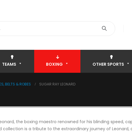
TEAMS
BOXING
OTHER SPORTS
S, BELTS & ROBES
SUGAR RAY LEONARD
onard, the boxing maestro renowned for his blinding speed, capt
d collection is a tribute to the extraordinary journey of Leonard