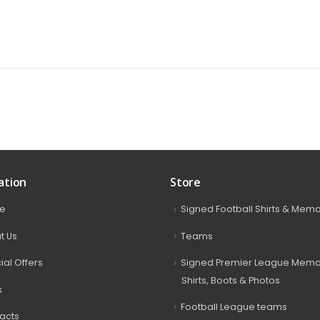
ation
Store
e
Signed Football Shirts & Memo
t Us
Teams
ial Offers
Signed Premier League Memor
Shirts, Boots & Photos
s
Football League teams
acts