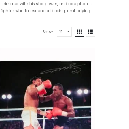
t shimmer with his star power, and rare photos
 a fighter who transcended boxing, embodying
Show: