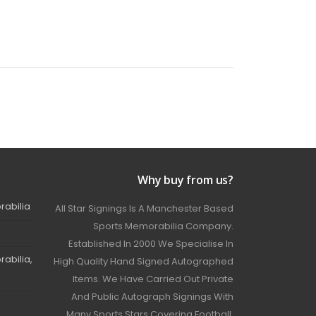
Why buy from us?
rabilia
All Star Signings Is A Manchester Based
Sports Memorabilia Company.
Established In 2000 We Specialise In
abilia,
High Quality Hand Signed Autographed
Items. We Have Carried Out Private
And Public Autograph Signings With
Many Sports Stars Covering Football,