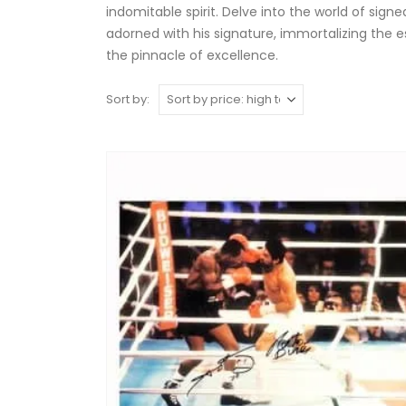
indomitable spirit. Delve into the world of sig
adorned with his signature, immortalizing the 
the pinnacle of excellence.
Sort by: