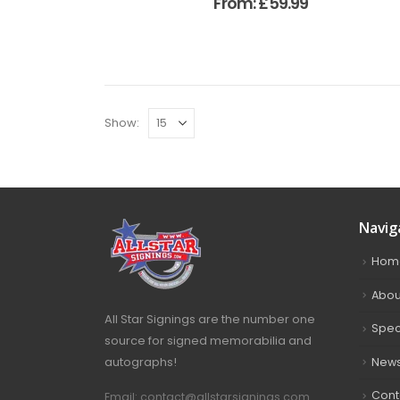
From:
£
59.99
Show:
Navig
Hom
Abou
All Star Signings are the number one
Spec
source for signed memorabilia and
autographs!
New
Cont
Email: contact@allstarsignings.com