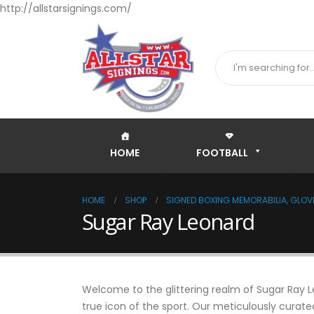
http://allstarsignings.com/
HOME
FOOTBALL
HOME
SHOP
SIGNED BOXING MEMORABILIA, GLOVE
Sugar Ray Leonard
Welcome to the glittering realm of Sugar Ray Le
true icon of the sport. Our meticulously curate