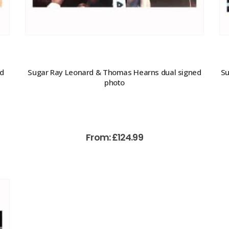
ed
Sugar Ray Leonard & Thomas Hearns dual signed
Su
photo
From:
£
124.99