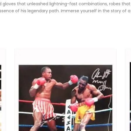
ned gloves that unleashed lightning-fast combinations, robes tha
essence of his legendary path. Immerse yourself in the story of