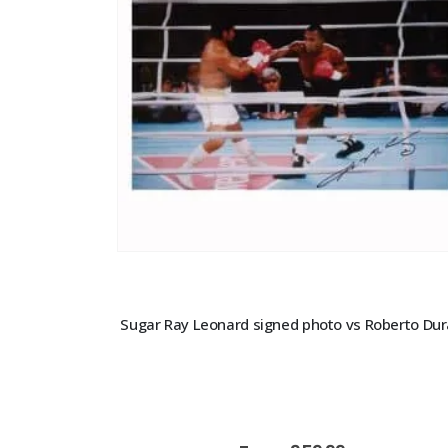
Sugar Ray Leonard signed photo vs Roberto Du