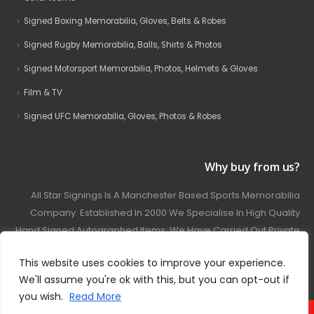
Signed Boxing Memorabilia, Gloves, Belts & Robes
Signed Rugby Memorabilia, Balls, Shirts & Photos
Signed Motorsport Memorabilia, Photos, Helmets & Gloves
Film & TV
Signed UFC Memorabilia, Gloves, Photos & Robes
Why buy from us?
All Star Signings Is A Manchester Based Sports Memorabilia
Company. Established In 2000 We Specialise In High Quality
Hand Signed Autographed Items. We Have Carried Out Private
And Public Autograph Signings With Many Sports Stars
This website uses cookies to improve your experience.
Covering Football, Boxing, Rugby, Motorsport And Film.
We'll assume you're ok with this, but you can opt-out if
you wish.
Read More