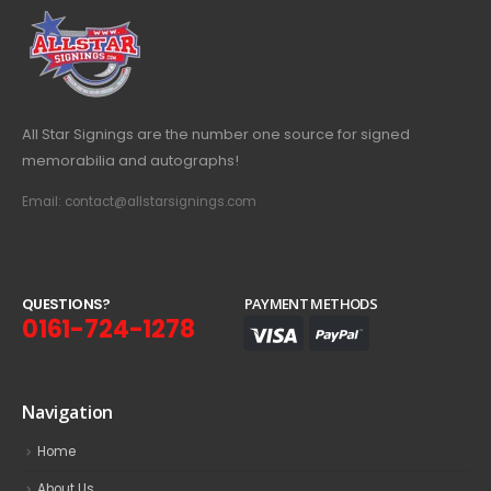
All Star Signings are the number one source for signed
memorabilia and autographs!
Email: contact@allstarsignings.com
Q
U
E
S
T
I
O
N
S
?
PAYMENT METHODS
0161-724-1278
Navigation
Home
About Us