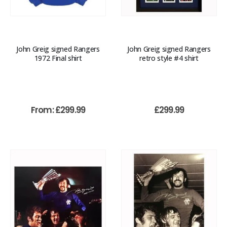
John Greig signed Rangers
John Greig signed Rangers
1972 Final shirt
retro style #4 shirt
From:
£
299.99
£
299.99