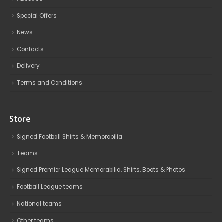
Special Offers
News
Contacts
Delivery
Terms and Conditions
Store
Signed Football Shirts & Memorabilia
Teams
Signed Premier League Memorabilia, Shirts, Boots & Photos
Football League teams
National teams
Other teams