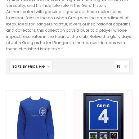
versatility, and his indelible role in the Gers’ history.
Authenticated with genuine signatures, these collectibles
transport fans to the era when Greig was the embodiment of
Ibrox. Ideal for Rangers faithful, lovers of inspirational captains,
and collectors, this collection pays tribute to a player whose
impact resonates in the heart of the club. Relive the glory days
of John Greig as he led Rangers to numerous triumphs with
these cherished keepsakes.