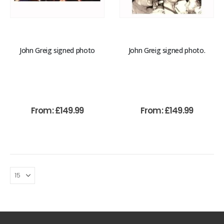
John Greig signed photo
John Greig signed photo.
From:
£
149.99
From:
£
149.99