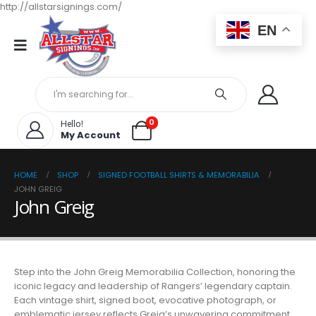
http://allstarsignings.com/
EN
0
Hello!
My Account
HOME
SHOP
SIGNED FOOTBALL SHIRTS & MEMORABILIA
JOHN GREIG
John Greig
Step into the John Greig Memorabilia Collection, honoring the
iconic legacy and leadership of Rangers’ legendary captain.
Each vintage shirt, signed boot, evocative photograph, or
emblematic jersey reflects Greig’s unwavering commitment,