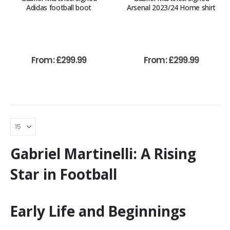
Adidas football boot
Arsenal 2023/24 Home shirt
From:
£
299.99
From:
£
299.99
Gabriel Martinelli: A Rising
Star in Football
Early Life and Beginnings