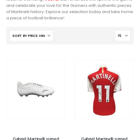
and celebrate your love for the Gunners with authentic pieces
of Martinelli history. Explore our selection today and take home
a piece of football brilliance!
Gabriel Martinelli signed
Gabriel Martinelli signed