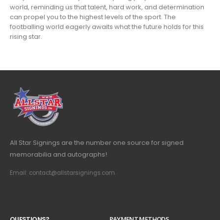
world, reminding us that talent, hard work, and determination
can propel you to the highest levels of the sport. The
footballing world eagerly awaits what the future holds for this
rising star.
All Star Signings are the number one source for signed
memorabilia and autographs!
Email: contact@allstarsignings.com
Q
U
E
S
T
I
O
N
S
?
PAYMENT METHODS