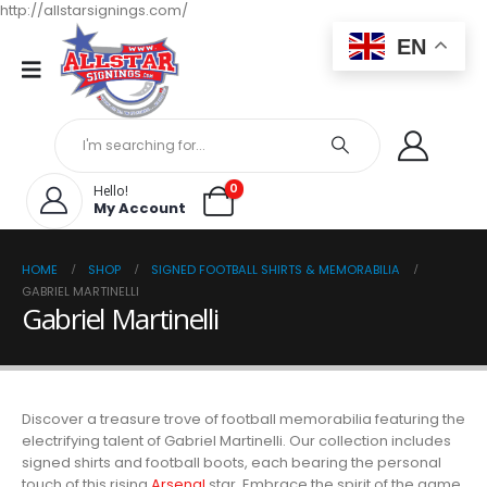
http://allstarsignings.com/
EN
0
Hello!
My Account
HOME
SHOP
SIGNED FOOTBALL SHIRTS & MEMORABILIA
GABRIEL MARTINELLI
Gabriel Martinelli
Discover a treasure trove of football memorabilia featuring the
electrifying talent of Gabriel Martinelli. Our collection includes
signed shirts and football boots, each bearing the personal
touch of this rising
Arsenal
star. Embrace the spirit of the game