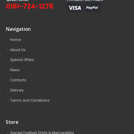
0161-724-1278
Navigation
Home
About Us
Special Offers
News
Contacts
Delivery
Terms and Conditions
Store
Signed Football Shirts & Memorabilia