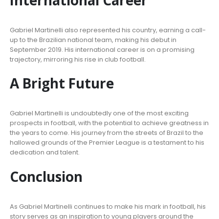
Gabriel Martinelli also represented his country, earning a call-
up to the Brazilian national team, making his debut in
September 2019. His international career is on a promising
trajectory, mirroring his rise in club football.
A Bright Future
Gabriel Martinelli is undoubtedly one of the most exciting
prospects in football, with the potential to achieve greatness in
the years to come. His journey from the streets of Brazil to the
hallowed grounds of the Premier League is a testament to his
dedication and talent.
Conclusion
As Gabriel Martinelli continues to make his mark in football, his
story serves as an inspiration to young players around the