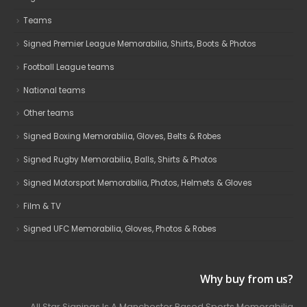
Teams
Signed Premier League Memorabilia, Shirts, Boots & Photos
Football League teams
National teams
Other teams
Signed Boxing Memorabilia, Gloves, Belts & Robes
Signed Rugby Memorabilia, Balls, Shirts & Photos
Signed Motorsport Memorabilia, Photos, Helmets & Gloves
Film & TV
Signed UFC Memorabilia, Gloves, Photos & Robes
Why buy from us?
All Star Signings Is A Manchester Based Sports Memorabilia