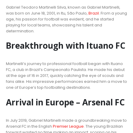
Gabriel Teodoro Martinelli Silva, known as Gabriel Martinelli,
was born on June 18, 2001, in Itu, São Paulo,
Brazil
. From a young
age, his passion for football was evident, and he started
playing for local teams, showcasing his talent and
determination.
Breakthrough with Ituano FC
Martinelli’s journey to professional football began with Ituano
FC, a club in Brazil’s Campeonato Paulista. He made his debut
at the age of 16 in 2017, quickly catching the eye of scouts and
fans alike. His impressive performances earned him a move to
one of Europe’s top footballing destinations.
Arrival in Europe – Arsenal FC
In July 2019, Gabriel Martinelli made a groundbreaking move to
Arsenal FC in the English
Premier League
. The young Brazilian
forward wasted no time making an impact, scoring on his