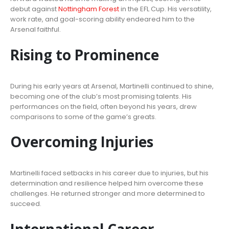
debut against
Nottingham Forest
in the EFL Cup. His versatility,
work rate, and goal-scoring ability endeared him to the
Arsenal faithful.
Rising to Prominence
During his early years at Arsenal, Martinelli continued to shine,
becoming one of the club’s most promising talents. His
performances on the field, often beyond his years, drew
comparisons to some of the game’s greats.
Overcoming Injuries
Martinelli faced setbacks in his career due to injuries, but his
determination and resilience helped him overcome these
challenges. He returned stronger and more determined to
succeed.
International Career