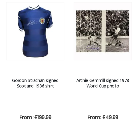
Gordon Strachan signed
Archie Gemmill signed 1978
Scotland 1986 shirt
World Cup photo
From:
£
199.99
From:
£
49.99