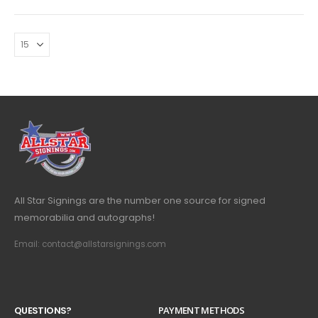
All Star Signings are the number one source for signed
memorabilia and autographs!
Email: contact@allstarsignings.com
Q
U
E
S
T
I
O
N
S
?
PAYMENT METHODS