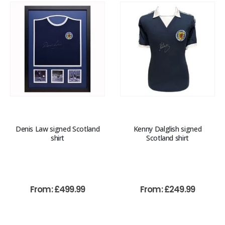
Denis Law signed Scotland
Kenny Dalglish signed
shirt
Scotland shirt
From:
£
499.99
From:
£
249.99