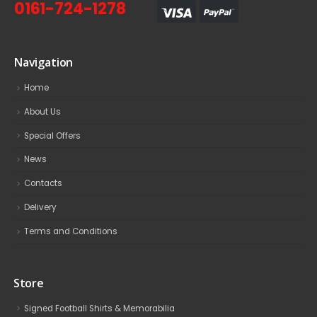
0161-724-1278
Navigation
Home
About Us
Special Offers
News
Contacts
Delivery
Terms and Conditions
Store
Signed Football Shirts & Memorabilia