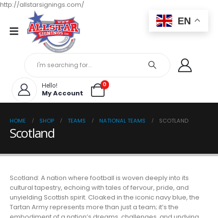
http://allstarsignings.com/
EN
0
Hello!
My Account
HOME
SHOP
TEAMS
NATIONAL TEAMS
SCOTLAND
Scotland
Scotland: A nation where football is woven deeply into its
cultural tapestry, echoing with tales of fervour, pride, and
unyielding Scottish spirit. Cloaked in the iconic navy blue, the
Tartan Army represents more than just a team; it’s the
embodiment of a nation’s dreams, challenges, and undying