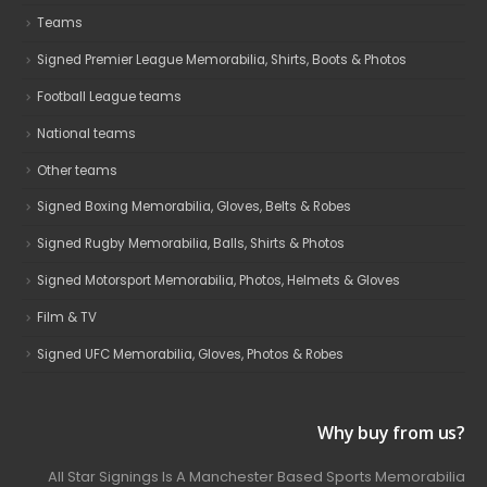
Teams
Signed Premier League Memorabilia, Shirts, Boots & Photos
Football League teams
National teams
Other teams
Signed Boxing Memorabilia, Gloves, Belts & Robes
Signed Rugby Memorabilia, Balls, Shirts & Photos
Signed Motorsport Memorabilia, Photos, Helmets & Gloves
Film & TV
Signed UFC Memorabilia, Gloves, Photos & Robes
Why buy from us?
All Star Signings Is A Manchester Based Sports Memorabilia