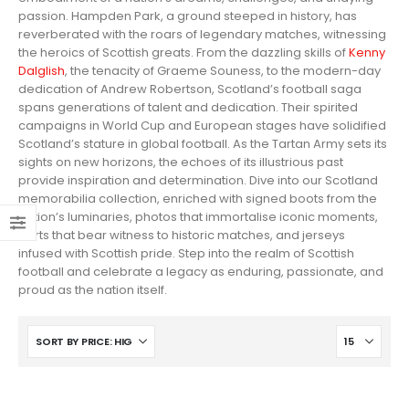
passion. Hampden Park, a ground steeped in history, has
reverberated with the roars of legendary matches, witnessing
the heroics of Scottish greats. From the dazzling skills of
Kenny
Dalglish
, the tenacity of Graeme Souness, to the modern-day
dedication of Andrew Robertson, Scotland’s football saga
spans generations of talent and dedication. Their spirited
campaigns in World Cup and European stages have solidified
Scotland’s stature in global football. As the Tartan Army sets its
sights on new horizons, the echoes of its illustrious past
provide inspiration and determination. Dive into our Scotland
memorabilia collection, enriched with signed boots from the
nation’s luminaries, photos that immortalise iconic moments,
shirts that bear witness to historic matches, and jerseys
infused with Scottish pride. Step into the realm of Scottish
football and celebrate a legacy as enduring, passionate, and
proud as the nation itself.