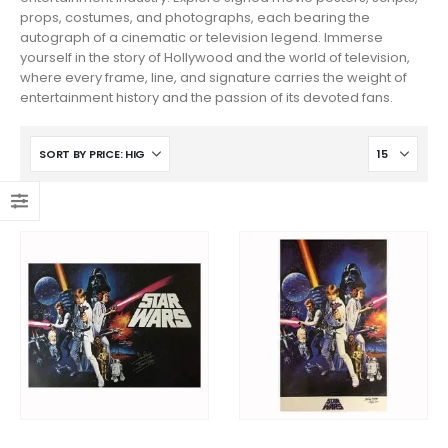
props, costumes, and photographs, each bearing the
autograph of a cinematic or television legend. Immerse
yourself in the story of Hollywood and the world of television,
where every frame, line, and signature carries the weight of
entertainment history and the passion of its devoted fans.