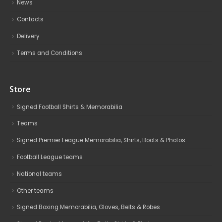
News
Contacts
Delivery
Terms and Conditions
Store
Signed Football Shirts & Memorabilia
Teams
Signed Premier League Memorabilia, Shirts, Boots & Photos
Football League teams
National teams
Other teams
Signed Boxing Memorabilia, Gloves, Belts & Robes