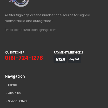
All Star Signings are the number one source for signed
memorabilia and autographs!
Email: contact@allstarsignings.com
Q
U
E
S
T
I
O
N
S
?
PAYMENT METHODS
0161-724-1278
Navigation
Home
About Us
Special Offers