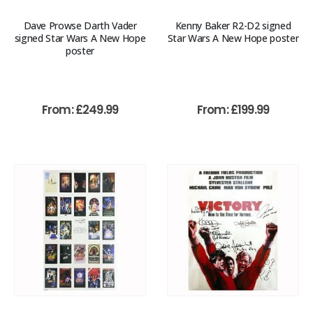
Dave Prowse Darth Vader
Kenny Baker R2-D2 signed
signed Star Wars A New Hope
Star Wars A New Hope poster
poster
From:
£
249.99
From:
£
199.99