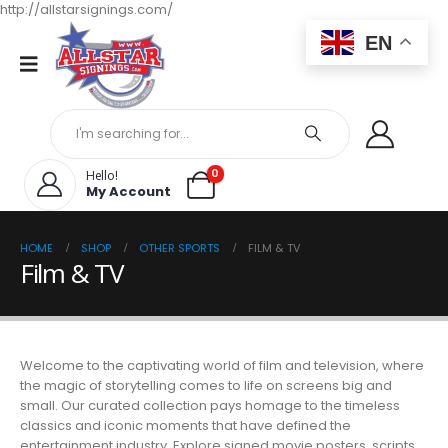
http://allstarsignings.com/
EN
0
Hello!
My Account
HOME
SHOP
OTHER SPORTS
FILM & TV
Film & TV
Welcome to the captivating world of film and television, where
the magic of storytelling comes to life on screens big and
small. Our curated collection pays homage to the timeless
classics and iconic moments that have defined the
entertainment industry. Explore signed movie posters, scripts,