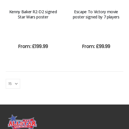
Kenny Baker R2-D2 signed
Escape To Victory movie
Star Wars poster
poster signed by 7 players
From:
£
199.99
From:
£
99.99