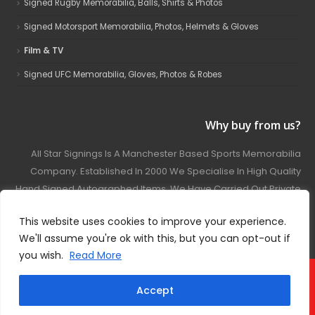
Signed Rugby Memorabilia, Balls, Shirts & Photos
Signed Motorsport Memorabilia, Photos, Helmets & Gloves
Film & TV
Signed UFC Memorabilia, Gloves, Photos & Robes
Why buy from us?
All Star Signings Is A Manchester Based Sports Memorabilia
Company. Established In 2000 We Specialise In High Quality
Hand Signed Autographed Items. We Have Carried Out Private
And Public Autograph Signings With Many Sports Stars
This website uses cookies to improve your experience.
Covering Football, Boxing, Rugby, Motorsport And Film.
We'll assume you're ok with this, but you can opt-out if
you wish.
Read More
© 2024 - All Star Signings. All Rights Reserved.
Accept