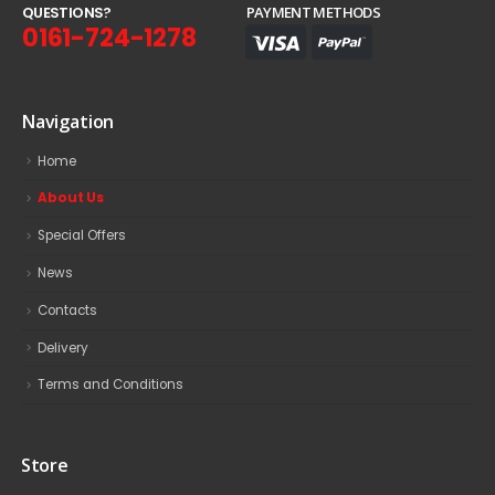
Q
U
E
S
T
I
O
N
S
?
PAYMENT METHODS
0161-724-1278
Navigation
Home
About Us
Special Offers
News
Contacts
Delivery
Terms and Conditions
Store