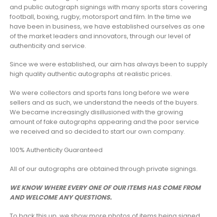
and public autograph signings with many sports stars covering
football, boxing, rugby, motorsport and film. In the time we
have been in business, we have established ourselves as one
of the market leaders and innovators, through our level of
authenticity and service.
Since we were established, our aim has always been to supply
high quality authentic autographs at realistic prices.
We were collectors and sports fans long before we were
sellers and as such, we understand the needs of the buyers.
We became increasingly disillusioned with the growing
amount of fake autographs appearing and the poor service
we received and so decided to start our own company.
100% Authenticity Guaranteed
All of our autographs are obtained through private signings.
WE KNOW WHERE EVERY ONE OF OUR ITEMS HAS COME FROM
AND WELCOME ANY QUESTIONS.
To back this up, we show more photos of items being signed