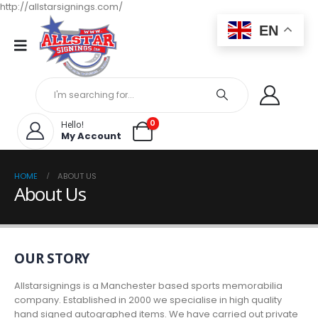
http://allstarsignings.com/
EN
0
Hello!
My Account
HOME
ABOUT US
About Us
OUR STORY
Allstarsignings is a Manchester based sports memorabilia
company. Established in 2000 we specialise in high quality
hand signed autographed items. We have carried out private