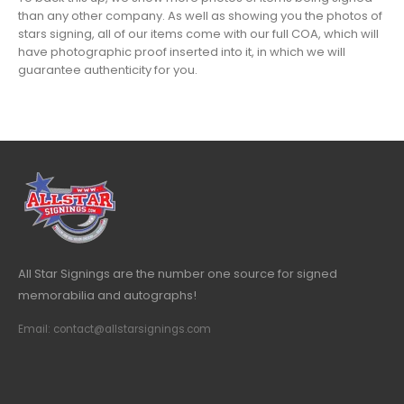
than any other company. As well as showing you the photos of
stars signing, all of our items come with our full COA, which will
have photographic proof inserted into it, in which we will
guarantee authenticity for you.
All Star Signings are the number one source for signed
memorabilia and autographs!
Email: contact@allstarsignings.com