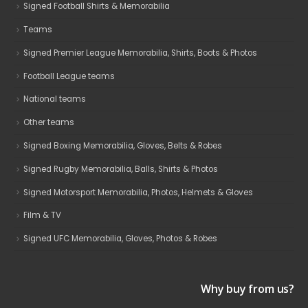
Signed Football Shirts & Memorabilia
Teams
Signed Premier League Memorabilia, Shirts, Boots & Photos
Football League teams
National teams
Other teams
Signed Boxing Memorabilia, Gloves, Belts & Robes
Signed Rugby Memorabilia, Balls, Shirts & Photos
Signed Motorsport Memorabilia, Photos, Helmets & Gloves
Film & TV
Signed UFC Memorabilia, Gloves, Photos & Robes
Why buy from us?