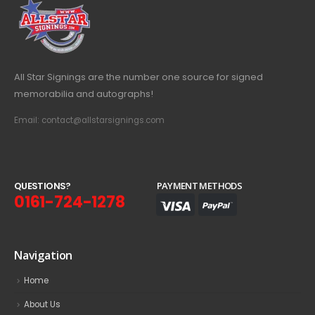
All Star Signings are the number one source for signed
memorabilia and autographs!
Email: contact@allstarsignings.com
Q
U
E
S
T
I
O
N
S
?
PAYMENT METHODS
0161-724-1278
Navigation
Home
About Us