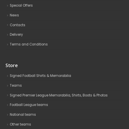
Special Offers
News
Contacts
Delivery
Terms and Conditions
Store
Signed Football Shirts & Memorabilia
Teams
Signed Premier League Memorabilia, Shirts, Boots & Photos
Football League teams
National teams
Other teams