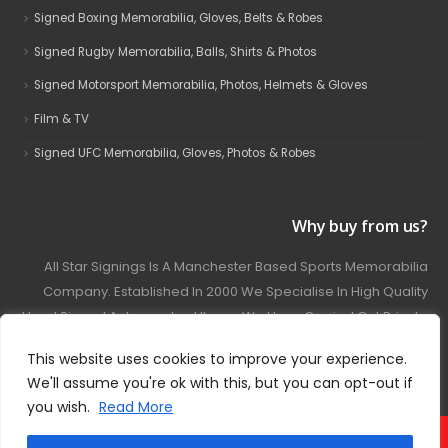
Signed Boxing Memorabilia, Gloves, Belts & Robes
Signed Rugby Memorabilia, Balls, Shirts & Photos
Signed Motorsport Memorabilia, Photos, Helmets & Gloves
Film & TV
Signed UFC Memorabilia, Gloves, Photos & Robes
Why buy from us?
All Star Signings Is A Manchester Based Sports Memorabilia
Company. Established In 2000 We Specialise In High Quality
Hand Signed Autographed Items. We Have Carried Out Private
And Public Autograph Signings With Many Sports Stars
This website uses cookies to improve your experience.
Covering Football, Boxing, Rugby, Motorsport And Film.
We'll assume you're ok with this, but you can opt-out if
you wish.
Read More
© 2024 - All Star Signings. All Rights Reserved.