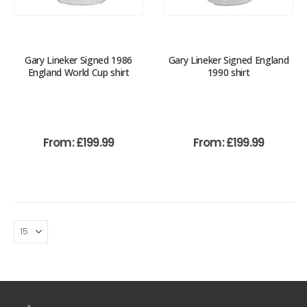
Gary Lineker Signed 1986
Gary Lineker Signed England
England World Cup shirt
1990 shirt
From:
£
199.99
From:
£
199.99