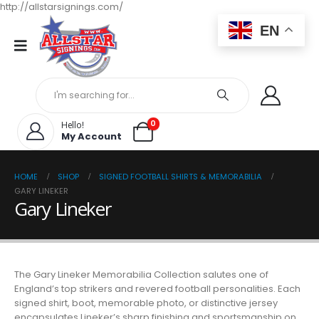
http://allstarsignings.com/
EN
0
Hello!
My Account
HOME
SHOP
SIGNED FOOTBALL SHIRTS & MEMORABILIA
GARY LINEKER
Gary Lineker
The Gary Lineker Memorabilia Collection salutes one of
England’s top strikers and revered football personalities. Each
signed shirt, boot, memorable photo, or distinctive jersey
encapsulates Lineker’s sharp finishing and sportsmanship on