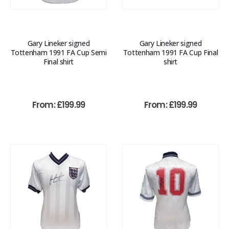
Gary Lineker signed
Gary Lineker signed
Tottenham 1991 FA Cup Semi
Tottenham 1991 FA Cup Final
Final shirt
shirt
From:
£
199.99
From:
£
199.99