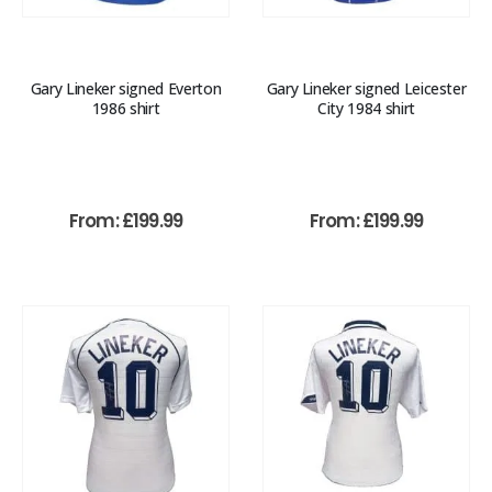
Gary Lineker signed Everton
Gary Lineker signed Leicester
1986 shirt
City 1984 shirt
From:
£
199.99
From:
£
199.99