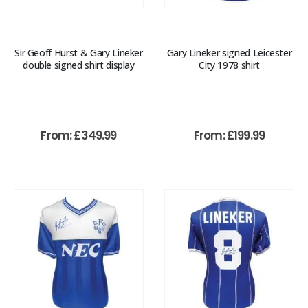
Sir Geoff Hurst & Gary Lineker
Gary Lineker signed Leicester
double signed shirt display
City 1978 shirt
From:
£
349.99
From:
£
199.99