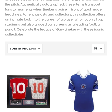
the pitch. Authentically autographed, these items transport
fans to moments when Lineker’s poise in front of goal made
headlines. For enthusiasts and collectors, this collection offers
an intimate look into the career of a player who not only lit up
stadiums but also graced our screens as a leading football
pundit. Celebrate the legacy of Gary Lineker with these iconic
collectibles.