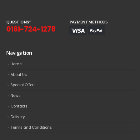
Q
U
E
S
T
I
O
N
S
?
PAYMENT METHODS
0161-724-1278
Navigation
Home
About Us
Special Offers
News
Contacts
Delivery
Terms and Conditions