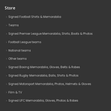
Store
Signed Football Shirts & Memorabilia
Teams
Signed Premier League Memorabilia, Shirts, Boots & Photos
Football League teams
National teams
Other teams
Signed Boxing Memorabilia, Gloves, Belts & Robes
Signed Rugby Memorabilia, Balls, Shirts & Photos
Signed Motorsport Memorabilia, Photos, Helmets & Gloves
Film & TV
Signed UFC Memorabilia, Gloves, Photos & Robes