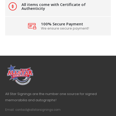
All items come with Certificate of
Authenticity
100% Secure Payment
We ensure secure payment!
All Star Signings are the number one source for signed
memorabilia and autographs!
Email: contact@allstarsignings.com