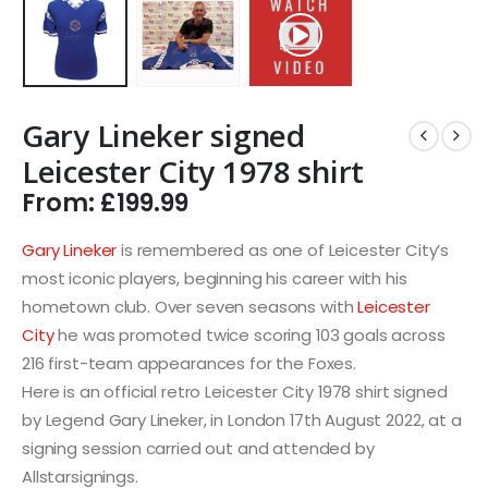
Gary Lineker signed
Leicester City 1978 shirt
From:
£
199.99
Gary Lineker
is remembered as one of Leicester City’s
most iconic players, beginning his career with his
hometown club. Over seven seasons with
Leicester
City
he was promoted twice scoring 103 goals across
216 first-team appearances for the Foxes.
Here is an official retro Leicester City 1978 shirt signed
by Legend Gary Lineker, in London 17th August 2022, at a
signing session carried out and attended by
Allstarsignings.