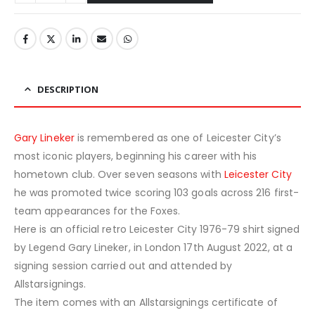
DESCRIPTION
Gary Lineker
is remembered as one of Leicester City’s
most iconic players, beginning his career with his
hometown club. Over seven seasons with
Leicester City
he was promoted twice scoring 103 goals across 216 first-
team appearances for the Foxes.
Here is an official retro Leicester City 1976-79 shirt signed
by Legend Gary Lineker, in London 17th August 2022, at a
signing session carried out and attended by
Allstarsignings.
The item comes with an Allstarsignings certificate of