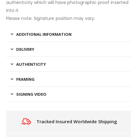
authenticity which will have photographic proof inserted
into it.
Please note: Signature position may vary.
ADDITIONAL INFORMATION
DELIVERY
AUTHENTICITY
FRAMING
SIGNING VIDEO
Tracked Insured Worldwide Shipping