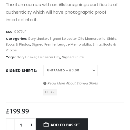
The item comes with an Allstarsignings certificate of
authenticity which will have photographic proof
inserted into it.
SKU:
9977UF
Categories:
Gary Lineker
,
Signed Leicester City Memorabilia, Shirts,
Boots & Photos
,
Signed Premier League Memorabilia, Shirts, Boots &
Photos
Tags:
Gary Lineker
,
Leicester City
,
Signed Shirts
SIGNED SHIRTS
Read More About
Signed Shirts
CLEAR
£
199.99
ADD TO BASKET