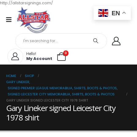
http://allstarsignings.com/
EN
0
Hello!
My Account
HOME
SHOP
GARY LINEKER
,
SIGNED PREMIER LEAGUE MEMORABILIA, SHIRTS, BOOTS & PHOTOS
,
SIGNED LEICESTER CITY MEMORABILIA, SHIRTS, BOOTS & PHOTOS
GARY LINEKER SIGNED LEICESTER CITY 1978 SHIRT
Gary Lineker signed Leicester City
1978 shirt