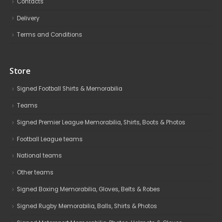
Contacts
Delivery
Terms and Conditions
Store
Signed Football Shirts & Memorabilia
Teams
Signed Premier League Memorabilia, Shirts, Boots & Photos
Football League teams
National teams
Other teams
Signed Boxing Memorabilia, Gloves, Belts & Robes
Signed Rugby Memorabilia, Balls, Shirts & Photos