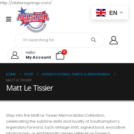
http://allstarsignings.com/
EN
0
Hello!
My Account
HOME
SHOP
SIGNED FOOTBALL SHIRTS & MEMORABILIA
MATT LE TISSIER
Matt Le Tissier
Step into the Matt Le Tissier Memorabilia Collection,
celebrating the sublime skills and loyalty of Southampton’s
legendary forward. Each vintage shirt, signed boot, evocative
photograph, or emblematic jersey reflects Le Tissier’s