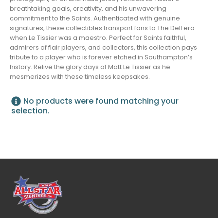
breathtaking goals, creativity, and his unwavering
commitment to the Saints. Authenticated with genuine
signatures, these collectibles transport fans to The Dell era
when Le Tissier was a maestro. Perfect for Saints faithful,
admirers of flair players, and collectors, this collection pays
tribute to a player who is forever etched in Southampton’s
history. Relive the glory days of Matt Le Tissier as he
mesmerizes with these timeless keepsakes.
No products were found matching your
selection.