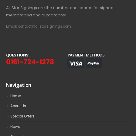
All Star Signings are the number one source for signed
memorabilia and autographs!
Email: contact@allstarsignings.com
Q
U
E
S
T
I
O
N
S
?
PAYMENT METHODS
0161-724-1278
Navigation
Home
About Us
Special Offers
News