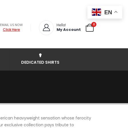
EN
0
EMAIL US NOW
Hello!
My Account
Click Here
DEDICATED SHIRTS
merican heavyweight sensation whose ferocity
r exclusive collection pays tribute to