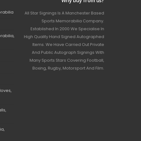
Why buy from us?
rabilia
All Star Signings Is A Manchester Based
Sports Memorabilia Company.
Established In 2000 We Specialise In
abilia,
High Quality Hand Signed Autographed
Items. We Have Carried Out Private
And Public Autograph Signings With
Many Sports Stars Covering Football,
Boxing, Rugby, Motorsport And Film.
loves,
ls,
ia,