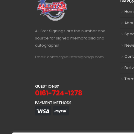
Navig
Hom
Abou
All Star Signings are the number one
Spec
source for signed memorabilia and
autographs!
New
Cont
Email: contact@allstarsignings.com
Deli
Term
Q
U
E
S
T
I
O
N
S
?
0161-724-1278
PAYMENT METHODS