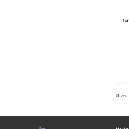
Tom
Show: