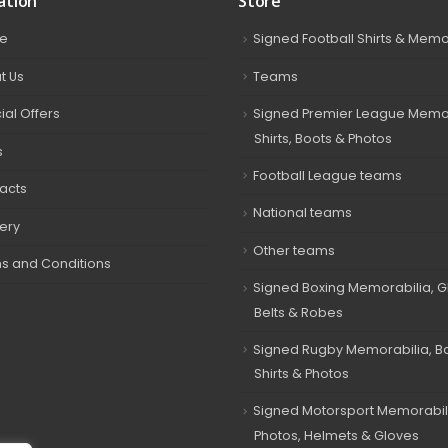
ation
Store
e
Signed Football Shirts & Memo
t Us
Teams
ial Offers
Signed Premier League Memor
Shirts, Boots & Photos
s
Football League teams
acts
National teams
very
Other teams
s and Conditions
Signed Boxing Memorabilia, G
Belts & Robes
Signed Rugby Memorabilia, Bal
Shirts & Photos
Signed Motorsport Memorabil
Photos, Helmets & Gloves