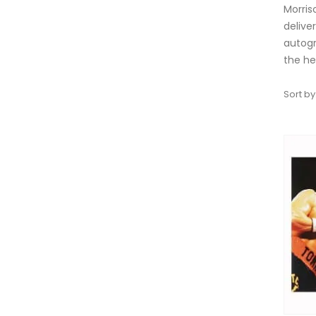
Morris
delive
autogr
the he
Sort by