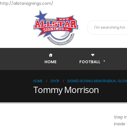
http://allstarsignings.com/
HOME
FOOTBALL
HOME
SHOP
SIGNED BOXING MEMORABILIA, GLOVE
Tommy Morrison
Step i
inside