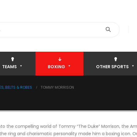
TEAMS
BOXING
OTHER SPORTS
S, BELTS & ROBES
TOMMY MORRISON
nto the compelling world of Tommy “The Duke” Morrison, the A
 the ring and charismatic personality made him a boxing icon. Ou