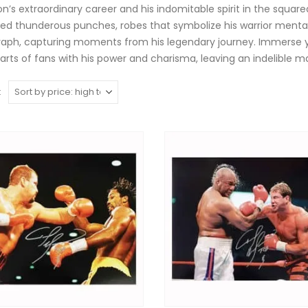
on’s extraordinary career and his indomitable spirit in the square
red thunderous punches, robes that symbolize his warrior mental
aph, capturing moments from his legendary journey. Immerse you
arts of fans with his power and charisma, leaving an indelible ma
: