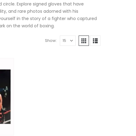
d circle. Explore signed gloves that have
ity, and rare photos adorned with his
rself in the story of a fighter who captured
rk on the world of boxing.
Show: