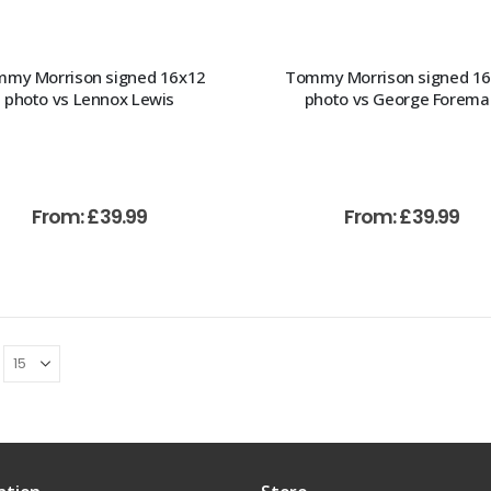
my Morrison signed 16x12
Tommy Morrison signed 1
photo vs Lennox Lewis
photo vs George Forema
From:
£
39.99
From:
£
39.99