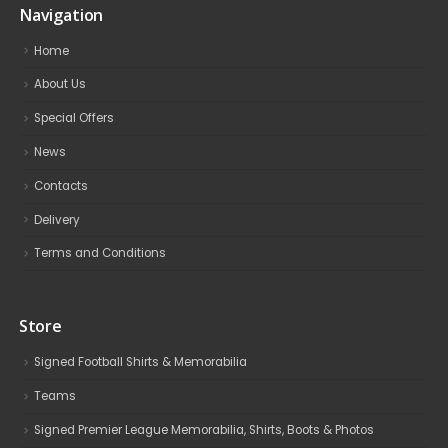
Navigation
Home
About Us
Special Offers
News
Contacts
Delivery
Terms and Conditions
Store
Signed Football Shirts & Memorabilia
Teams
Signed Premier League Memorabilia, Shirts, Boots & Photos