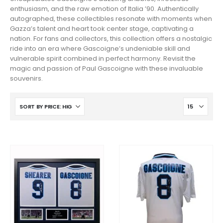
enthusiasm, and the raw emotion of Italia ’90. Authentically
autographed, these collectibles resonate with moments when
Gazza’s talent and heart took center stage, captivating a
nation. For fans and collectors, this collection offers a nostalgic
ride into an era where Gascoigne’s undeniable skill and
vulnerable spirit combined in perfect harmony. Revisit the
magic and passion of Paul Gascoigne with these invaluable
souvenirs.