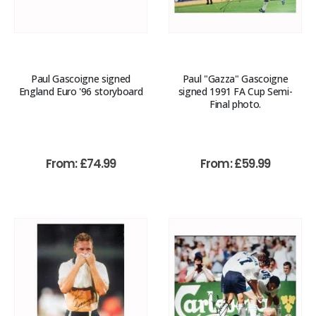
Paul Gascoigne signed
Paul "Gazza" Gascoigne
England Euro '96 storyboard
signed 1991 FA Cup Semi-
Final photo.
From:
£
74.99
From:
£
59.99