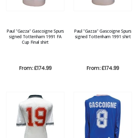
Paul "Gazza" Gascoigne Spurs
Paul "Gazza" Gascoigne Spurs
signed Tottenham 1991 FA
signed Tottenham 1991 shirt
Cup Final shirt
From:
£
174.99
From:
£
174.99