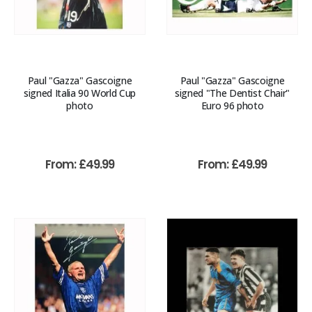
Paul "Gazza" Gascoigne
Paul "Gazza" Gascoigne
signed Italia 90 World Cup
signed "The Dentist Chair"
photo
Euro 96 photo
From:
£
49.99
From:
£
49.99