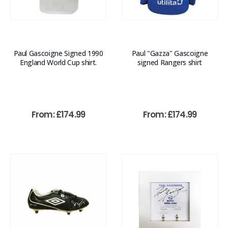
Paul Gascoigne Signed 1990
Paul "Gazza" Gascoigne
England World Cup shirt.
signed Rangers shirt
From:
£
174.99
From:
£
174.99