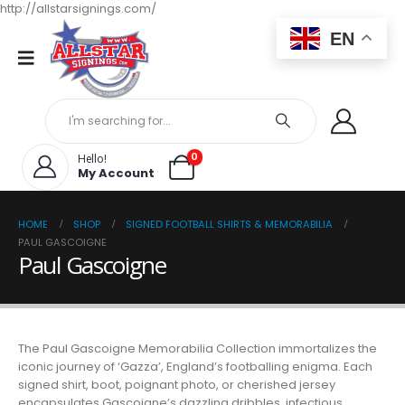
http://allstarsignings.com/
EN
0
Hello!
My Account
HOME
SHOP
SIGNED FOOTBALL SHIRTS & MEMORABILIA
PAUL GASCOIGNE
Paul Gascoigne
The Paul Gascoigne Memorabilia Collection immortalizes the
iconic journey of ‘Gazza’, England’s footballing enigma. Each
signed shirt, boot, poignant photo, or cherished jersey
encapsulates Gascoigne’s dazzling dribbles, infectious