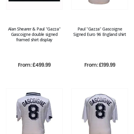
Alan Shearer & Paul "Gazza"
Paul "Gazza" Gascoigne
Gascoigne double signed
Signed Euro 96 England shirt
framed shirt display
From:
£
499.99
From:
£
199.99