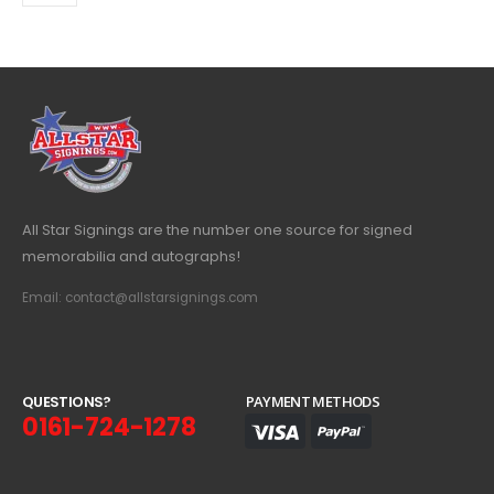
All Star Signings are the number one source for signed
memorabilia and autographs!
Email: contact@allstarsignings.com
Q
U
E
S
T
I
O
N
S
?
PAYMENT METHODS
0161-724-1278