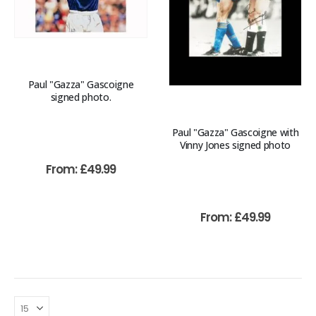
Paul "Gazza" Gascoigne
signed photo.
Paul "Gazza" Gascoigne with
Vinny Jones signed photo
From:
£
49.99
From:
£
49.99