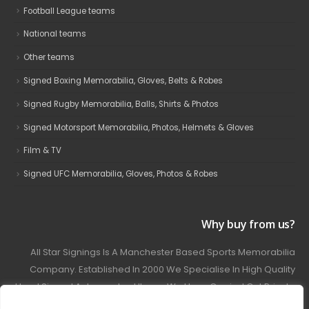
Football League teams
National teams
Other teams
Signed Boxing Memorabilia, Gloves, Belts & Robes
Signed Rugby Memorabilia, Balls, Shirts & Photos
Signed Motorsport Memorabilia, Photos, Helmets & Gloves
Film & TV
Signed UFC Memorabilia, Gloves, Photos & Robes
Why buy from us?
All Star Signings Is A Manchester Based Sports Memorabilia
Company. Established In 2000 We Specialise In High Quality
Hand Signed Autographed Items. We Have Carried Out Private
And Public Autograph Signings With Many Sports Stars