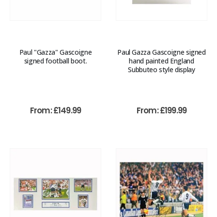
Paul "Gazza" Gascoigne
Paul Gazza Gascoigne signed
signed football boot.
hand painted England
Subbuteo style display
From:
£
149.99
From:
£
199.99