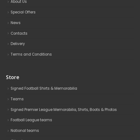
About Us
Special Offers
News
Contacts
Delivery
Terms and Conditions
Store
Signed Football Shirts & Memorabilia
Teams
Signed Premier League Memorabilia, Shirts, Boots & Photos
Football League teams
National teams