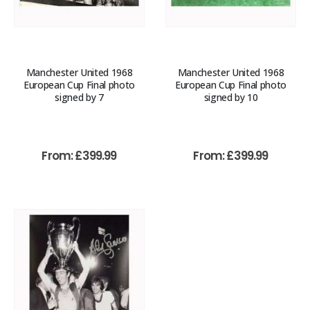
Manchester United 1968
Manchester United 1968
European Cup Final photo
European Cup Final photo
signed by 7
signed by 10
From:
£
399.99
From:
£
399.99