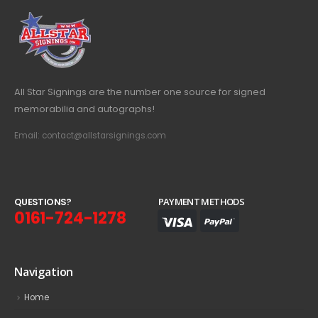
All Star Signings are the number one source for signed
memorabilia and autographs!
Email: contact@allstarsignings.com
Q
U
E
S
T
I
O
N
S
?
PAYMENT METHODS
0161-724-1278
Navigation
Home