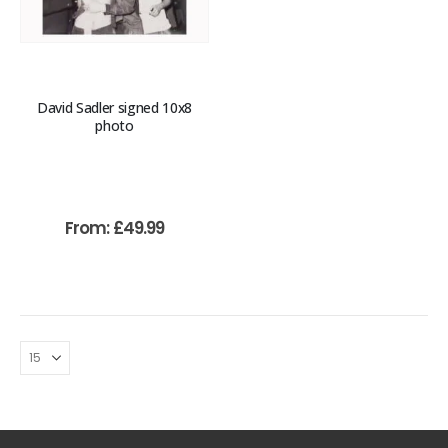
David Sadler signed 10x8
photo
From:
£
49.99