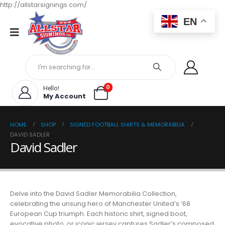
http://allstarsignings.com/
EN
0
Hello!
My Account
HOME
SHOP
SIGNED FOOTBALL SHIRTS & MEMORABILIA
DAVID SADLER
David Sadler
Delve into the David Sadler Memorabilia Collection,
celebrating the unsung hero of Manchester United’s ’68
European Cup triumph. Each historic shirt, signed boot,
evocative photo, or iconic jersey captures Sadler’s composed