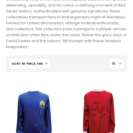
defending, versatility, and his role in a defining moment of Red
Devils’ history. Authenticated with genuine signatures, these
collectibles transport fans to that legendary night at Wembley.
Perfect for United aficionados, vintage football enthusiasts,
and collectors, this collection pays homage to a player whose
contribution often flew under the radar. Relive the glory days of
David Sadler and the historic ’68 triumph with these timeless
keepsakes.