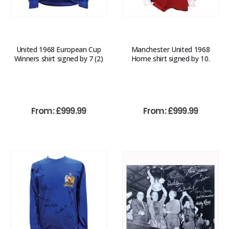
United 1968 European Cup
Manchester United 1968
Winners shirt signed by 7 (2)
Home shirt signed by 10.
From:
£
999.99
From:
£
999.99