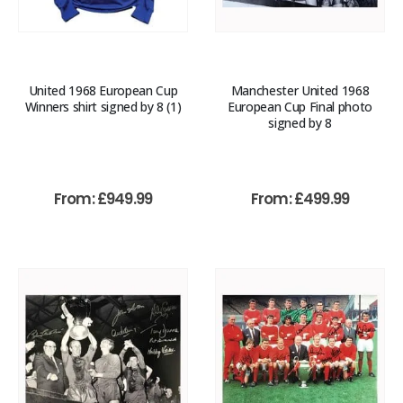
United 1968 European Cup
Manchester United 1968
Winners shirt signed by 8 (1)
European Cup Final photo
signed by 8
From:
£
949.99
From:
£
499.99