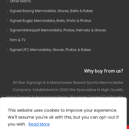
Other teams
Signed Boxing Memorabilia, Gloves, Belts & Robes
Signed Rugby Memorabilia, Balls, Shirts & Photos
Signed Motorsport Memorabilia, Photos, Helmets & Gloves
Film & TV
Signed UFC Memorabilia, Gloves, Photos & Robes
Why buy from us?
All Star Signings Is A Manchester Based Sports Memorabilia
Company. Established In 2000 We Specialise In High Quality
Hand Signed Autographed Items. We Have Carried Out Private
And Public Autograph Signings With Many Sports Stars
This website uses cookies to improve your experience.
Covering Football, Boxing, Rugby, Motorsport And Film.
We'll assume you're ok with this, but you can opt-out if
you wish.
Read More