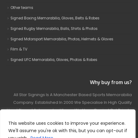
Other teams
Signed Boxing Memorabilia, Gloves, Belts & Robes
Signed Rugby Memorabilia, Balls, Shirts & Photos
Signed Motorsport Memorabilia, Photos, Helmets & Gloves
Film & TV
Signed UFC Memorabilia, Gloves, Photos & Robes
Why buy from us?
All Star Signings Is A Manchester Based Sports Memorabilia
Company. Established In 2000 We Specialise In High Quality
Hand Signed Autographed Items. We Have Carried Out Private
And Public Autograph Signings With Many Sports Stars
This website uses cookies to improve your experience.
Covering Football, Boxing, Rugby, Motorsport And Film.
We'll assume you're ok with this, but you can opt-out if