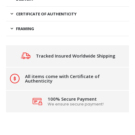
CERTIFICATE OF AUTHENTICITY
FRAMING
Tracked Insured Worldwide Shipping
All items come with Certificate of
Authenticity
100% Secure Payment
We ensure secure payment!