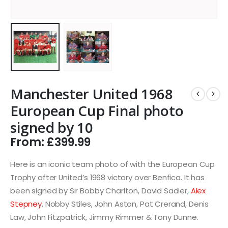
Manchester United 1968
European Cup Final photo
signed by 10
From:
£
399.99
Here is an iconic team photo of with the European Cup
Trophy after United’s 1968 victory over Benfica. It has
been signed by Sir Bobby Charlton, David Sadler,
Alex
Stepney
, Nobby Stiles, John Aston, Pat Crerand, Denis
Law, John Fitzpatrick, Jimmy Rimmer & Tony Dunne.