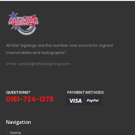
All Star Signings are the number one source for signed
memorabilia and autographs!
Email: contact@allstarsignings.com
Q
U
E
S
T
I
O
N
S
?
PAYMENT METHODS
0161-724-1278
Navigation
Home