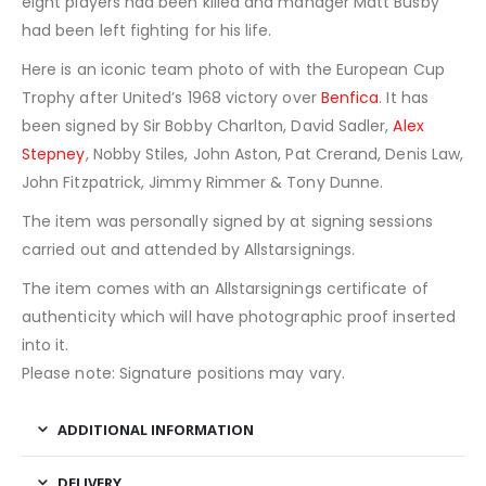
eight players had been killed and manager Matt Busby
had been left fighting for his life.
Here is an iconic team photo of with the European Cup
Trophy after United’s 1968 victory over
Benfica
. It has
been signed by Sir Bobby Charlton, David Sadler,
Alex
Stepney
, Nobby Stiles, John Aston, Pat Crerand, Denis Law,
John Fitzpatrick, Jimmy Rimmer & Tony Dunne.
The item was personally signed by at signing sessions
carried out and attended by Allstarsignings.
The item comes with an Allstarsignings certificate of
authenticity which will have photographic proof inserted
into it.
Please note: Signature positions may vary.
ADDITIONAL INFORMATION
DELIVERY