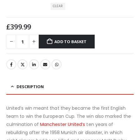
CLEAR
£
399.99
ADD TO BASKET
DESCRIPTION
United’s win meant that they became the first English
team to win the European Cup. The win also marked the
culmination of
Manchester United’s
ten years of
rebuilding after the 1958 Munich air disaster, in which