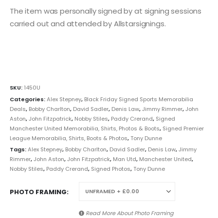
The item was personally signed by at signing sessions
carried out and attended by Allstarsignings.
SKU:
1450U
Categories:
Alex Stepney
,
Black Friday Signed Sports Memorabilia
Deals
,
Bobby Charlton
,
David Sadler
,
Denis Law
,
Jimmy Rimmer
,
John
Aston
,
John Fitzpatrick
,
Nobby Stiles
,
Paddy Crerand
,
Signed
Manchester United Memorabilia, Shirts, Photos & Boots
,
Signed Premier
League Memorabilia, Shirts, Boots & Photos
,
Tony Dunne
Tags:
Alex Stepney
,
Bobby Charlton
,
David Sadler
,
Denis Law
,
Jimmy
Rimmer
,
John Aston
,
John Fitzpatrick
,
Man Utd
,
Manchester United
,
Nobby Stiles
,
Paddy Crerand
,
Signed Photos
,
Tony Dunne
PHOTO FRAMING
Read More About
Photo Framing