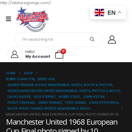
http://allstarsignings.com/
EN
0
Hello!
My Account
HOME
SHOP
BOBBY CHARLTON
,
DENIS LAW
,
SIGNED PREMIER LEAGUE MEMORABILIA, SHIRTS, BOOTS & PHOTOS
,
SIGNED MANCHESTER UNITED MEMORABILIA, SHIRTS, PHOTOS & BOOTS
,
DAVID SADLER
,
ALEX STEPNEY
,
NOBBY STILES
,
JOHN ASTON
,
PADDY CRERAND
,
JIMMY RIMMER
,
TONY DUNNE
,
JOHN FITZPATRICK
,
BLACK FRIDAY SIGNED SPORTS MEMORABILIA DEALS
MANCHESTER UNITED 1968 EUROPEAN CUP FINAL PHOTO SIGNED BY 10
Manchester United 1968 European
Cup Final photo signed by 10