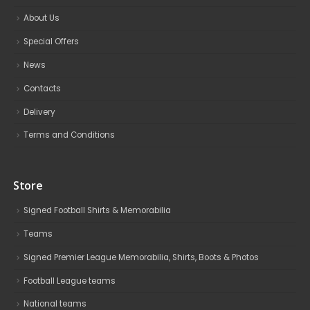
About Us
Special Offers
News
Contacts
Delivery
Terms and Conditions
Store
Signed Football Shirts & Memorabilia
Teams
Signed Premier League Memorabilia, Shirts, Boots & Photos
Football League teams
National teams