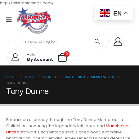
http://allstarsignings.com/
EN
0
Hello!
My Account
HOME
SHOP
SIGNED FOOTBALL SHIRTS & MEMORABILIA
TONY DUNNE
Tony Dunne
Embark on a journey through the Tony Dunne Memorabilia
Collection, honoring the legendary left-back and
Manchester
United
stalwart. Each vintage shirt, signed boot, evocative
photograph, or emblematic jersey reflects Dunne’s defensive