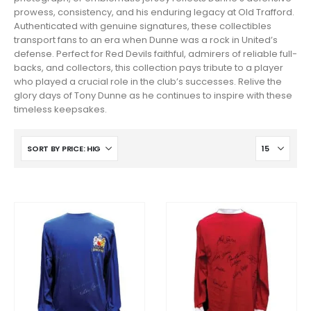
prowess, consistency, and his enduring legacy at Old Trafford.
Authenticated with genuine signatures, these collectibles
transport fans to an era when Dunne was a rock in United’s
defense. Perfect for Red Devils faithful, admirers of reliable full-
backs, and collectors, this collection pays tribute to a player
who played a crucial role in the club’s successes. Relive the
glory days of Tony Dunne as he continues to inspire with these
timeless keepsakes.