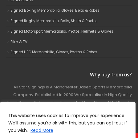
Other teams
Signed Boxing Memorabilia, Gloves, Belts & Robes
Signed Rugby Memorabilia, Balls, Shirts & Photos
Signed Motorsport Memorabilia, Photos, Helmets & Gloves
Film & TV
Signed UFC Memorabilia, Gloves, Photos & Robes
Why buy from us?
All Star Signings Is A Manchester Based Sports Memorabilia
Company. Established In 2000 We Specialise In High Quality
Hand Signed Autographed Items. We Have Carried Out Private
And Public Autograph Signings With Many Sports Stars
This website uses cookies to improve your experience.
Covering Football, Boxing, Rugby, Motorsport And Film.
We'll assume you're ok with this, but you can opt-out if
you wish.
Read More