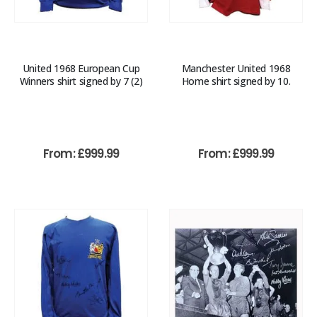
United 1968 European Cup
Manchester United 1968
Winners shirt signed by 7 (2)
Home shirt signed by 10.
From:
£
999.99
From:
£
999.99