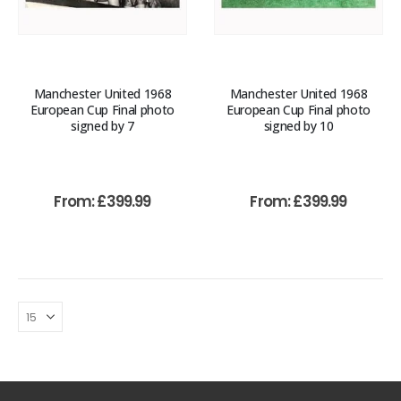
Manchester United 1968
Manchester United 1968
European Cup Final photo
European Cup Final photo
signed by 7
signed by 10
From:
£
399.99
From:
£
399.99