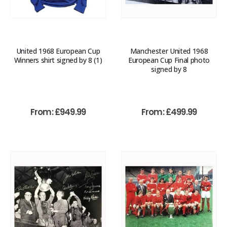
United 1968 European Cup
Manchester United 1968
Winners shirt signed by 8 (1)
European Cup Final photo
signed by 8
From:
£
949.99
From:
£
499.99