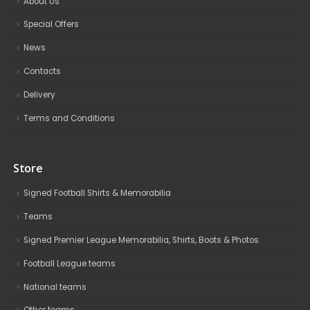
About Us
Special Offers
News
Contacts
Delivery
Terms and Conditions
Store
Signed Football Shirts & Memorabilia
Teams
Signed Premier League Memorabilia, Shirts, Boots & Photos
Football League teams
National teams