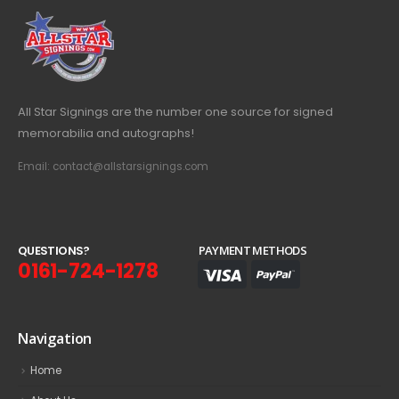
All Star Signings are the number one source for signed
memorabilia and autographs!
Email: contact@allstarsignings.com
Q
U
E
S
T
I
O
N
S
?
PAYMENT METHODS
0161-724-1278
Navigation
Home