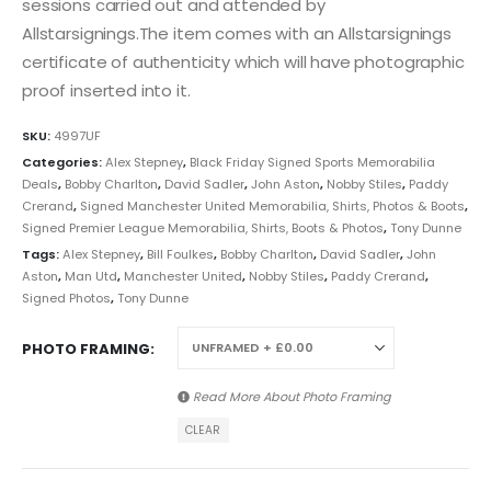
sessions carried out and attended by
Allstarsignings.The item comes with an Allstarsignings
certificate of authenticity which will have photographic
proof inserted into it.
SKU:
4997UF
Categories:
Alex Stepney
,
Black Friday Signed Sports Memorabilia
Deals
,
Bobby Charlton
,
David Sadler
,
John Aston
,
Nobby Stiles
,
Paddy
Crerand
,
Signed Manchester United Memorabilia, Shirts, Photos & Boots
,
Signed Premier League Memorabilia, Shirts, Boots & Photos
,
Tony Dunne
Tags:
Alex Stepney
,
Bill Foulkes
,
Bobby Charlton
,
David Sadler
,
John
Aston
,
Man Utd
,
Manchester United
,
Nobby Stiles
,
Paddy Crerand
,
Signed Photos
,
Tony Dunne
PHOTO FRAMING
Read More About
Photo Framing
CLEAR