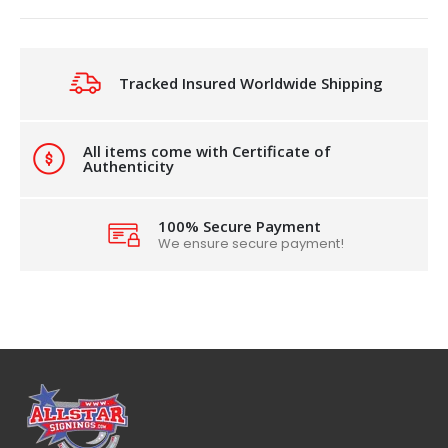
Tracked Insured Worldwide Shipping
All items come with Certificate of
Authenticity
100% Secure Payment
We ensure secure payment!