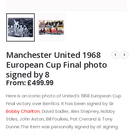
Manchester United 1968
European Cup Final photo
signed by 8
From:
£
499.99
Here is an iconic photo of United’s 1968 European Cup
Final victory over Benfica. It has been signed by Sir
Bobby Charlton
, David Sadler, Alex Stepney, Nobby
Stiles, John Aston, Bill Foulkes, Pat Crerand & Tony
Dunne.The item was personally signed by at signing