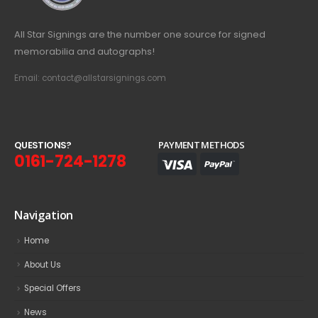
All Star Signings are the number one source for signed
memorabilia and autographs!
Email: contact@allstarsignings.com
Q
U
E
S
T
I
O
N
S
?
PAYMENT METHODS
0161-724-1278
Navigation
Home
About Us
Special Offers
News