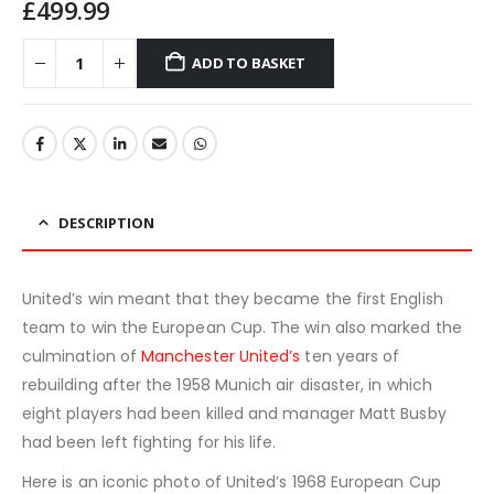
£
499.99
ADD TO BASKET
DESCRIPTION
United’s win meant that they became the first English
team to win the European Cup. The win also marked the
culmination of
Manchester United’s
ten years of
rebuilding after the 1958 Munich air disaster, in which
eight players had been killed and manager Matt Busby
had been left fighting for his life.
Here is an iconic photo of United’s 1968 European Cup