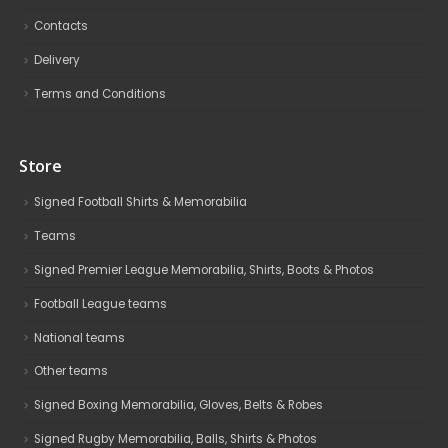
Contacts
Delivery
Terms and Conditions
Store
Signed Football Shirts & Memorabilia
Teams
Signed Premier League Memorabilia, Shirts, Boots & Photos
Football League teams
National teams
Other teams
Signed Boxing Memorabilia, Gloves, Belts & Robes
Signed Rugby Memorabilia, Balls, Shirts & Photos