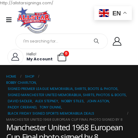
http://allstarsignings.com/
EN
0
Hello!
My Account
HOME
SHOP
BOBBY CHARLTON
,
SIGNED PREMIER LEAGUE MEMORABILIA, SHIRTS, BOOTS & PHOTOS
,
SIGNED MANCHESTER UNITED MEMORABILIA, SHIRTS, PHOTOS & BOOTS
,
DAVID SADLER
,
ALEX STEPNEY
,
NOBBY STILES
,
JOHN ASTON
,
PADDY CRERAND
,
TONY DUNNE
,
BLACK FRIDAY SIGNED SPORTS MEMORABILIA DEALS
MANCHESTER UNITED 1968 EUROPEAN CUP FINAL PHOTO SIGNED BY 8
Manchester United 1968 European
Cup Final photo signed by 8