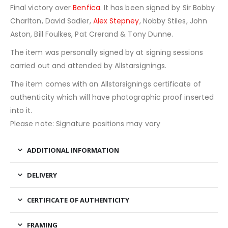
Final victory over
Benfica
. It has been signed by Sir Bobby
Charlton, David Sadler,
Alex Stepney
, Nobby Stiles, John
Aston, Bill Foulkes, Pat Crerand & Tony Dunne.
The item was personally signed by at signing sessions
carried out and attended by Allstarsignings.
The item comes with an Allstarsignings certificate of
authenticity which will have photographic proof inserted
into it.
Please note: Signature positions may vary
ADDITIONAL INFORMATION
DELIVERY
CERTIFICATE OF AUTHENTICITY
FRAMING