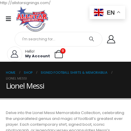
http://allstarsignings.com/
EN
0
Hello!
My Account
HOME
SHOP
SIGNED FOOTBALL SHIRTS & MEMORABILIA
LIONEL MESSI
Lionel Messi
Delve into the Lionel Messi Memorabilia Collection, celebrating
the unparalleled genius and magic of football’s greatest ever
player. Each contemporary shirt, signed boot, iconic
photograph, or legendary jersey encapsulates Messi’s