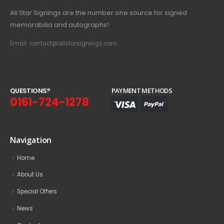
All Star Signings are the number one source for signed
memorabilia and autographs!
Email: contact@allstarsignings.com
Q
U
E
S
T
I
O
N
S
?
PAYMENT METHODS
0161-724-1278
Navigation
Home
About Us
Special Offers
News