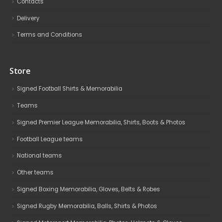
Contacts
Delivery
Terms and Conditions
Store
Signed Football Shirts & Memorabilia
Teams
Signed Premier League Memorabilia, Shirts, Boots & Photos
Football League teams
National teams
Other teams
Signed Boxing Memorabilia, Gloves, Belts & Robes
Signed Rugby Memorabilia, Balls, Shirts & Photos