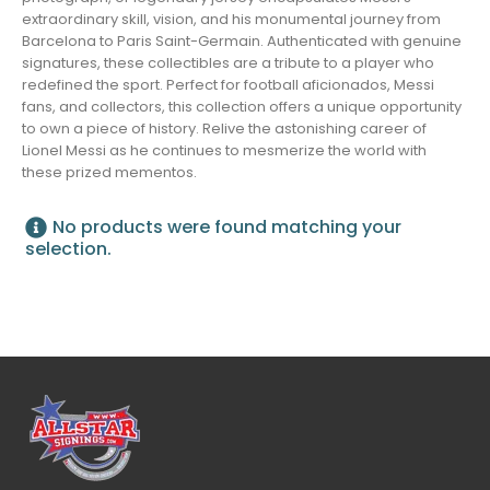
extraordinary skill, vision, and his monumental journey from
Barcelona to Paris Saint-Germain. Authenticated with genuine
signatures, these collectibles are a tribute to a player who
redefined the sport. Perfect for football aficionados, Messi
fans, and collectors, this collection offers a unique opportunity
to own a piece of history. Relive the astonishing career of
Lionel Messi as he continues to mesmerize the world with
these prized mementos.
No products were found matching your
selection.