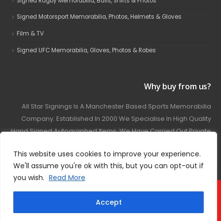
Signed Rugby Memorabilia, Balls, Shirts & Photos
Signed Motorsport Memorabilia, Photos, Helmets & Gloves
Film & TV
Signed UFC Memorabilia, Gloves, Photos & Robes
Why buy from us?
All Star Signings Is A Manchester Based Sports Memorabilia
Company. Established In 2000 We Specialise In High Quality
Hand Signed Autographed Items. We Have Carried Out Private
And Public Autograph Signings With Many Sports Stars
This website uses cookies to improve your experience.
Covering Football, Boxing, Rugby, Motorsport And Film.
We'll assume you're ok with this, but you can opt-out if
you wish.
Read More
© 2024 - All Star Signings. All Rights Reserved.
Accept