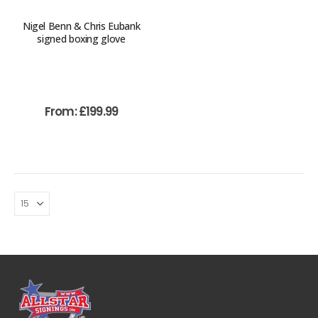
Nigel Benn & Chris Eubank
signed boxing glove
From:
£
199.99