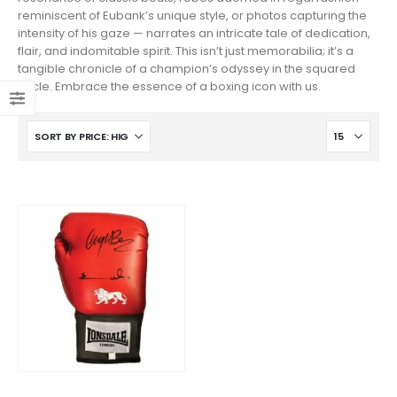
reminiscent of Eubank’s unique style, or photos capturing the
intensity of his gaze — narrates an intricate tale of dedication,
flair, and indomitable spirit. This isn’t just memorabilia; it’s a
tangible chronicle of a champion’s odyssey in the squared
circle. Embrace the essence of a boxing icon with us.