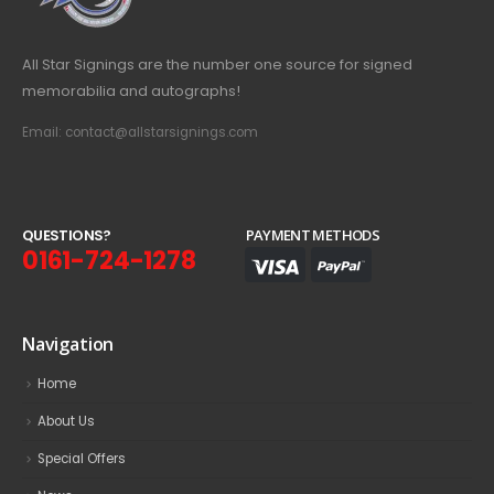
All Star Signings are the number one source for signed
memorabilia and autographs!
Email: contact@allstarsignings.com
Q
U
E
S
T
I
O
N
S
?
PAYMENT METHODS
0161-724-1278
Navigation
Home
About Us
Special Offers