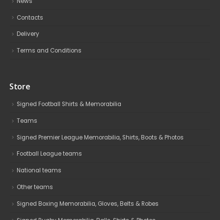
News
Contacts
Delivery
Terms and Conditions
Store
Signed Football Shirts & Memorabilia
Teams
Signed Premier League Memorabilia, Shirts, Boots & Photos
Football League teams
National teams
Other teams
Signed Boxing Memorabilia, Gloves, Belts & Robes