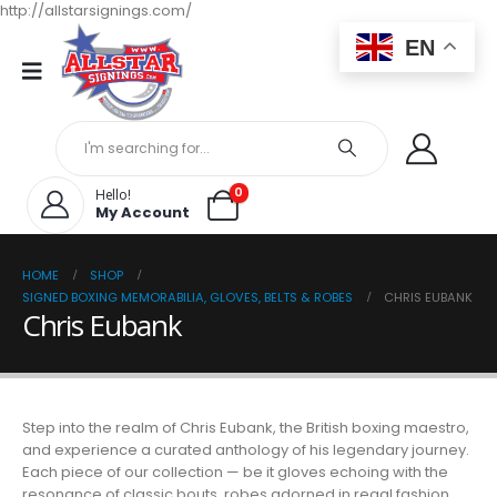
http://allstarsignings.com/
EN
0
Hello!
My Account
HOME
SHOP
SIGNED BOXING MEMORABILIA, GLOVES, BELTS & ROBES
CHRIS EUBANK
Chris Eubank
Step into the realm of Chris Eubank, the British boxing maestro,
and experience a curated anthology of his legendary journey.
Each piece of our collection — be it gloves echoing with the
resonance of classic bouts, robes adorned in regal fashion