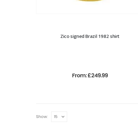
Zico signed Brazil 1982 shirt
From:
£
249.99
Show: