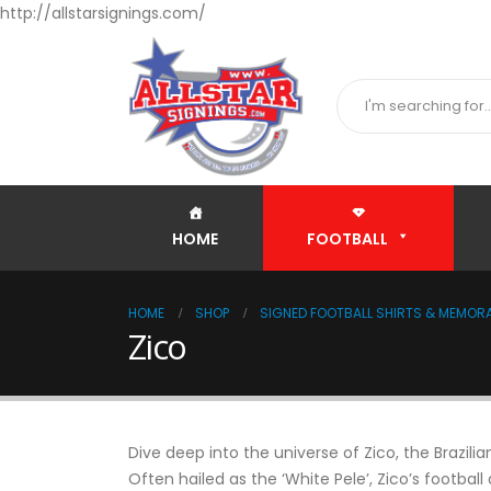
http://allstarsignings.com/
HOME
FOOTBALL
HOME
SHOP
SIGNED FOOTBALL SHIRTS & MEMORA
Zico
Dive deep into the universe of Zico, the Braz
Often hailed as the ‘White Pele’, Zico’s football