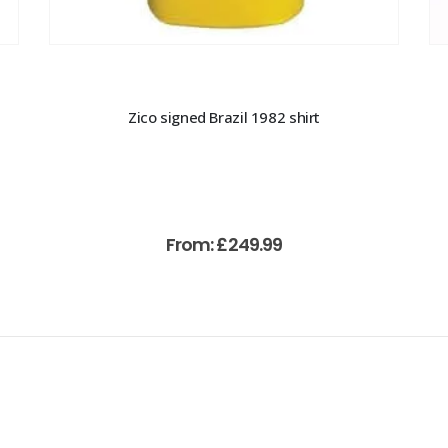
Zico signed Brazil 1982 shirt
From:
£
249.99