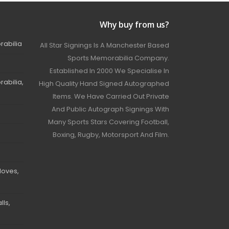
Why buy from us?
rabilia
All Star Signings Is A Manchester Based
Sports Memorabilia Company.
Established In 2000 We Specialise In
abilia,
High Quality Hand Signed Autographed
Items. We Have Carried Out Private
And Public Autograph Signings With
Many Sports Stars Covering Football,
Boxing, Rugby, Motorsport And Film.
loves,
ls,