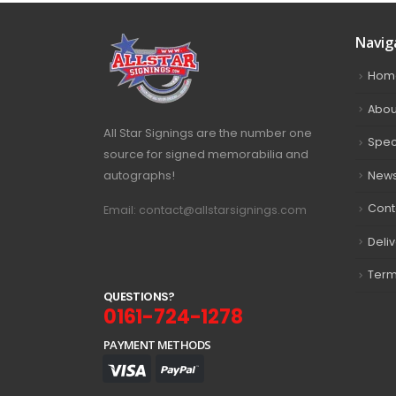
Navig
Hom
Abou
All Star Signings are the number one
Spec
source for signed memorabilia and
autographs!
New
Cont
Email: contact@allstarsignings.com
Deli
Term
Q
U
E
S
T
I
O
N
S
?
0161-724-1278
PAYMENT METHODS