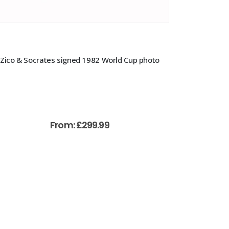
Zico & Socrates signed 1982 World Cup photo
From:
£
299.99