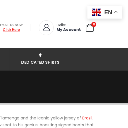
EN
0
EMAIL US NOW
Hello!
My Account
Click Here
DEDICATED SHIRTS
Flamengo and the iconic yellow jersey of
Brazil
.
ow seat to his genius, boasting signed boots that