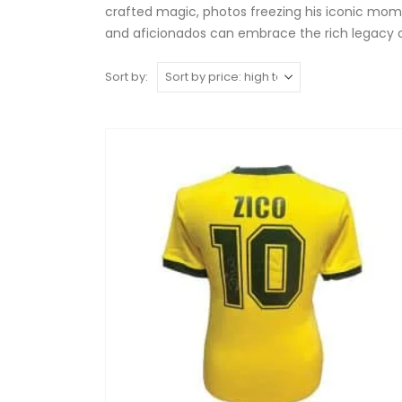
crafted magic, photos freezing his iconic mome
and aficionados can embrace the rich legacy of Z
Sort by: