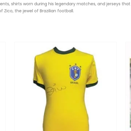
nts, shirts worn during his legendary matches, and jerseys that
ico, the jewel of Brazilian football.