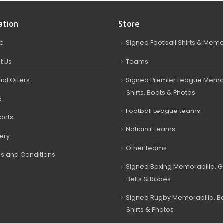
ation
Store
e
Signed Football Shirts & Memo
t Us
Teams
ial Offers
Signed Premier League Memor
Shirts, Boots & Photos
s
Football League teams
acts
National teams
very
Other teams
s and Conditions
Signed Boxing Memorabilia, G
Belts & Robes
Signed Rugby Memorabilia, Bal
Shirts & Photos