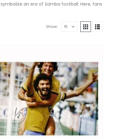
 symbolize an era of Samba football. Here, fans
Show: