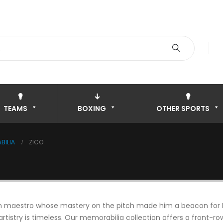
TEAMS
BOXING
OTHER SPORTS
BILIA
ZICO
ilian maestro whose mastery on the pitch made him a beacon for 
 artistry is timeless. Our memorabilia collection offers a front-r