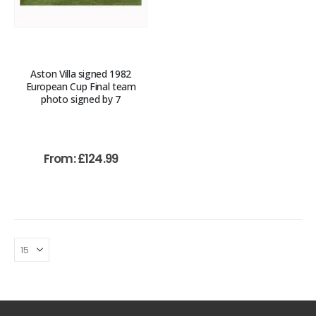
Aston Villa signed 1982
European Cup Final team
photo signed by 7
From:
£
124.99