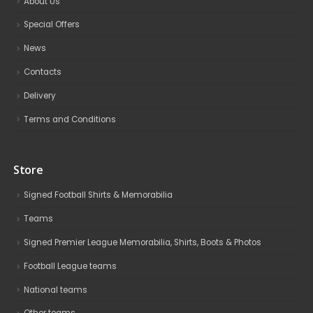
About Us
Special Offers
News
Contacts
Delivery
Terms and Conditions
Store
Signed Football Shirts & Memorabilia
Teams
Signed Premier League Memorabilia, Shirts, Boots & Photos
Football League teams
National teams