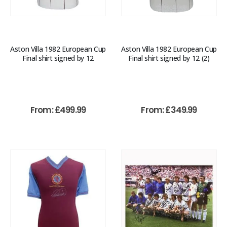
Aston Villa 1982 European Cup
Aston Villa 1982 European Cup
Final shirt signed by 12
Final shirt signed by 12 (2)
From:
£
499.99
From:
£
349.99