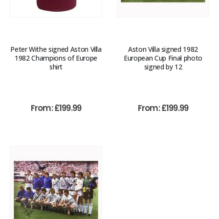
Peter Withe signed Aston Villa
Aston Villa signed 1982
1982 Champions of Europe
European Cup Final photo
shirt
signed by 12
From:
£
199.99
From:
£
199.99