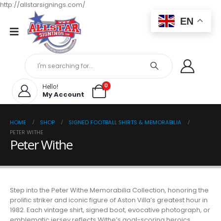
http://allstarsignings.com/
EN
0
Hello!
My Account
HOME
SHOP
SIGNED FOOTBALL SHIRTS & MEMORABILIA
PETER WITHE
Peter Withe
Step into the Peter Withe Memorabilia Collection, honoring the
prolific striker and iconic figure of Aston Villa’s greatest hour in
1982. Each vintage shirt, signed boot, evocative photograph, or
emblematic jersey reflects Withe’s goal-scoring heroics,