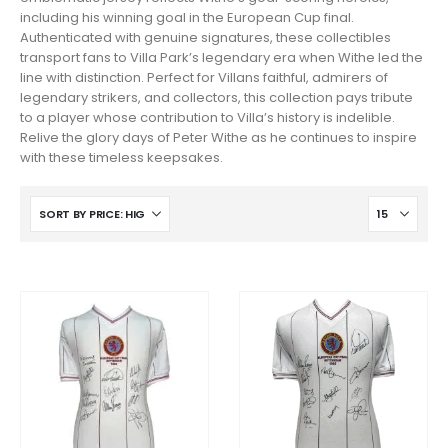
including his winning goal in the European Cup final.
Authenticated with genuine signatures, these collectibles
transport fans to Villa Park’s legendary era when Withe led the
line with distinction. Perfect for Villans faithful, admirers of
legendary strikers, and collectors, this collection pays tribute
to a player whose contribution to Villa’s history is indelible.
Relive the glory days of Peter Withe as he continues to inspire
with these timeless keepsakes.