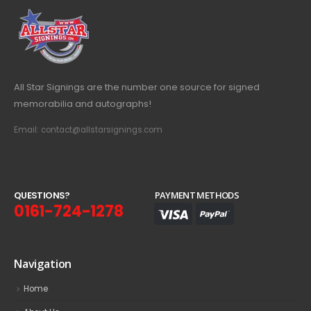
All Star Signings are the number one source for signed
memorabilia and autographs!
Email: contact@allstarsignings.com
Q
U
E
S
T
I
O
N
S
?
PAYMENT METHODS
0161-724-1278
Navigation
Home