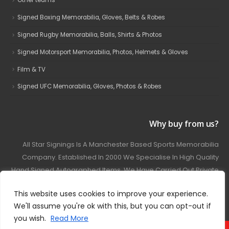
Other teams
Signed Boxing Memorabilia, Gloves, Belts & Robes
Signed Rugby Memorabilia, Balls, Shirts & Photos
Signed Motorsport Memorabilia, Photos, Helmets & Gloves
Film & TV
Signed UFC Memorabilia, Gloves, Photos & Robes
Why buy from us?
All Star Signings Is A Manchester Based Sports Memorabilia
Company. Established In 2000 We Specialise In High Quality
Hand Signed Autographed Items. We Have Carried Out Private
And Public Autograph Signings With Many Sports Stars
This website uses cookies to improve your experience.
Covering Football, Boxing, Rugby, Motorsport And Film.
We'll assume you're ok with this, but you can opt-out if
you wish.
Read More