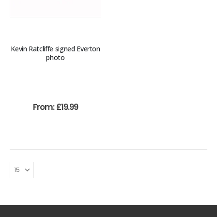
Kevin Ratcliffe signed Everton
photo
From:
£
19.99