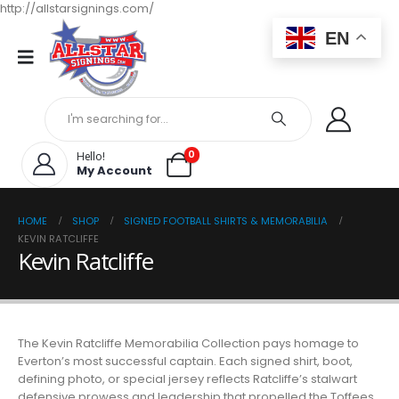
http://allstarsignings.com/
EN
0
Hello!
My Account
HOME
SHOP
SIGNED FOOTBALL SHIRTS & MEMORABILIA
KEVIN RATCLIFFE
Kevin Ratcliffe
The Kevin Ratcliffe Memorabilia Collection pays homage to
Everton’s most successful captain. Each signed shirt, boot,
defining photo, or special jersey reflects Ratcliffe’s stalwart
defensive prowess and leadership that propelled the Toffees