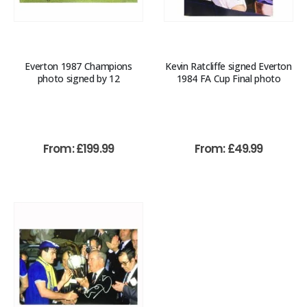
Everton 1987 Champions
Kevin Ratcliffe signed Everton
photo signed by 12
1984 FA Cup Final photo
From:
£
199.99
From:
£
49.99