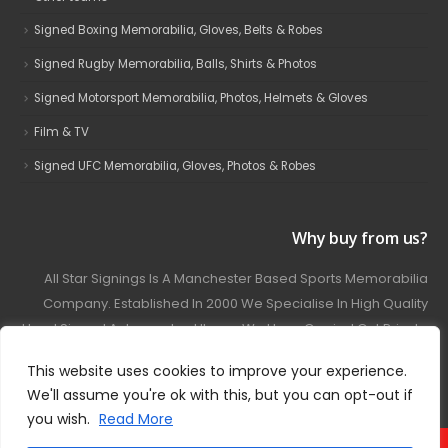
Signed Boxing Memorabilia, Gloves, Belts & Robes
Signed Rugby Memorabilia, Balls, Shirts & Photos
Signed Motorsport Memorabilia, Photos, Helmets & Gloves
Film & TV
Signed UFC Memorabilia, Gloves, Photos & Robes
Why buy from us?
All Star Signings Is A Manchester Based Sports Memorabilia
Company. Established In 2000 We Specialise In High Quality
Hand Signed Autographed Items. We Have Carried Out Private
And Public Autograph Signings With Many Sports Stars
This website uses cookies to improve your experience.
Covering Football, Boxing, Rugby, Motorsport And Film.
We'll assume you're ok with this, but you can opt-out if
you wish.
Read More