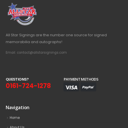
All Star Signings are the number one source for signed
memorabilia and autographs!
Email: contact@allstarsignings.com
Q
U
E
S
T
I
O
N
S
?
PAYMENT METHODS
0161-724-1278
Navigation
Home
About Us