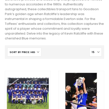
to numerous accolades in the 1980s. Authentically
autographed, these collectibles transport fans to Goodison
Park’s golden age when Ratcliffe’s leadership was
instrumental in shaping a formidable Everton side. For the
Toffees’ enthusiasts and collectors, this collection captures the
spirit of a player whose commitment and loyalty were
unparalleled. Delve into the legacy of Kevin Ratcliffe with these
cherished Blue memories.