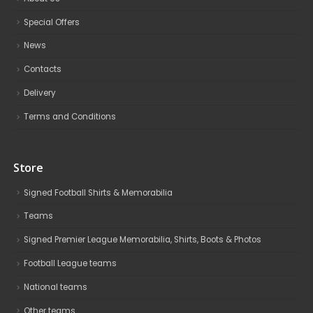
Special Offers
News
Contacts
Delivery
Terms and Conditions
Store
Signed Football Shirts & Memorabilia
Teams
Signed Premier League Memorabilia, Shirts, Boots & Photos
Football League teams
National teams
Other teams