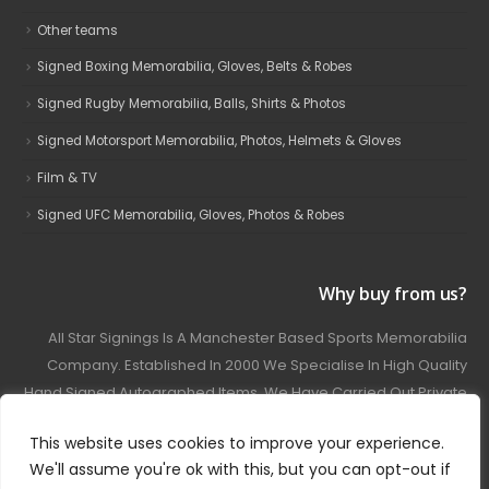
Other teams
Signed Boxing Memorabilia, Gloves, Belts & Robes
Signed Rugby Memorabilia, Balls, Shirts & Photos
Signed Motorsport Memorabilia, Photos, Helmets & Gloves
Film & TV
Signed UFC Memorabilia, Gloves, Photos & Robes
Why buy from us?
All Star Signings Is A Manchester Based Sports Memorabilia
Company. Established In 2000 We Specialise In High Quality
Hand Signed Autographed Items. We Have Carried Out Private
And Public Autograph Signings With Many Sports Stars
This website uses cookies to improve your experience.
Covering Football, Boxing, Rugby, Motorsport And Film.
We'll assume you're ok with this, but you can opt-out if