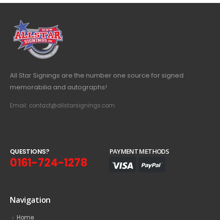
All Star Signings are the number one source for signed
memorabilia and autographs!
Email: contact@allstarsignings.com
Q
U
E
S
T
I
O
N
S
?
PAYMENT METHODS
0161-724-1278
Navigation
Home