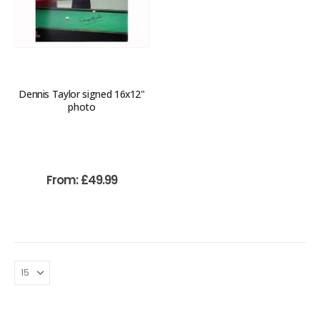
Dennis Taylor signed 16x12"
photo
From:
£
49.99