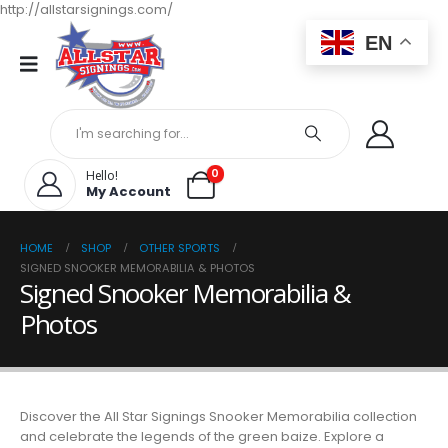
http://allstarsignings.com/
EN
0
Hello!
My Account
HOME
SHOP
OTHER SPORTS
SIGNED SNOOKER MEMORABILIA & PHOTOS
Signed Snooker Memorabilia &
Photos
Discover the All Star Signings Snooker Memorabilia collection
and celebrate the legends of the green baize. Explore a