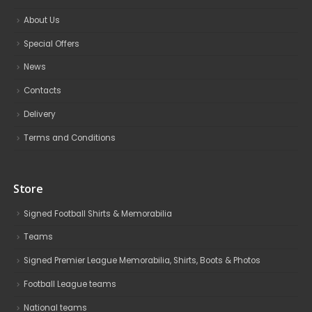
About Us
Special Offers
News
Contacts
Delivery
Terms and Conditions
Store
Signed Football Shirts & Memorabilia
Teams
Signed Premier League Memorabilia, Shirts, Boots & Photos
Football League teams
National teams