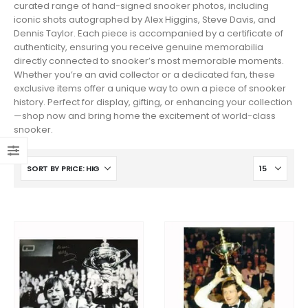
curated range of hand-signed snooker photos, including
iconic shots autographed by Alex Higgins, Steve Davis, and
Dennis Taylor. Each piece is accompanied by a certificate of
authenticity, ensuring you receive genuine memorabilia
directly connected to snooker’s most memorable moments.
Whether you’re an avid collector or a dedicated fan, these
exclusive items offer a unique way to own a piece of snooker
history. Perfect for display, gifting, or enhancing your collection
—shop now and bring home the excitement of world-class
snooker.