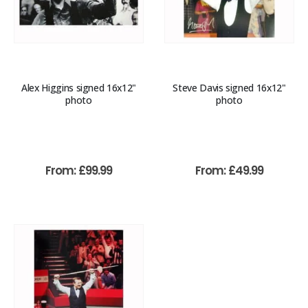
Alex Higgins signed 16x12"
Steve Davis signed 16x12"
photo
photo
From:
£
99.99
From:
£
49.99