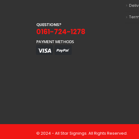
Deli
Term
Q
U
E
S
T
I
O
N
S
?
0161-724-1278
PAYMENT METHODS
© 2024 - All Star Signings. All Rights Reserved.