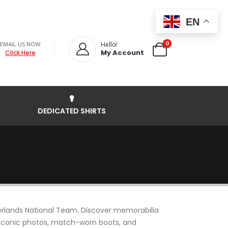
EN
0
EMAIL US NOW
Hello!
My Account
Click Here
DEDICATED SHIRTS
rlands National Team. Discover memorabilia
s, iconic photos, match-worn boots, and