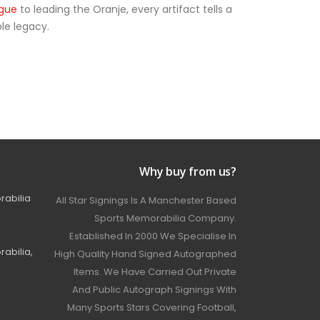
ague
to leading the Oranje, every artifact tells a
le legacy.
Why buy from us?
rabilia
All Star Signings Is A Manchester Based
Sports Memorabilia Company.
Established In 2000 We Specialise In
abilia,
High Quality Hand Signed Autographed
Items. We Have Carried Out Private
And Public Autograph Signings With
Many Sports Stars Covering Football,