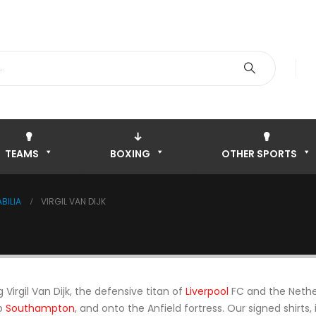
TEAMS
BOXING
OTHER SPORTS
BILIA
VIRGIL VAN DIJK
Virgil Van Dijk, the defensive titan of
Liverpool
FC and the Nethe
to
Southampton
, and onto the Anfield fortress. Our signed shirt