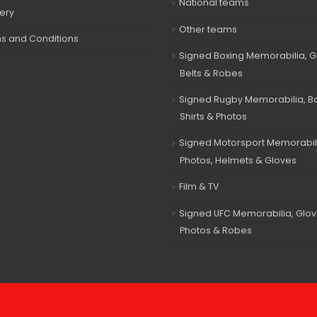
National teams
very
Other teams
s and Conditions
Signed Boxing Memorabilia, G
Belts & Robes
Signed Rugby Memorabilia, Bal
Shirts & Photos
Signed Motorsport Memorabil
Photos, Helmets & Gloves
Film & TV
Signed UFC Memorabilia, Glov
Photos & Robes