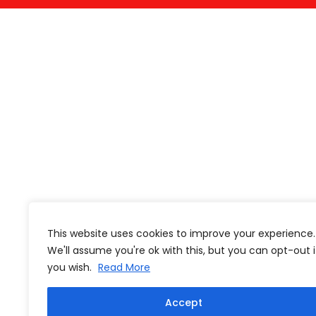
This website uses cookies to improve your experience.
We'll assume you're ok with this, but you can opt-out i
you wish.
Read More
Accept