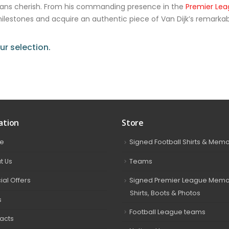
fans cherish. From his commanding presence in the
Premier Le
 milestones and acquire an authentic piece of Van Dijk’s remarkab
r selection.
ation
Store
e
Signed Football Shirts & Memo
t Us
Teams
ial Offers
Signed Premier League Memor
Shirts, Boots & Photos
s
Football League teams
acts