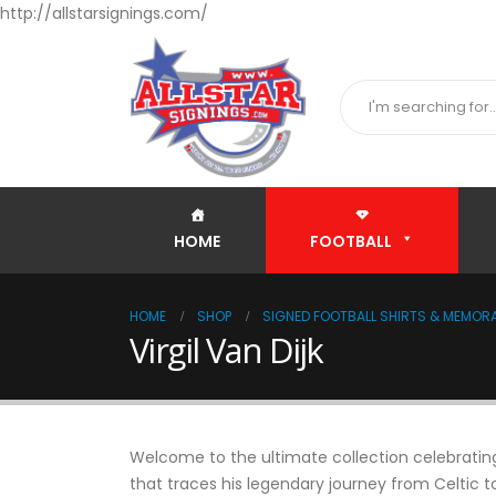
http://allstarsignings.com/
HOME
FOOTBALL
HOME
SHOP
SIGNED FOOTBALL SHIRTS & MEMORA
Virgil Van Dijk
Welcome to the ultimate collection celebrating 
that traces his legendary journey from Celtic 