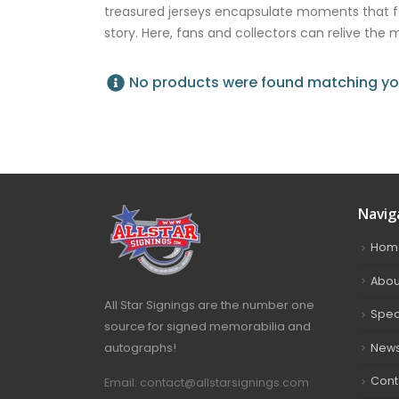
treasured jerseys encapsulate moments that 
story. Here, fans and collectors can relive the
No products were found matching you
Navig
Hom
Abou
All Star Signings are the number one
Spec
source for signed memorabilia and
autographs!
New
Cont
Email: contact@allstarsignings.com