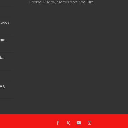
Boxing, Rugby, Motorsport And Film.
loves,
ls,
ia,
es,