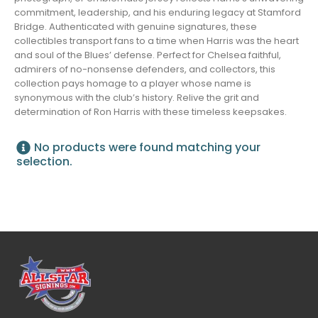
commitment, leadership, and his enduring legacy at Stamford
Bridge. Authenticated with genuine signatures, these
collectibles transport fans to a time when Harris was the heart
and soul of the Blues’ defense. Perfect for Chelsea faithful,
admirers of no-nonsense defenders, and collectors, this
collection pays homage to a player whose name is
synonymous with the club’s history. Relive the grit and
determination of Ron Harris with these timeless keepsakes.
No products were found matching your
selection.