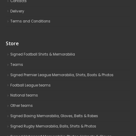
Contacts
Delivery
Terms and Conditions
Store
Signed Football Shirts & Memorabilia
Teams
Signed Premier League Memorabilia, Shirts, Boots & Photos
Football League teams
National teams
Other teams
Signed Boxing Memorabilia, Gloves, Belts & Robes
Signed Rugby Memorabilia, Balls, Shirts & Photos