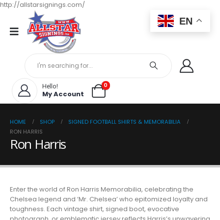
http://allstarsignings.com/
EN
0
Hello!
My Account
HOME
SHOP
SIGNED FOOTBALL SHIRTS & MEMORABILIA
RON HARRIS
Ron Harris
Enter the world of Ron Harris Memorabilia, celebrating the
Chelsea legend and ‘Mr. Chelsea’ who epitomized loyalty and
toughness. Each vintage shirt, signed boot, evocative
photograph, or emblematic jersey reflects Harris’s unwavering