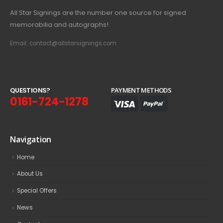
All Star Signings are the number one source for signed
memorabilia and autographs!
Email: contact@allstarsignings.com
Q
U
E
S
T
I
O
N
S
?
PAYMENT METHODS
0161-724-1278
Navigation
Home
About Us
Special Offers
News