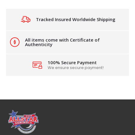
Tracked Insured Worldwide Shipping
All items come with Certificate of
Authenticity
100% Secure Payment
We ensure secure payment!