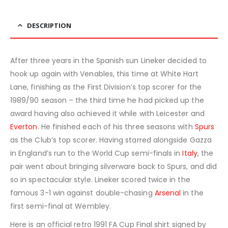
DESCRIPTION
After three years in the Spanish sun Lineker decided to
hook up again with Venables, this time at White Hart
Lane, finishing as the First Division’s top scorer for the
1989/90 season – the third time he had picked up the
award having also achieved it while with Leicester and
Everton
. He finished each of his three seasons with
Spurs
as the Club’s top scorer. Having starred alongside Gazza
in England’s run to the World Cup semi-finals in
Italy
, the
pair went about bringing silverware back to Spurs, and did
so in spectacular style. Lineker scored twice in the
famous 3-1 win against double-chasing
Arsenal
in the
first semi-final at Wembley.
Here is an official retro 1991 FA Cup Final shirt signed by