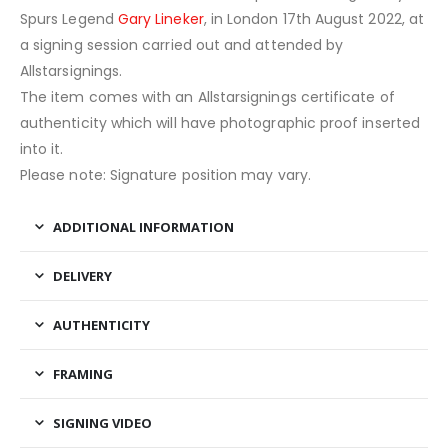
Spurs Legend
Gary Lineker
, in London 17th August 2022, at
a signing session carried out and attended by
Allstarsignings.
The item comes with an Allstarsignings certificate of
authenticity which will have photographic proof inserted
into it.
Please note: Signature position may vary.
ADDITIONAL INFORMATION
DELIVERY
AUTHENTICITY
FRAMING
SIGNING VIDEO