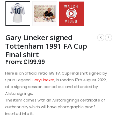
Gary Lineker signed
Tottenham 1991 FA Cup
Final shirt
From:
£
199.99
Here is an official retro 1991 FA Cup Final shirt signed by
Spurs Legend
Gary Lineker
, in London 17th August 2022,
at a signing session carried out and attended by
Allstarsignings.
The item comes with an Allstarsignings certificate of
authenticity which will have photographic proof
inserted into it.