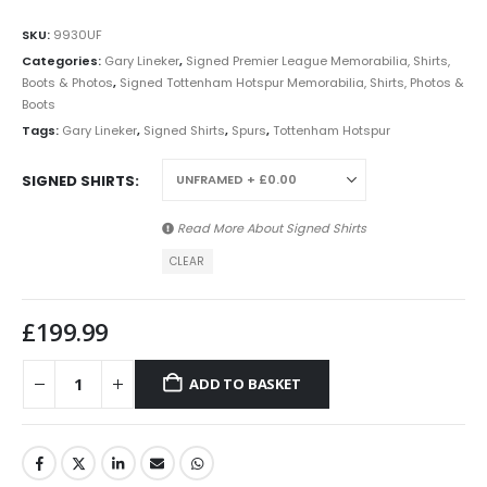
SKU:
9930UF
Categories:
Gary Lineker
,
Signed Premier League Memorabilia, Shirts,
Boots & Photos
,
Signed Tottenham Hotspur Memorabilia, Shirts, Photos &
Boots
Tags:
Gary Lineker
,
Signed Shirts
,
Spurs
,
Tottenham Hotspur
SIGNED SHIRTS
Read More About
Signed Shirts
CLEAR
£
199.99
ADD TO BASKET