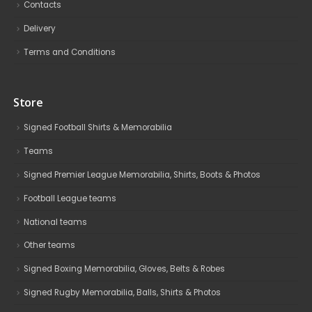
Contacts
Delivery
Terms and Conditions
Store
Signed Football Shirts & Memorabilia
Teams
Signed Premier League Memorabilia, Shirts, Boots & Photos
Football League teams
National teams
Other teams
Signed Boxing Memorabilia, Gloves, Belts & Robes
Signed Rugby Memorabilia, Balls, Shirts & Photos