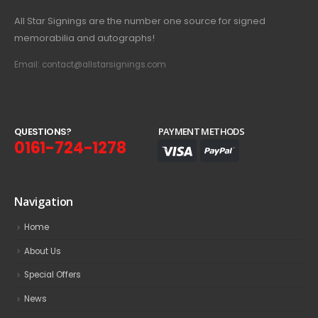
All Star Signings are the number one source for signed
memorabilia and autographs!
Email: contact@allstarsignings.com
Q
U
E
S
T
I
O
N
S
?
PAYMENT METHODS
0161-724-1278
Navigation
Home
About Us
Special Offers
News