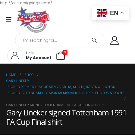
http://allstarsignings.com/
EN
0
Hello!
My Account
HOME
SHOP
GARY LINEKER
,
SIGNED PREMIER LEAGUE MEMORABILIA, SHIRTS, BOOTS & PHOTOS
,
SIGNED TOTTENHAM HOTSPUR MEMORABILIA, SHIRTS, PHOTOS & BOOTS
GARY LINEKER SIGNED TOTTENHAM 1991 FA CUP FINAL SHIRT
Gary Lineker signed Tottenham 1991
FA Cup Final shirt