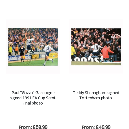
Paul "Gazza" Gascoigne
Teddy Sheringham signed
signed 1991 FA Cup Semi-
Tottenham photo.
Final photo.
From:
£
59.99
From:
£
49.99