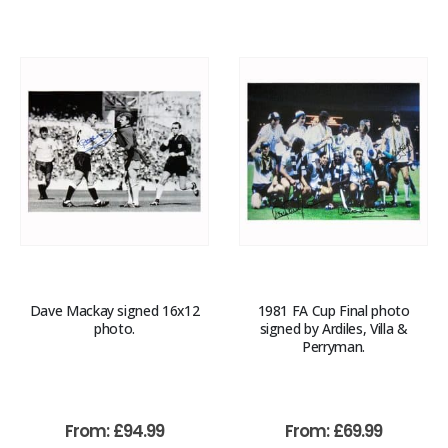
Dave Mackay signed 16x12
1981 FA Cup Final photo
photo.
signed by Ardiles, Villa &
Perryman.
From:
£
94.99
From:
£
69.99