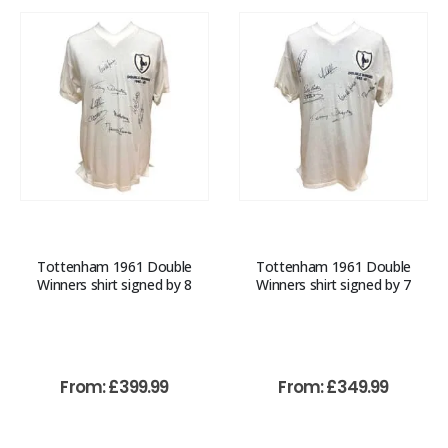
Tottenham 1961 Double
Tottenham 1961 Double
Winners shirt signed by 8
Winners shirt signed by 7
From:
£
399.99
From:
£
349.99