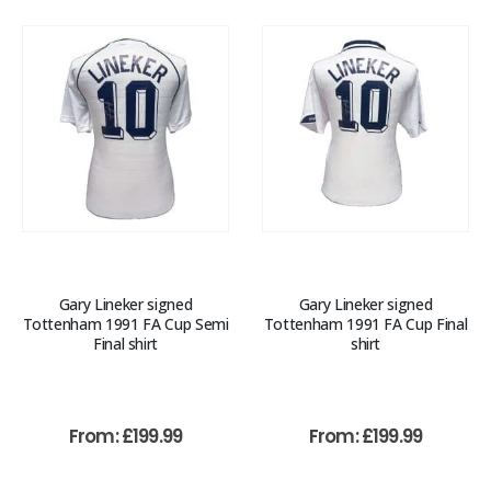
Gary Lineker signed
Gary Lineker signed
Tottenham 1991 FA Cup Semi
Tottenham 1991 FA Cup Final
Final shirt
shirt
From:
£
199.99
From:
£
199.99