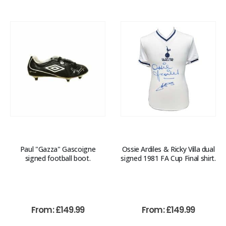
Paul "Gazza" Gascoigne
Ossie Ardiles & Ricky Villa dual
signed football boot.
signed 1981 FA Cup Final shirt.
From:
£
149.99
From:
£
149.99