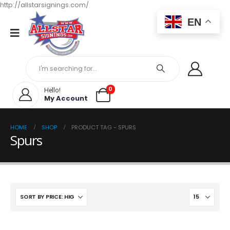
http://allstarsignings.com/
EN
0
Hello!
My Account
HOME
SHOP
PRODUCT TAG -
SPURS
Spurs