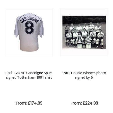
Paul "Gazza" Gascoigne Spurs
1961 Double Winners photo
signed Tottenham 1991 shirt
signed by 6.
From:
£
174.99
From:
£
224.99