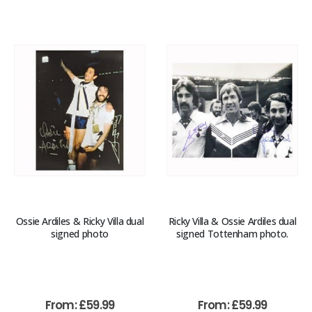
Ossie Ardiles & Ricky Villa dual
Ricky Villa & Ossie Ardiles dual
signed photo
signed Tottenham photo.
From:
£
59.99
From:
£
59.99