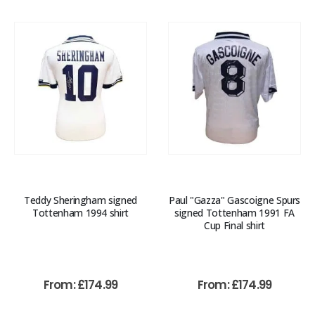
Teddy Sheringham signed
Paul "Gazza" Gascoigne Spurs
Tottenham 1994 shirt
signed Tottenham 1991 FA
Cup Final shirt
From:
£
174.99
From:
£
174.99