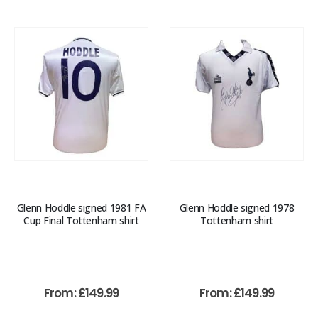
Glenn Hoddle signed 1981 FA
Glenn Hoddle signed 1978
Cup Final Tottenham shirt
Tottenham shirt
From:
£
149.99
From:
£
149.99