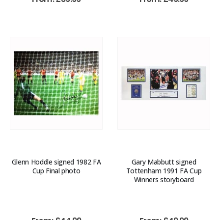
Glenn Hoddle signed 1982 FA
Gary Mabbutt signed
Cup Final photo
Tottenham 1991 FA Cup
Winners storyboard