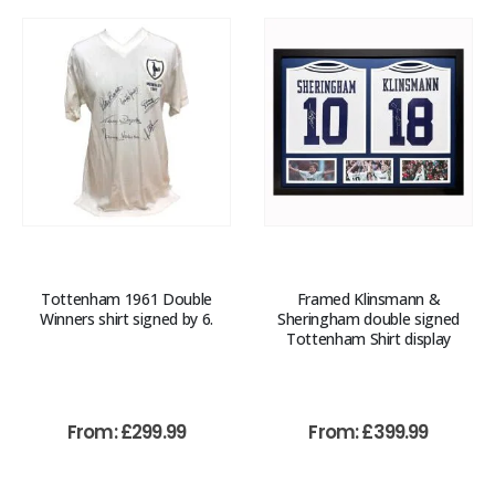
Tottenham 1961 Double
Framed Klinsmann &
Winners shirt signed by 6.
Sheringham double signed
Tottenham Shirt display
From:
£
299.99
From:
£
399.99