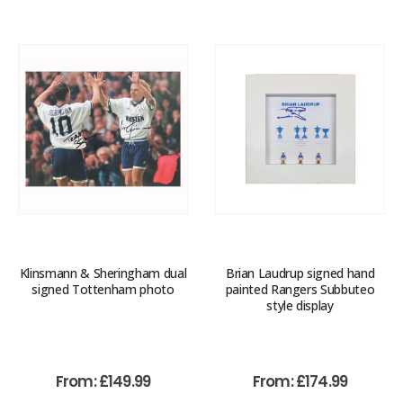
Klinsmann & Sheringham dual
Brian Laudrup signed hand
signed Tottenham photo
painted Rangers Subbuteo
style display
From:
£
149.99
From:
£
174.99