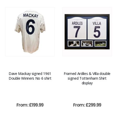
Dave Mackay signed 1961
Framed Ardiles & Villa double
Double Winners No 6 shirt
signed Tottenham Shirt
display
From:
£
199.99
From:
£
299.99