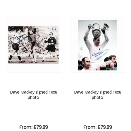
Dave Mackay signed 10x8
Dave Mackay signed 10x8
photo
photo
From:
£
79.99
From:
£
79.99