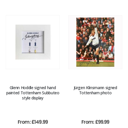
Glenn Hoddle signed hand
Jürgen Klinsmann signed
painted Tottenham Subbuteo
Tottenham photo
style display
From:
£
149.99
From:
£
99.99