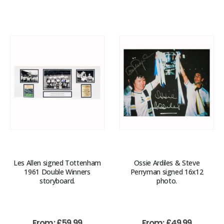
Les Allen signed Tottenham
Ossie Ardiles & Steve
1961 Double Winners
Perryman signed 16x12
storyboard.
photo.
From:
£
59.99
From:
£
49.99