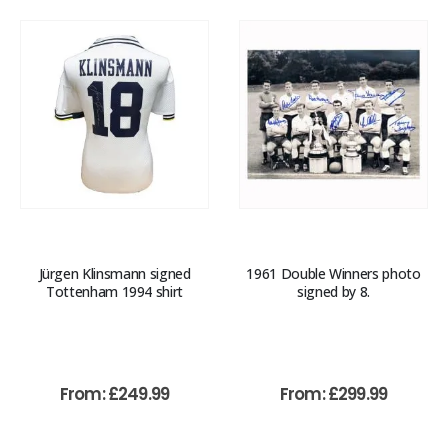
Jürgen Klinsmann signed
1961 Double Winners photo
Tottenham 1994 shirt
signed by 8.
From:
£
249.99
From:
£
299.99