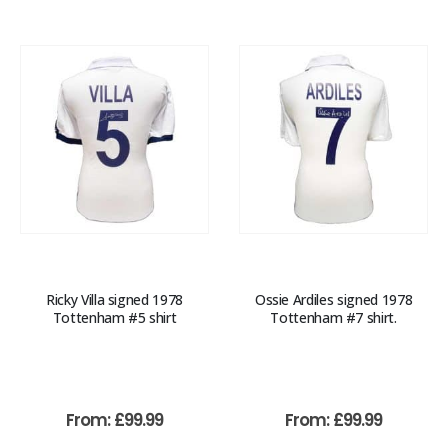
Ricky Villa signed 1978
Ossie Ardiles signed 1978
Tottenham #5 shirt
Tottenham #7 shirt.
From:
£
99.99
From:
£
99.99