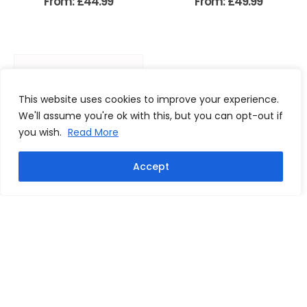
From:
£
44.99
From:
£
49.99
This website uses cookies to improve your experience.
We'll assume you're ok with this, but you can opt-out if
you wish.
Read More
Accept
Ricky Villa signed 1981 FA Cup
Final photo