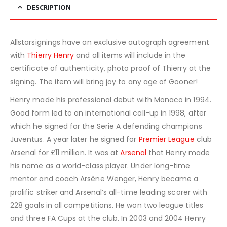
DESCRIPTION
Allstarsignings have an exclusive autograph agreement
with
Thierry Henry
and all items will include in the
certificate of authenticity, photo proof of Thierry at the
signing. The item will bring joy to any age of Gooner!
Henry made his professional debut with Monaco in 1994.
Good form led to an international call-up in 1998, after
which he signed for the Serie A defending champions
Juventus. A year later he signed for
Premier League
club
Arsenal for £11 million. It was at
Arsenal
that Henry made
his name as a world-class player. Under long-time
mentor and coach Arsène Wenger, Henry became a
prolific striker and Arsenal’s all-time leading scorer with
228 goals in all competitions. He won two league titles
and three FA Cups at the club. In 2003 and 2004 Henry