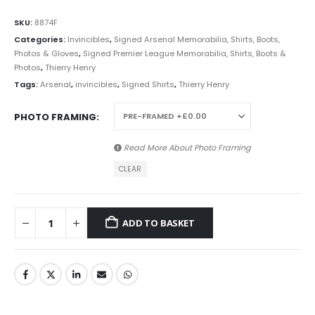
SKU:
8874F
Categories:
Invincibles
,
Signed Arsenal Memorabilia, Shirts, Boots,
Photos & Gloves
,
Signed Premier League Memorabilia, Shirts, Boots &
Photos
,
Thierry Henry
Tags:
Arsenal
,
invincibles
,
Signed Shirts
,
Thierry Henry
PHOTO FRAMING
Read More About
Photo Framing
CLEAR
ADD TO BASKET