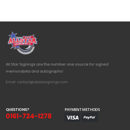
All Star Signings are the number one source for signed
memorabilia and autographs!
Email: contact@allstarsignings.com
Q
U
E
S
T
I
O
N
S
?
PAYMENT METHODS
0161-724-1278