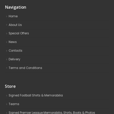
Navigation
Home
About Us
Special Offers
News
Contacts
Delivery
Terms and Conditions
Store
Signed Football Shirts & Memorabilia
Teams
Signed Premier League Memorabilia, Shirts, Boots & Photos