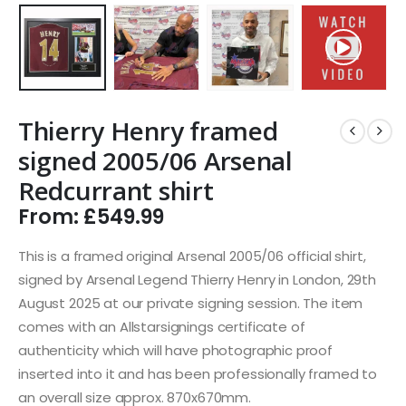
Thierry Henry framed
signed 2005/06 Arsenal
Redcurrant shirt
From:
£
549.99
This is a framed original Arsenal 2005/06 official shirt,
signed by Arsenal Legend Thierry Henry in London, 29th
August 2025 at our private signing session. The item
comes with an Allstarsignings certificate of
authenticity which will have photographic proof
inserted into it and has been professionally framed to
an overall size approx. 870x670mm.