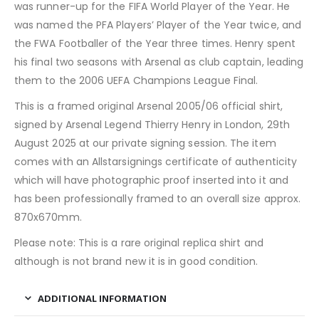
was runner-up for the FIFA World Player of the Year. He
was named the PFA Players’ Player of the Year twice, and
the FWA Footballer of the Year three times. Henry spent
his final two seasons with Arsenal as club captain, leading
them to the 2006 UEFA Champions League Final.
This is a framed original Arsenal 2005/06 official shirt,
signed by Arsenal Legend Thierry Henry in London, 29th
August 2025 at our private signing session. The item
comes with an Allstarsignings certificate of authenticity
which will have photographic proof inserted into it and
has been professionally framed to an overall size approx.
870x670mm.
Please note: This is a rare original replica shirt and
although is not brand new it is in good condition.
ADDITIONAL INFORMATION