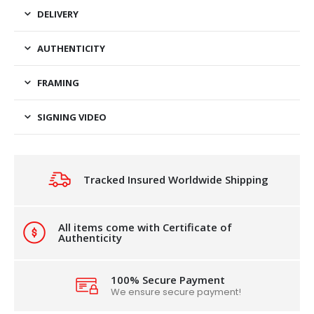
DELIVERY
AUTHENTICITY
FRAMING
SIGNING VIDEO
Tracked Insured Worldwide Shipping
All items come with Certificate of
Authenticity
100% Secure Payment
We ensure secure payment!