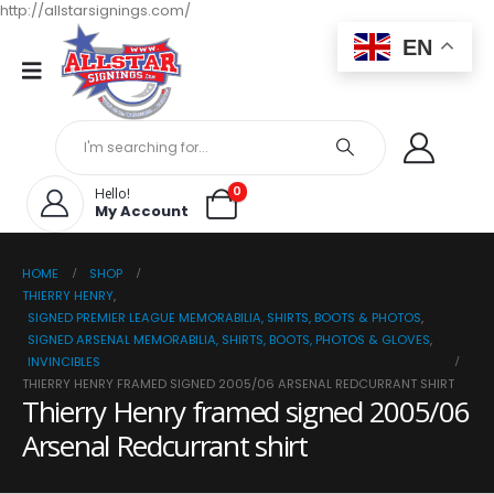
http://allstarsignings.com/
EN
0
Hello!
My Account
HOME
SHOP
THIERRY HENRY
,
SIGNED PREMIER LEAGUE MEMORABILIA, SHIRTS, BOOTS & PHOTOS
,
SIGNED ARSENAL MEMORABILIA, SHIRTS, BOOTS, PHOTOS & GLOVES
,
INVINCIBLES
THIERRY HENRY FRAMED SIGNED 2005/06 ARSENAL REDCURRANT SHIRT
Thierry Henry framed signed 2005/06
Arsenal Redcurrant shirt