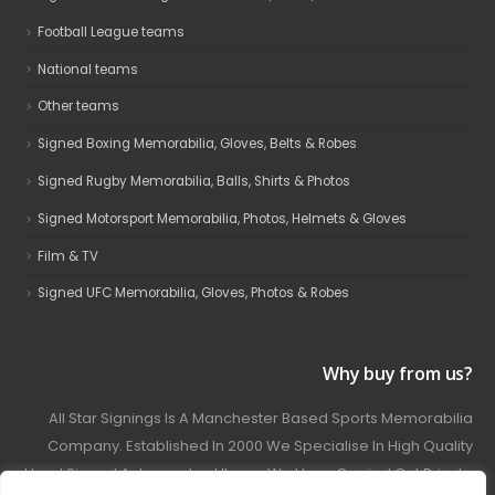
Football League teams
National teams
Other teams
Signed Boxing Memorabilia, Gloves, Belts & Robes
Signed Rugby Memorabilia, Balls, Shirts & Photos
Signed Motorsport Memorabilia, Photos, Helmets & Gloves
Film & TV
Signed UFC Memorabilia, Gloves, Photos & Robes
Why buy from us?
All Star Signings Is A Manchester Based Sports Memorabilia
Company. Established In 2000 We Specialise In High Quality
Hand Signed Autographed Items. We Have Carried Out Private