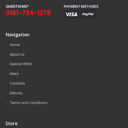
Q
U
E
S
T
I
O
N
S
?
PAYMENT METHODS
0161-724-1278
Navigation
Home
About Us
Special Offers
News
Contacts
Delivery
Terms and Conditions
Store