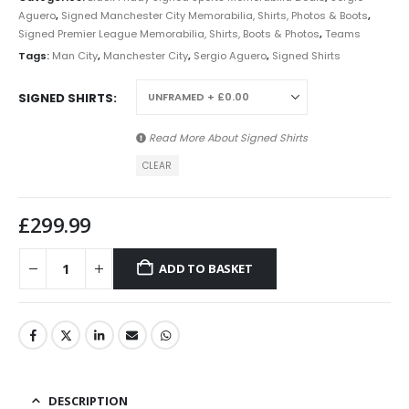
Aguero
,
Signed Manchester City Memorabilia, Shirts, Photos & Boots
,
Signed Premier League Memorabilia, Shirts, Boots & Photos
,
Teams
Tags:
Man City
,
Manchester City
,
Sergio Aguero
,
Signed Shirts
SIGNED SHIRTS
Read More About
Signed Shirts
CLEAR
£
299.99
ADD TO BASKET
DESCRIPTION