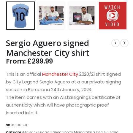
Sergio Aguero signed
Manchester City shirt
From:
£
299.99
This is an official
Manchester City
2020/21 shirt signed
by City Legend Sergio Aguero at a our private signing
session in Barcelona 24th January, 2023
The item comes with an Allstarsignings certificate of
authenticity which will have photographic proof
inserted into it.
SKU:
8906UF
Categories:
Black Friday Signed Sports Memorabilia Deals
,
Sergio