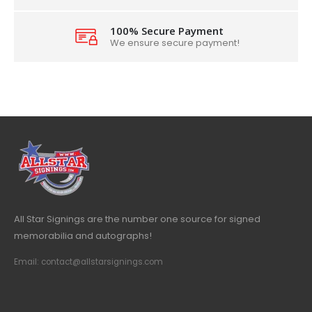
100% Secure Payment
We ensure secure payment!
All Star Signings are the number one source for signed
memorabilia and autographs!
Email: contact@allstarsignings.com