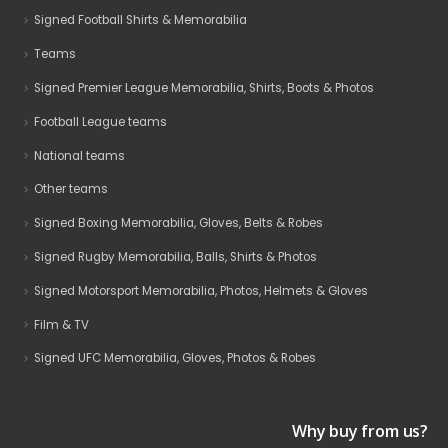
Signed Football Shirts & Memorabilia
Teams
Signed Premier League Memorabilia, Shirts, Boots & Photos
Football League teams
National teams
Other teams
Signed Boxing Memorabilia, Gloves, Belts & Robes
Signed Rugby Memorabilia, Balls, Shirts & Photos
Signed Motorsport Memorabilia, Photos, Helmets & Gloves
Film & TV
Signed UFC Memorabilia, Gloves, Photos & Robes
Why buy from us?