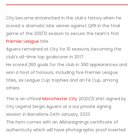
City became entrenched in the club’s history when he
scored a dramatic late winner against QPR in the final
game of the 2011/12 season to secure the team’s first
Premier League
title.
Aguero remained at City for 10 seasons, becoming the
club’s all-time top goalscorer in 2017.
He scored 260 goals for the club in 390 appearances and
won a host of honours, including five Premier League
titles, six League Cup trophies and an FA Cup, among
others.
This is an official
Manchester City
2020/21 shirt signed by
City Legend Sergio Aguero at a our private signing
session in Barcelona 24th January, 2023
The item comes with an Allstarsignings certificate of
authenticity which will have photographic proof inserted