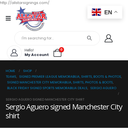
http://allstarsignings.com/
EN
0
Hello!
My Account
HOME
SHOP
TEAMS
,
SIGNED PREMIER LEAGUE MEMORABILIA, SHIRTS, BOOTS & PHOTOS
,
SIGNED MANCHESTER CITY MEMORABILIA, SHIRTS, PHOTOS & BOOTS
,
BLACK FRIDAY SIGNED SPORTS MEMORABILIA DEALS
,
SERGIO AGUERO
SERGIO AGUERO SIGNED MANCHESTER CITY SHIRT
Sergio Aguero signed Manchester City
shirt