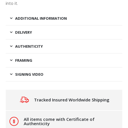
into it.
ADDITIONAL INFORMATION
DELIVERY
AUTHENTICITY
FRAMING
SIGNING VIDEO
Tracked Insured Worldwide Shipping
All items come with Certificate of
Authenticity