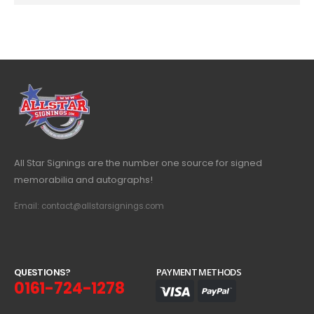
All Star Signings are the number one source for signed
memorabilia and autographs!
Email: contact@allstarsignings.com
Q
U
E
S
T
I
O
N
S
?
PAYMENT METHODS
0161-724-1278