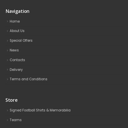
Navigation
Home
About Us
Special Offers
News
Contacts
Delivery
Terms and Conditions
Store
Signed Football Shirts & Memorabilia
Teams