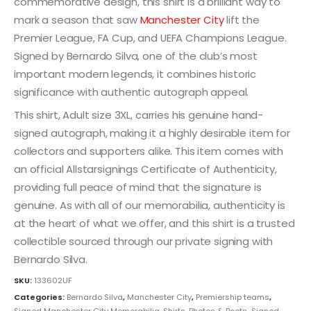
commemorative design, this shirt is a brilliant way to
mark a season that saw
Manchester City
lift the
Premier League, FA Cup, and UEFA Champions League.
Signed by Bernardo Silva, one of the club’s most
important modern legends, it combines historic
significance with authentic autograph appeal.
This shirt, Adult size 3XL, carries his genuine hand-
signed autograph, making it a highly desirable item for
collectors and supporters alike. This item comes with
an official Allstarsignings Certificate of Authenticity,
providing full peace of mind that the signature is
genuine. As with all of our memorabilia, authenticity is
at the heart of what we offer, and this shirt is a trusted
collectible sourced through our private signing with
Bernardo Silva.
SKU:
133602UF
Categories:
Bernardo Silva
,
Manchester City
,
Premiership teams
,