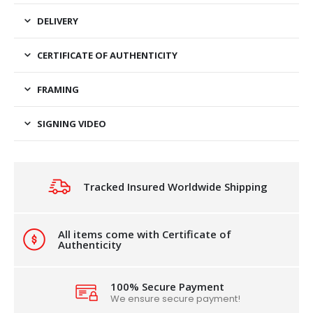
DELIVERY
CERTIFICATE OF AUTHENTICITY
FRAMING
SIGNING VIDEO
Tracked Insured Worldwide Shipping
All items come with Certificate of
Authenticity
100% Secure Payment
We ensure secure payment!