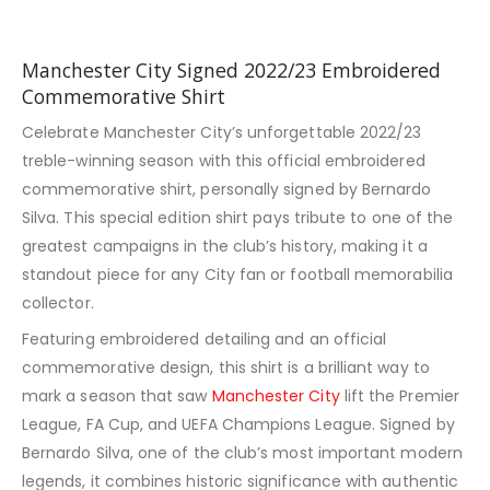
Manchester City Signed 2022/23 Embroidered
Commemorative Shirt
Celebrate Manchester City’s unforgettable 2022/23
treble-winning season with this official embroidered
commemorative shirt, personally signed by Bernardo
Silva. This special edition shirt pays tribute to one of the
greatest campaigns in the club’s history, making it a
standout piece for any City fan or football memorabilia
collector.
Featuring embroidered detailing and an official
commemorative design, this shirt is a brilliant way to
mark a season that saw
Manchester City
lift the Premier
League, FA Cup, and UEFA Champions League. Signed by
Bernardo Silva, one of the club’s most important modern
legends, it combines historic significance with authentic