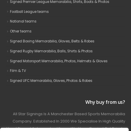
Signed Premier League Memorabilia, Shirts, Boots & Photos
Football League teams
National teams
Other teams
Signed Boxing Memorabilia, Gloves, Belts & Robes
Signed Rugby Memorabilia, Balls, Shirts & Photos
Signed Motorsport Memorabilia, Photos, Helmets & Gloves
Film & TV
Signed UFC Memorabilia, Gloves, Photos & Robes
Why buy from us?
All Star Signings Is A Manchester Based Sports Memorabilia
Company. Established In 2000 We Specialise In High Quality
Hand Signed Autographed Items. We Have Carried Out Private