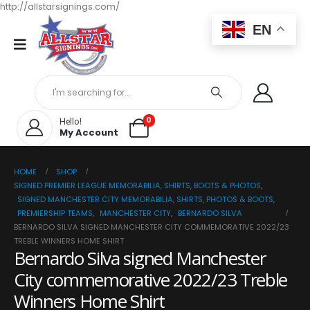
http://allstarsignings.com/
EN
0
Hello!
My Account
HOME
SHOP
SIGNED PREMIER LEAGUE MEMORABILIA, SHIRTS, BOOTS & PHOTOS
,
SIGNED MANCHESTER CITY MEMORABILIA, SHIRTS, PHOTOS & BOOTS
,
PREMIERSHIP TEAMS
,
MANCHESTER CITY
,
BERNARDO SILVA
BERNARDO SILVA SIGNED MANCHESTER CITY COMMEMORATIVE 2022/23
TREBLE WINNERS HOME SHIRT
Bernardo Silva signed Manchester
City commemorative 2022/23 Treble
Winners Home Shirt