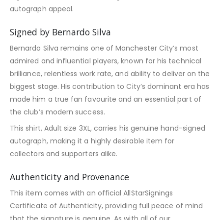
autograph appeal.
Signed by Bernardo Silva
Bernardo Silva remains one of Manchester City’s most
admired and influential players, known for his technical
brilliance, relentless work rate, and ability to deliver on the
biggest stage. His contribution to City’s dominant era has
made him a true fan favourite and an essential part of
the club’s modern success.
This shirt, Adult size 3XL, carries his genuine hand-signed
autograph, making it a highly desirable item for
collectors and supporters alike.
Authenticity and Provenance
This item comes with an official AllStarSignings
Certificate of Authenticity, providing full peace of mind
that the signature is genuine. As with all of our