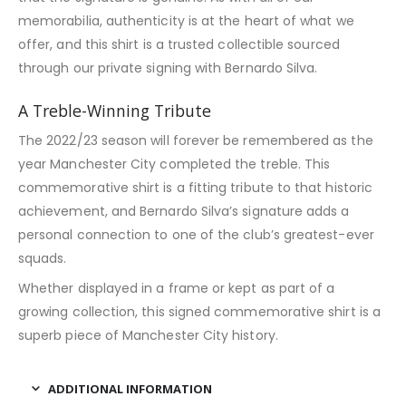
memorabilia, authenticity is at the heart of what we
offer, and this shirt is a trusted collectible sourced
through our private signing with Bernardo Silva.
A Treble-Winning Tribute
The 2022/23 season will forever be remembered as the
year Manchester City completed the treble. This
commemorative shirt is a fitting tribute to that historic
achievement, and Bernardo Silva’s signature adds a
personal connection to one of the club’s greatest-ever
squads.
Whether displayed in a frame or kept as part of a
growing collection, this signed commemorative shirt is a
superb piece of Manchester City history.
ADDITIONAL INFORMATION