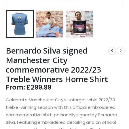
Bernardo Silva signed
Manchester City
commemorative 2022/23
Treble Winners Home Shirt
From:
£
299.99
Celebrate Manchester City’s unforgettable 2022/23
treble-winning season with this official embroidered
commemorative shirt, personally signed by Bernardo
Silva. Featuring embroidered detailing and an official