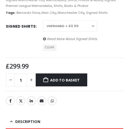
Signed Manchester City Memorabilia, Shirts, Photos & Boots
,
Signed
Premier League Memorabilia, Shirts, Boots & Photos
Tags:
Bernardo Silva
,
Man City
,
Manchester City
,
Signed Shirts
SIGNED SHIRTS
Read More About
Signed Shirts
CLEAR
£
299.99
ADD TO BASKET
DESCRIPTION