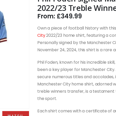
2022/23 Treble Winne
From:
£
349.99
Own a piece of football history with thi
City
2022/23 home shirt, featuring a c
Personally signed by the Manchester Ci
November 24, 2024, this shirt is a rare 
Phil Foden, known for his incredible skill,
been a key player for Manchester City.
secure numerous titles and accolades, in
Manchester City home shirt, adorned wi
treble winners transfer, is a testament
the sport.
Each shirt comes with a certificate of 