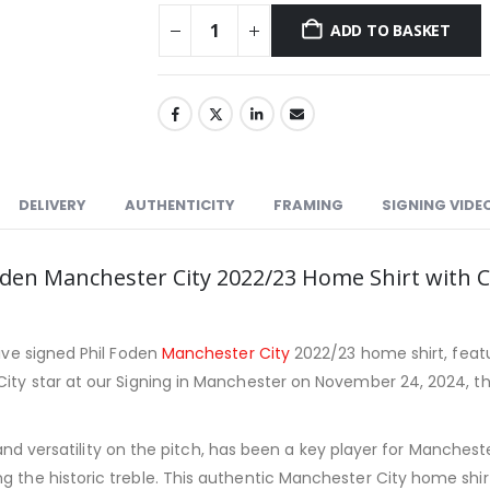
ADD TO BASKET
DELIVERY
AUTHENTICITY
FRAMING
SIGNING VIDE
 Foden Manchester City 2022/23 Home Shirt wit
sive signed Phil Foden
Manchester City
2022/23 home shirt, feat
ity star at our Signing in Manchester on November 24, 2024, this
on, and versatility on the pitch, has been a key player for Manche
g the historic treble. This authentic Manchester City home shir