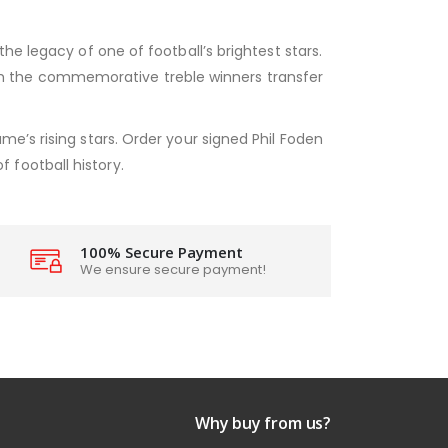
he legacy of one of football’s brightest stars.
 with the commemorative treble winners transfer
e’s rising stars. Order your signed Phil Foden
football history.
100% Secure Payment
We ensure secure payment!
Why buy from us?