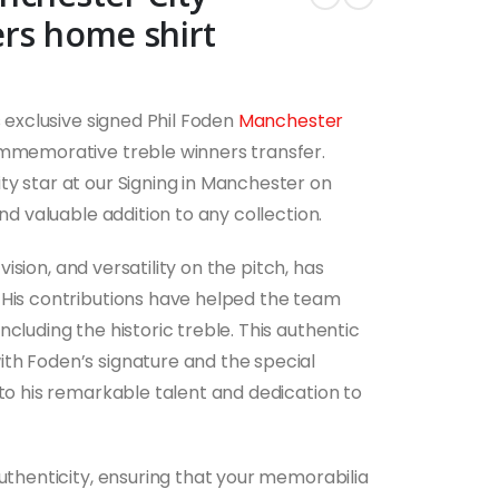
rs home shirt
s exclusive signed Phil Foden
Manchester
ommemorative treble winners transfer.
ty star at our Signing in Manchester on
and valuable addition to any collection.
 vision, and versatility on the pitch, has
 His contributions have helped the team
cluding the historic treble. This authentic
th Foden’s signature and the special
 to his remarkable talent and dedication to
authenticity, ensuring that your memorabilia