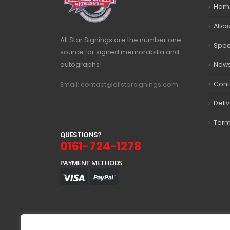
Hom
Abou
All Star Signings are the number one
Spec
source for signed memorabilia and
autographs!
New
Cont
Email: contact@allstarsignings.com
Deli
Term
Q
U
E
S
T
I
O
N
S
?
0161-724-1278
PAYMENT METHODS