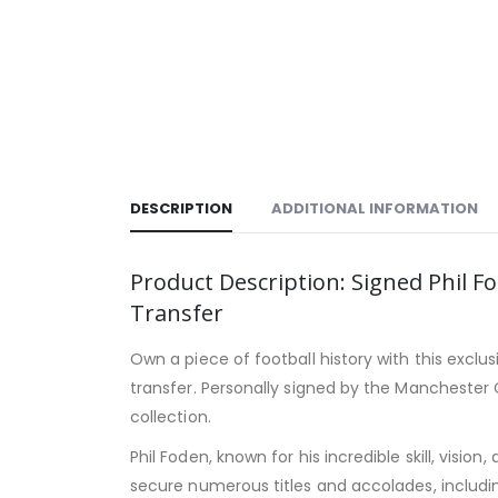
DESCRIPTION
ADDITIONAL INFORMATION
Product Description: Signed Phil
Transfer
Own a piece of football history with this exclu
transfer. Personally signed by the Manchester C
collection.
Phil Foden, known for his incredible skill, visi
secure numerous titles and accolades, includin