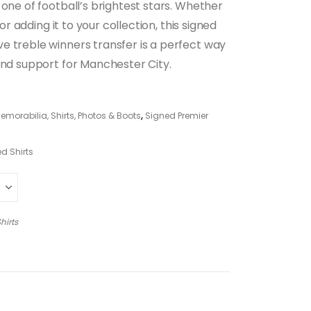
 one of football’s brightest stars. Whether
 or adding it to your collection, this signed
e treble winners transfer is a perfect way
and support for Manchester City.
morabilia, Shirts, Photos & Boots
,
Signed Premier
d Shirts
hirts