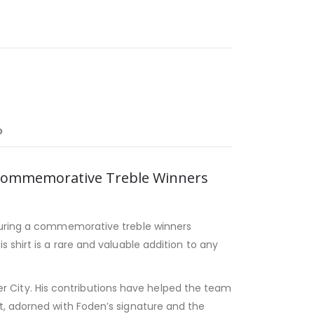
O
h Commemorative Treble Winners
uring a commemorative treble winners
 shirt is a rare and valuable addition to any
ster City. His contributions have helped the team
t, adorned with Foden’s signature and the