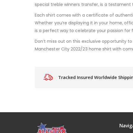
special treble winners transfer, is a testament
Each shirt comes with a certificate of authenti
Whether you’re displaying it in your home, offi
is a perfect way to celebrate your passion for 
Don’t miss out on this exclusive opportunity t
Manchester City 2022/23 home shirt with comme
Tracked Insured Worldwide Shippi
Navig