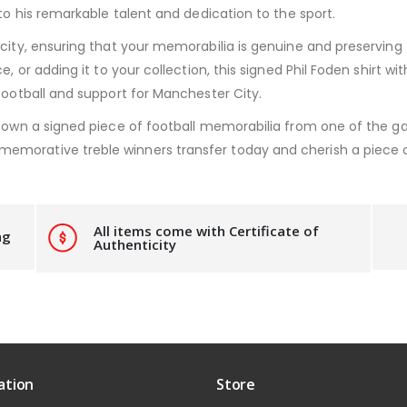
 to his remarkable talent and dedication to the sport.
city, ensuring that your memorabilia is genuine and preserving t
ce, or adding it to your collection, this signed Phil Foden shirt
football and support for Manchester City.
o own a signed piece of football memorabilia from one of the gam
morative treble winners transfer today and cherish a piece of 
All items come with Certificate of
ng
Authenticity
ation
Store