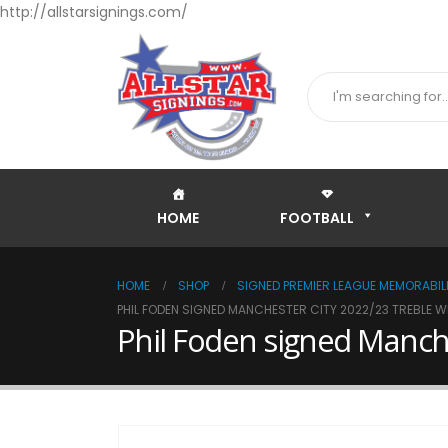
http://allstarsignings.com/
HOME
FOOTBALL
HOME
SHOP
SIGNED PREMIER LEAGUE MEMORABILI
PHIL FODEN SIGNED MANCHESTER CITY 2022/23 TREBLE 
Phil Foden signed Manch