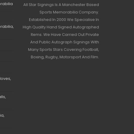
rabilia
All Star Signings Is A Manchester Based
Sports Memorabilia Company.
Established In 2000 We Specialise In
abilia,
High Quality Hand Signed Autographed
Items. We Have Carried Out Private
And Public Autograph Signings With
Many Sports Stars Covering Football,
Boxing, Rugby, Motorsport And Film.
loves,
ls,
ia,