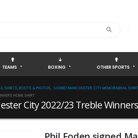
TEAMS
BOXING
OTHER SPORTS
A, SHIRTS, BOOTS & PHOTOS
,
SIGNED MANCHESTER CITY MEMORABILIA, SHIR
WINNERS HOME SHIRT
ester City 2022/23 Treble Winner
Phil Foden signed Ma