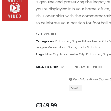
is genuine and preserving the legacy of
you’re displaying it in your home, office,
Phil Foden shirt with the commemorativ
to celebrate your passion for football 
SKU:
9334111UF
Categories:
Phil Foden
,
Signed Manchester City Me
League Memorabilia, Shirts, Boots & Photos
Tags:
Man City
,
Manchester City
,
Phil Foden
,
Signe
SIGNED SHIRTS
Read More About
Signed S
CLEAR
£
349.99