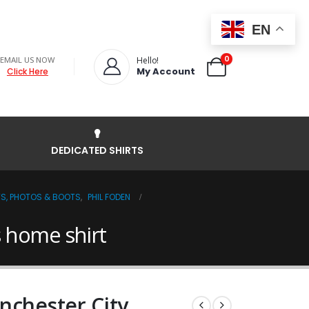
EN
0
EMAIL US NOW
Hello!
My Account
Click Here
DEDICATED SHIRTS
TS, PHOTOS & BOOTS
,
PHIL FODEN
s home shirt
nchester City