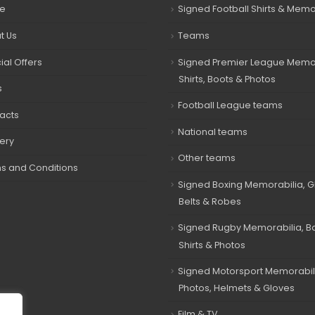
e
Signed Football Shirts & Memo
t Us
Teams
ial Offers
Signed Premier League Memor
Shirts, Boots & Photos
s
Football League teams
acts
National teams
very
Other teams
s and Conditions
Signed Boxing Memorabilia, G
Belts & Robes
Signed Rugby Memorabilia, Bal
Shirts & Photos
Signed Motorsport Memorabil
Photos, Helmets & Gloves
Film & TV