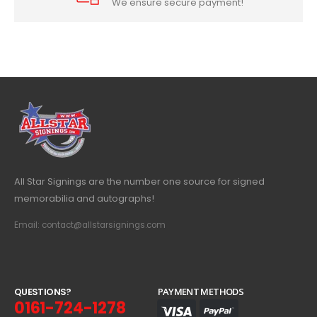
We ensure secure payment!
All Star Signings are the number one source for signed
memorabilia and autographs!
Email: contact@allstarsignings.com
Q
U
E
S
T
I
O
N
S
?
PAYMENT METHODS
0161-724-1278