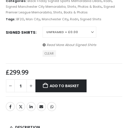
Categories:
Black Friday Signed Sports Memorabilia Deals
,
Rodri
,
Signed Manchester City Memorabilia, Shirts, Photos & Boots
,
Signed
Premier League Memorabilia, Shirts, Boots & Photos
Tags:
BF20
,
Man City
,
Manchester City
,
Rodri
,
Signed Shirts
SIGNED SHIRTS
Read More About
Signed Shirts
CLEAR
£
299.99
ADD TO BASKET
DESCRIPTION