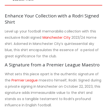
Enhance Your Collection with a Rodri Signed
Shirt
Level up your football memorabilia collection with this
exclusive Rodri signed
Manchester City
2023/24 Home
shirt. Adorned in Manchester City’s quintessential sky
blue, this shirt encapsulates the essence of a period of
great significance for the club.
A Signature from a Premier League Maestro
What sets this piece apart is the authentic signature of
the
Premier League
maestro himself, Rodri. Signed during
a private signing in Manchester on October 22, 2023, this
signature adds immeasurable value to the shirt and
stands as a tangible testament to Rodri’s profound
influence in English football.