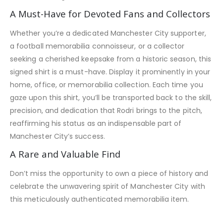
A Must-Have for Devoted Fans and Collectors
Whether you’re a dedicated Manchester City supporter,
a football memorabilia connoisseur, or a collector
seeking a cherished keepsake from a historic season, this
signed shirt is a must-have. Display it prominently in your
home, office, or memorabilia collection. Each time you
gaze upon this shirt, you’ll be transported back to the skill,
precision, and dedication that Rodri brings to the pitch,
reaffirming his status as an indispensable part of
Manchester City’s success.
A Rare and Valuable Find
Don’t miss the opportunity to own a piece of history and
celebrate the unwavering spirit of Manchester City with
this meticulously authenticated memorabilia item.