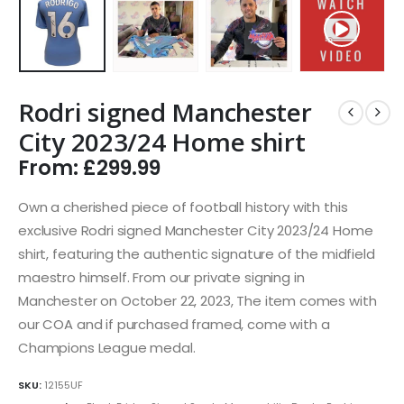
Rodri signed Manchester
City 2023/24 Home shirt
From:
£
299.99
Own a cherished piece of football history with this
exclusive Rodri signed Manchester City 2023/24 Home
shirt, featuring the authentic signature of the midfield
maestro himself. From our private signing in
Manchester on October 22, 2023, The item comes with
our COA and if purchased framed, come with a
Champions League medal.
SKU:
12155UF