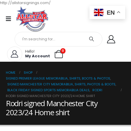
http://allstarsignings.com/
EN
0
Hello!
My Account
HOME
SHOP
SIGNED PREMIER LEAGUE MEMORABILIA, SHIRTS, BOOTS & PHOTOS
,
SIGNED MANCHESTER CITY MEMORABILIA, SHIRTS, PHOTOS & BOOTS
,
BLACK FRIDAY SIGNED SPORTS MEMORABILIA DEALS
,
RODRI
RODRI SIGNED MANCHESTER CITY 2023/24 HOME SHIRT
Rodri signed Manchester City
2023/24 Home shirt