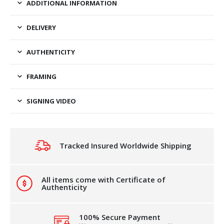
ADDITIONAL INFORMATION
DELIVERY
AUTHENTICITY
FRAMING
SIGNING VIDEO
Tracked Insured Worldwide Shipping
All items come with Certificate of
Authenticity
100% Secure Payment