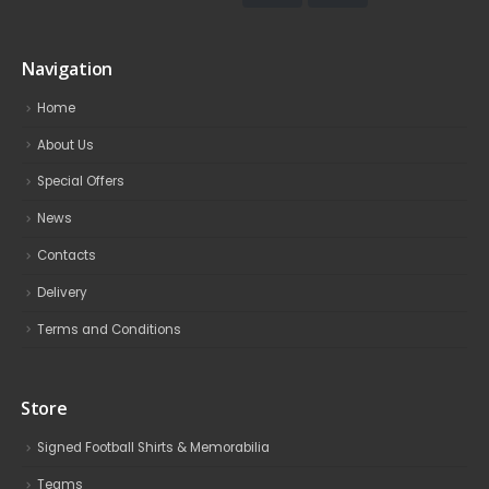
Navigation
Home
About Us
Special Offers
News
Contacts
Delivery
Terms and Conditions
Store
Signed Football Shirts & Memorabilia
Teams