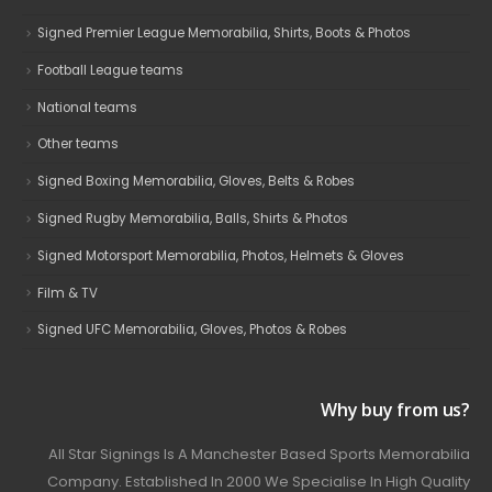
Signed Premier League Memorabilia, Shirts, Boots & Photos
Football League teams
National teams
Other teams
Signed Boxing Memorabilia, Gloves, Belts & Robes
Signed Rugby Memorabilia, Balls, Shirts & Photos
Signed Motorsport Memorabilia, Photos, Helmets & Gloves
Film & TV
Signed UFC Memorabilia, Gloves, Photos & Robes
Why buy from us?
All Star Signings Is A Manchester Based Sports Memorabilia
Company. Established In 2000 We Specialise In High Quality